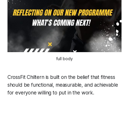
full body
CrossFit Chiltern is built on the belief that fitness
should be functional, measurable, and achievable
for everyone willing to put in the work.