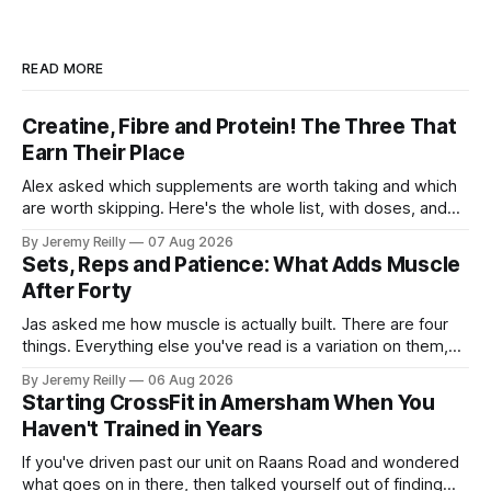
READ MORE
Creatine, Fibre and Protein! The Three That
Earn Their Place
Alex asked which supplements are worth taking and which
are worth skipping. Here's the whole list, with doses, and
nothing on it I don't take or wouldn't give my own family.
By Jeremy Reilly
07 Aug 2026
Creatine monohydrate. 3 to 5 grams a day, every day. The
Sets, Reps and Patience: What Adds Muscle
most studied
After Forty
Jas asked me how muscle is actually built. There are four
things. Everything else you've read is a variation on them,
sold back to you with a name. One: the set has to get hard.
By Jeremy Reilly
06 Aug 2026
A set only counts when the last few reps are genuinely
Starting CrossFit in Amersham When You
difficult — two
Haven't Trained in Years
If you've driven past our unit on Raans Road and wondered
what goes on in there, then talked yourself out of finding