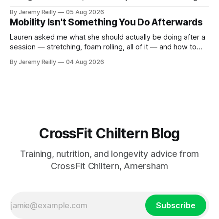
out, this is for you. People picture the internet version of
By Jeremy Reilly
05 Aug 2026
CrossFit: ripped twenty-five-year-olds throwing barbells
Mobility Isn't Something You Do Afterwards
around a warehouse. That exists. It isn&
Lauren asked me what she should actually be doing after a
session — stretching, foam rolling, all of it — and how to
catch up if she's neglected it for a couple of years. My
By Jeremy Reilly
04 Aug 2026
answer surprised her, so I'll give you the same one. Stop
planning the
CrossFit Chiltern Blog
Training, nutrition, and longevity advice from
CrossFit Chiltern, Amersham
Subscribe