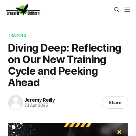
TRAINING
Diving Deep: Reflecting
on Our New Training
Cycle and Peeking
Ahead
Jeremy Reilly
Share
23 Apr 2025