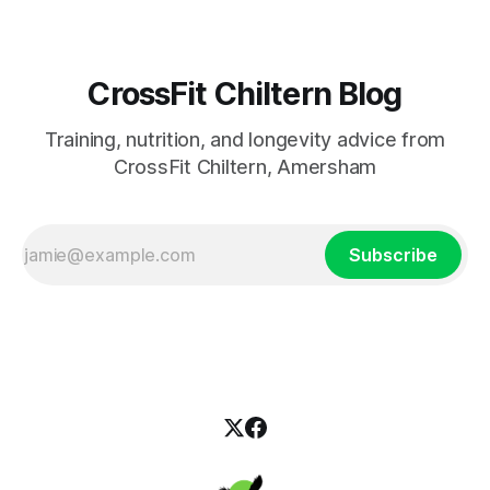
CrossFit Chiltern Blog
Training, nutrition, and longevity advice from
CrossFit Chiltern, Amersham
Subscribe