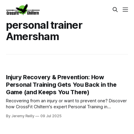
personal trainer
Amersham
Injury Recovery & Prevention: How
Personal Training Gets You Back in the
Game (and Keeps You There)
Recovering from an injury or want to prevent one? Discover
how CrossFit Chiltern's expert Personal Training in
Amersham provides tailored plans to get you back to full
By Jeremy Reilly
09 Jul 2025
function safely and confidently.