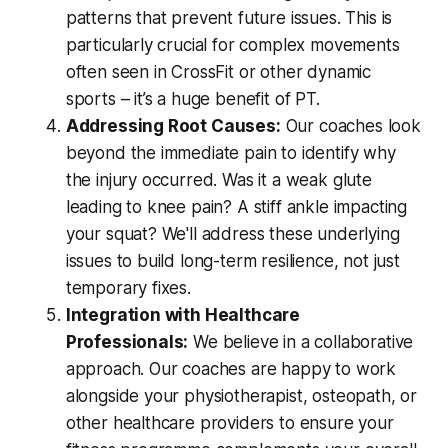
patterns that prevent future issues. This is
particularly crucial for complex movements
often seen in CrossFit or other dynamic
sports – it’s a huge benefit of PT.
Addressing Root Causes:
Our coaches look
beyond the immediate pain to identify
why
the injury occurred. Was it a weak glute
leading to knee pain? A stiff ankle impacting
your squat? We'll address these underlying
issues to build long-term resilience, not just
temporary fixes.
Integration with Healthcare
Professionals:
We believe in a collaborative
approach. Our coaches are happy to work
alongside your physiotherapist, osteopath, or
other healthcare providers to ensure your