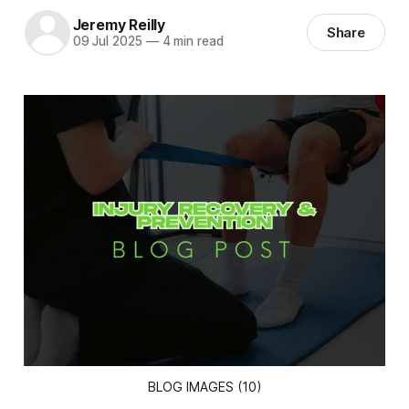
Jeremy Reilly
Share
09 Jul 2025
—
4 min read
BLOG IMAGES (10)