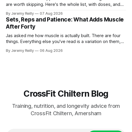
are worth skipping. Here's the whole list, with doses, and
nothing on it I don't take or wouldn't give my own family.
By Jeremy Reilly
07 Aug 2026
Creatine monohydrate. 3 to 5 grams a day, every day. The
Sets, Reps and Patience: What Adds Muscle
most studied
After Forty
Jas asked me how muscle is actually built. There are four
things. Everything else you've read is a variation on them,
sold back to you with a name. One: the set has to get hard.
By Jeremy Reilly
06 Aug 2026
A set only counts when the last few reps are genuinely
difficult — two
CrossFit Chiltern Blog
Training, nutrition, and longevity advice from
CrossFit Chiltern, Amersham