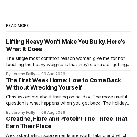
READ MORE
Lifting Heavy Won't Make You Bulky. Here's
What It Does.
The single most common reason women give me for not
touching the heavy weights is that they're afraid of getting
bulky. Big. Manly. So they stay on the light dumbbells and
By Jeremy Reilly
09 Aug 2026
the cross-trainer, doing the one thing that won't get them
The First Week Home: How to Come Back
what they actually want.
Without Wrecking Yourself
Chris asked me about training on holiday. The more useful
question is what happens when you get back. The holiday
isn't the problem. Two weeks off does very little to you.
By Jeremy Reilly
08 Aug 2026
The problem is the Monday after, and the enthusiasm that
Creatine, Fibre and Protein! The Three That
walks through the door with a tan
Earn Their Place
Alex asked which supplements are worth taking and which