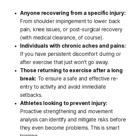
Anyone recovering from a specific injury:
From shoulder impingement to lower back
pain, knee issues, or post-surgical recovery
(with medical clearance, of course).
Individuals with chronic aches and pains:
If you have persistent discomfort during or
after exercise that just won't go away.
Those returning to exercise after a long
break:
To ensure a safe and effective re-
entry to activity and avoid immediate
setbacks.
Athletes looking to prevent injury:
Proactive strengthening and movement
analysis can identify and mitigate risks before
they even become problems. This is smart