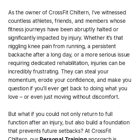
As the owner of CrossFit Chiltern, I’ve witnessed
countless athletes, friends, and members whose
fitness journeys have been abruptly halted or
significantly impacted by injury. Whether it’s that
niggling knee pain from running, a persistent
backache after a long day, or a more serious issue
requiring dedicated rehabilitation, injuries can be
incredibly frustrating. They can steal your
momentum, erode your confidence, and make you
question if you’ll ever get back to doing what you
love – or even just moving without discomfort.
But what if you could not only return to full
function after an injury, but also build a foundation
that
prevents
future setbacks? At CrossFit
Chiltern, our
Personal Training
approach is