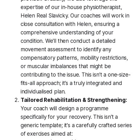
expertise of our in-house physiotherapist,
Helen Real Slavicky. Our coaches will work in
close consultation with Helen, ensuring a
comprehensive understanding of your
condition. We'll then conduct a detailed
movement assessment to identify any
compensatory patterns, mobility restrictions,
or muscular imbalances that might be
contributing to the issue. This isn’t a one-size-
fits-all approach; it’s a truly integrated and
individualised plan.
Tailored Rehabilitation & Strengthening:
Your coach will design a programme
specifically for
your
recovery. This isn't a
generic template; it's a carefully crafted series
of exercises aimed at: