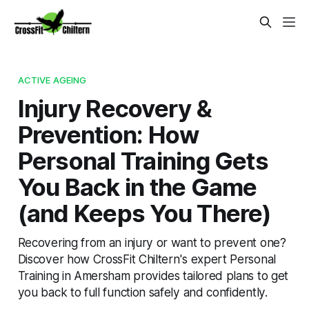
ACTIVE AGEING
Injury Recovery &
Prevention: How
Personal Training Gets
You Back in the Game
(and Keeps You There)
Recovering from an injury or want to prevent one?
Discover how CrossFit Chiltern's expert Personal
Training in Amersham provides tailored plans to get
you back to full function safely and confidently.