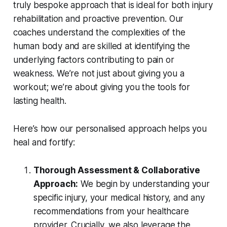
truly bespoke approach that is ideal for both injury
rehabilitation and proactive prevention. Our
coaches understand the complexities of the
human body and are skilled at identifying the
underlying factors contributing to pain or
weakness. We’re not just about giving you a
workout; we’re about giving you the tools for
lasting health.
Here’s how our personalised approach helps you
heal and fortify:
Thorough Assessment & Collaborative
Approach:
We begin by understanding your
specific injury, your medical history, and any
recommendations from your healthcare
provider. Crucially, we also leverage the