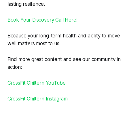
lasting resilience.
Book Your Discovery Call Here!
Because your long-term health and ability to move
well matters most to us.
Find more great content and see our community in
action:
CrossFit Chiltern YouTube
CrossFit Chiltern Instagram