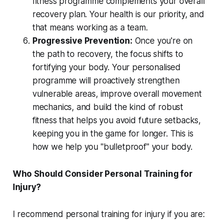
fitness programme complements your overall
recovery plan. Your health is our priority, and
that means working as a team.
Progressive Prevention:
Once you're on
the path to recovery, the focus shifts to
fortifying your body. Your personalised
programme will proactively strengthen
vulnerable areas, improve overall movement
mechanics, and build the kind of robust
fitness that helps you avoid future setbacks,
keeping you in the game for longer. This is
how we help you "bulletproof" your body.
Who Should Consider Personal Training for
Injury?
I recommend personal training for injury if you are: