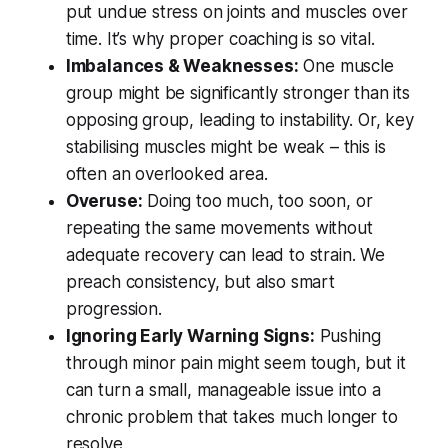
put undue stress on joints and muscles over
time. It’s why proper coaching is so vital.
Imbalances & Weaknesses:
One muscle
group might be significantly stronger than its
opposing group, leading to instability. Or, key
stabilising muscles might be weak – this is
often an overlooked area.
Overuse:
Doing too much, too soon, or
repeating the same movements without
adequate recovery can lead to strain. We
preach consistency, but also smart
progression.
Ignoring Early Warning Signs:
Pushing
through minor pain might seem tough, but it
can turn a small, manageable issue into a
chronic problem that takes much longer to
resolve.