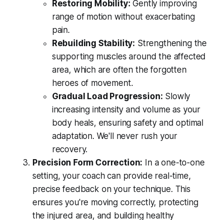
Restoring Mobility:
Gently improving
range of motion without exacerbating
pain.
Rebuilding Stability:
Strengthening the
supporting muscles around the affected
area, which are often the forgotten
heroes of movement.
Gradual Load Progression:
Slowly
increasing intensity and volume as your
body heals, ensuring safety and optimal
adaptation. We'll never rush your
recovery.
Precision Form Correction:
In a one-to-one
setting, your coach can provide real-time,
precise feedback on your technique. This
ensures you're moving correctly, protecting
the injured area, and building healthy