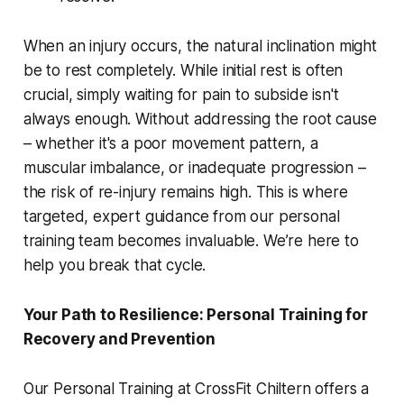
When an injury occurs, the natural inclination might
be to rest completely. While initial rest is often
crucial, simply waiting for pain to subside isn't
always enough. Without addressing the root cause
– whether it's a poor movement pattern, a
muscular imbalance, or inadequate progression –
the risk of re-injury remains high. This is where
targeted, expert guidance from our personal
training team becomes invaluable. We’re here to
help you break that cycle.
Your Path to Resilience: Personal Training for
Recovery and Prevention
Our Personal Training at CrossFit Chiltern offers a