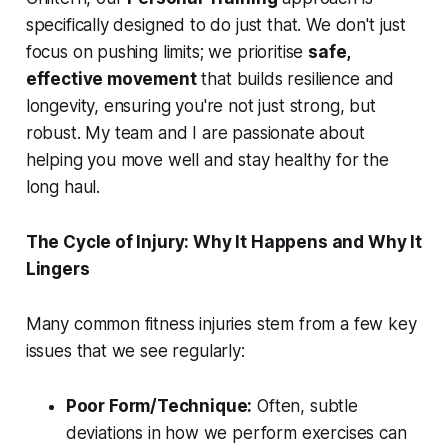
specifically designed to do just that. We don't just
focus on pushing limits; we prioritise
safe,
effective movement
that builds resilience and
longevity, ensuring you're not just strong, but
robust. My team and I are passionate about
helping you move well and stay healthy for the
long haul.
The Cycle of Injury: Why It Happens and Why It
Lingers
Many common fitness injuries stem from a few key
issues that we see regularly:
Poor Form/Technique:
Often, subtle
deviations in how we perform exercises can