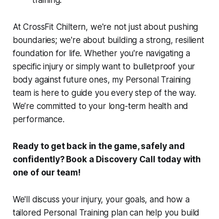
training.
At CrossFit Chiltern, we're not just about pushing
boundaries; we're about building a strong, resilient
foundation for life. Whether you're navigating a
specific injury or simply want to bulletproof your
body against future ones, my Personal Training
team is here to guide you every step of the way.
We’re committed to your long-term health and
performance.
Ready to get back in the game, safely and
confidently? Book a Discovery Call today with
one of our team!
We'll discuss your injury, your goals, and how a
tailored Personal Training plan can help you build