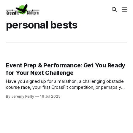
personal bests
Event Prep & Performance: Get You Ready
for Your Next Challenge
Have you signed up for a marathon, a challenging obstacle
course race, your first CrossFit competition, or perhaps you
have a significant personal fitness goal in mind, like a long-
By Jeremy Reilly
16 Jul 2025
distance cycle or climbing a mountain? The excitement is
palpable, but then the daunting question arises: "How do I