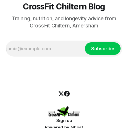
CrossFit Chiltern Blog
Training, nutrition, and longevity advice from
CrossFit Chiltern, Amersham
Subscribe
Sign up
Powered by
Ghost