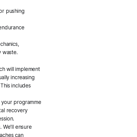
 or pushing
 endurance
echanics,
y waste.
ch will implement
ally increasing
This includes
to your programme
tal recovery
ssion.
. We'll ensure
oaches can