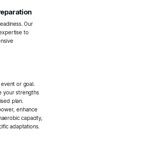
reparation
readiness. Our
expertise to
nsive
event or goal.
e your strengths
ised plan.
 power, enhance
aerobic capacity,
ific adaptations.