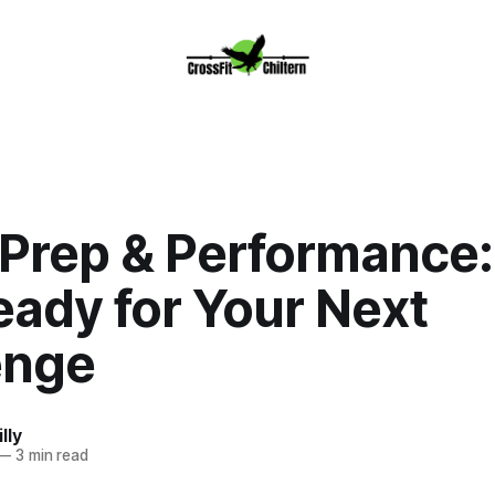
 Prep & Performance:
eady for Your Next
enge
lly
—
3 min read