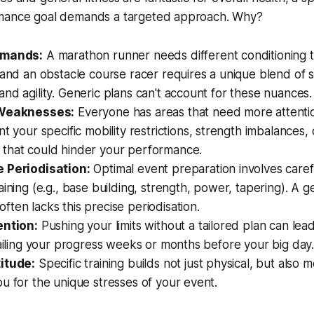
rmance goal demands a targeted approach. Why?
emands:
A marathon runner needs different conditioning 
 and an obstacle course racer requires a unique blend of 
nd agility. Generic plans can't account for these nuances.
 Weaknesses:
Everyone has areas that need more attentio
int
your
specific mobility restrictions, strength imbalances
that could hinder your performance.
 Periodisation:
Optimal event preparation involves caref
aining (e.g., base building, strength, power, tapering). A g
ten lacks this precise periodisation.
ention:
Pushing your limits without a tailored plan can lea
railing your progress weeks or months before your big day
itude:
Specific training builds not just physical, but also m
u for the unique stresses of your event.