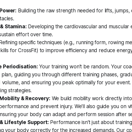
 Power:
Building the raw strength needed for lifts, jumps,
acles.
& Stamina:
Developing the cardiovascular and muscular
sustain effort over time.
efining specific techniques (e.g., running form, rowing m
kills for CrossFit) to improve efficiency and reduce energ
 Periodisation:
Your training won't be random. Your coa
 plan, guiding you through different training phases, gradu
d volume, and ensuring you peak optimally for your event. 
ing strategies.
Mobility & Recovery:
We build mobility work directly in
erformance and prevent injury. We'll also guide you on vi
ensuring your body can adapt and perform session after se
 & Lifestyle Support:
Performance isn't just about training
ing your body correctly for the increased demands. Our c