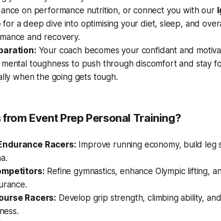
dance on performance nutrition, or connect you with our
I
e
for a deep dive into optimising your diet, sleep, and overal
mance and recovery.
paration:
Your coach becomes your confidant and motivat
 mental toughness to push through discomfort and stay f
ally when the going gets tough.
 from Event Prep Personal Training?
Endurance Racers:
Improve running economy, build leg 
a.
ompetitors:
Refine gymnastics, enhance Olympic lifting, 
urance.
ourse Racers:
Develop grip strength, climbing ability, and
tness.