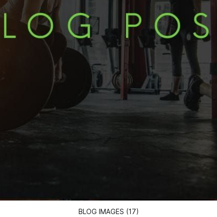
BLOG IMAGES (17)