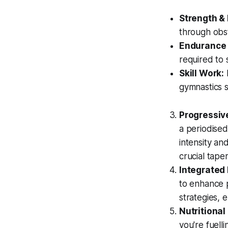
Strength &
through obst
Endurance 
required to 
Skill Work:
R
gymnastics s
Progressive
a periodised
intensity an
crucial taper
Integrated 
to enhance p
strategies, 
Nutritional
you're fuell