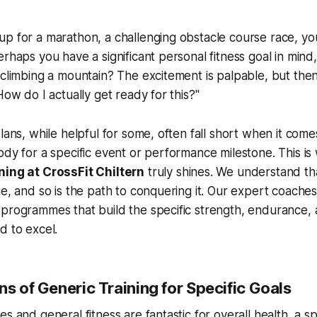
p for a marathon, a challenging obstacle course race, your
rhaps you have a significant personal fitness goal in mind, 
 climbing a mountain? The excitement is palpable, but the
How do I actually get ready for this?"
lans, while helpful for some, often fall short when it comes
ody for a specific event or performance milestone. This i
ning at CrossFit Chiltern
truly shines. We understand th
e, and so is the path to conquering it. Our expert coaches 
 programmes that build the specific strength, endurance,
d to excel.
ns of Generic Training for Specific Goals
s and general fitness are fantastic for overall health, a sp