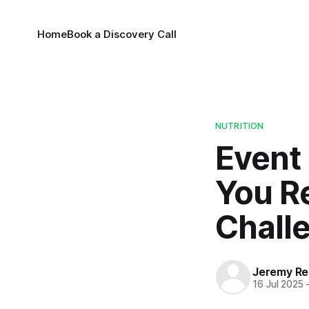
Home
Book a Discovery Call
NUTRITION
Event
You R
Chall
Jeremy Rei
16 Jul 2025