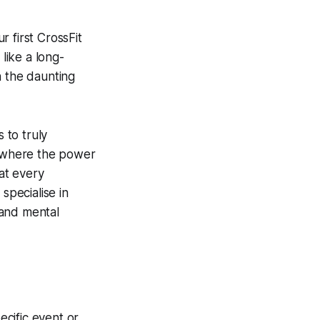
 first CrossFit
like a long-
n the daunting
 to truly
s where the power
at every
specialise in
 and mental
ecific event or