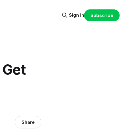
Sign in
Subscribe
 Get
Share