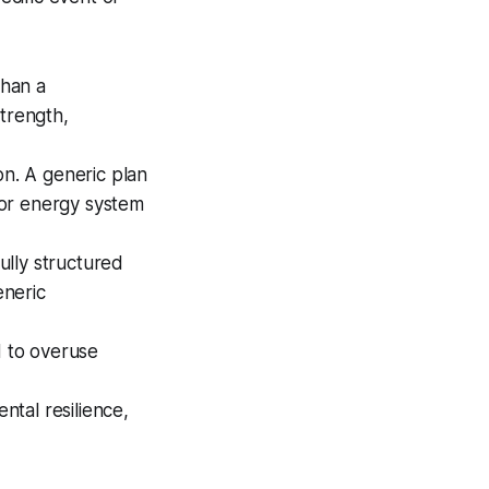
than a
strength,
n. A generic plan
, or energy system
ully structured
eneric
d to overuse
.
ental resilience,