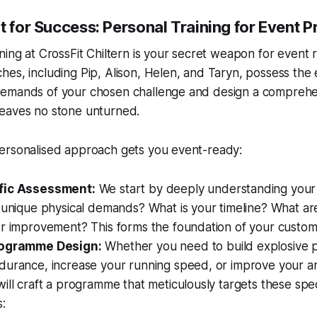
t for Success: Personal Training for Event P
ning at CrossFit Chiltern is your secret weapon for event 
es, including Pip, Alison, Helen, and Taryn, possess the 
emands of your chosen challenge and design a comprehe
eaves no stone unturned.
ersonalised approach gets you event-ready:
fic Assessment:
We start by deeply understanding
your
 unique physical demands? What is your timeline? What ar
or improvement? This forms the foundation of your custom
rogramme Design:
Whether you need to build explosive
durance, increase your running speed, or improve your an
ill craft a programme that meticulously targets these spec
s: