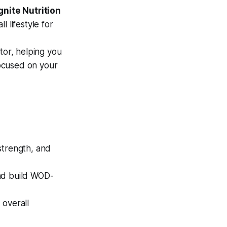
gnite Nutrition
l lifestyle for
or, helping you
ocused on your
strength, and
and build WOD-
 overall