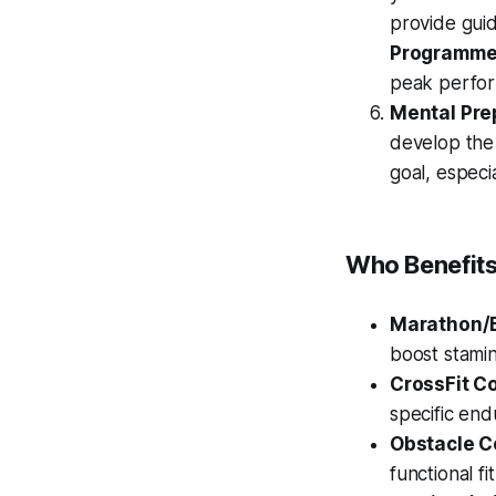
provide gui
Programm
peak perfor
Mental Pre
develop the
goal, especi
Who Benefits
Marathon/
boost stamin
CrossFit C
specific end
Obstacle C
functional fi