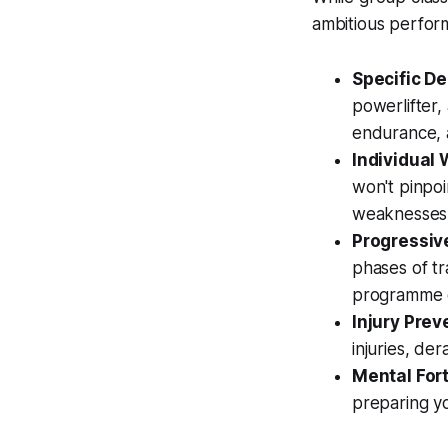
ambitious perfo
Specific D
powerlifter,
endurance, a
Individual
won't pinpo
weaknesses 
Progressive
phases of tr
programme of
Injury Prev
injuries, de
Mental Fort
preparing yo