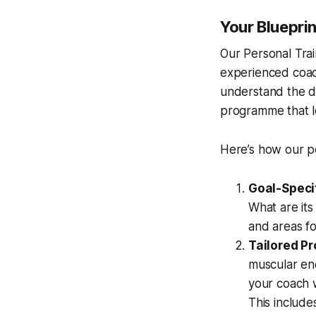
Your Blueprin
Our Personal Trai
experienced coach
understand the d
programme that l
Here’s how our p
Goal-Speci
What are its
and areas f
Tailored P
muscular en
your coach w
This include