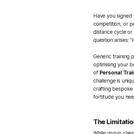
Have you signed u
competition, or pe
distance cycle or
question arises: "
Generic training p
optimising your b
of
Personal Trai
challenge is uniqu
crafting bespoke
fortitude you nee
The Limitatio
While group classe