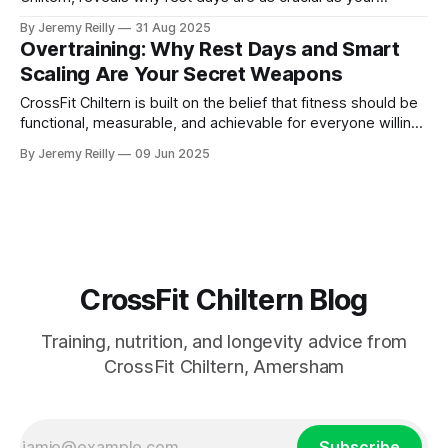
workouts for building strength, preventing injury, and
By Jeremy Reilly
31 Aug 2025
achieving lasting fitness gains. Learn practical tips for
Overtraining: Why Rest Days and Smart
effective recovery.
Scaling Are Your Secret Weapons
CrossFit Chiltern is built on the belief that fitness should be
functional, measurable, and achievable for everyone willing
to put in the work.
By Jeremy Reilly
09 Jun 2025
CrossFit Chiltern Blog
Training, nutrition, and longevity advice from
CrossFit Chiltern, Amersham
Subscribe