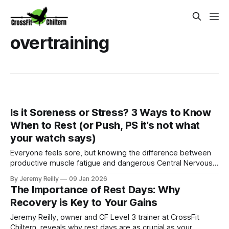
overtraining
Is it Soreness or Stress? 3 Ways to Know
When to Rest (or Push, PS it’s not what
your watch says)
Everyone feels sore, but knowing the difference between
productive muscle fatigue and dangerous Central Nervous
System (CNS) shutdown is crucial for longevity. Jeremy
By Jeremy Reilly
09 Jan 2026
Reilly shares three ways to audit your body and know when
The Importance of Rest Days: Why
you need to push through (soreness) or take a full rest day
Recovery is Key to Your Gains
(stress).
Jeremy Reilly, owner and CF Level 3 trainer at CrossFit
Chiltern, reveals why rest days are as crucial as your