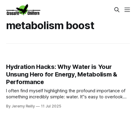
metabolism boost
Hydration Hacks: Why Water is Your
Unsung Hero for Energy, Metabolism &
Performance
I often find myself highlighting the profound importance of
something incredibly simple: water. It’'s easy to overlook
consistent hydration amidst the endless demands. We
By Jeremy Reilly
11 Jul 2025
might grab a coffee for an energy boost or a sugary drink
for a quick pick-me-up, but the true unsung hero for