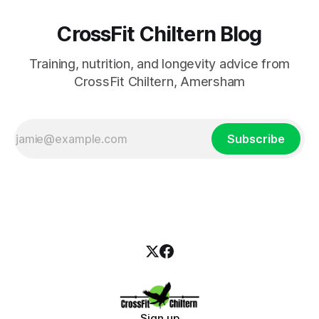
CrossFit Chiltern Blog
Training, nutrition, and longevity advice from
CrossFit Chiltern, Amersham
Subscribe
Sign up