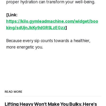
proper hydration can transform your well-being.
[Link:
https://kilo.gymleadmachine.com/widget/boo
king/sdUjnJkKy9dGRSLzEGzz
]
Because every sip counts towards a healthier,
more energetic you.
READ MORE
Lifting Heavy Won't Make You Bulky. Here's