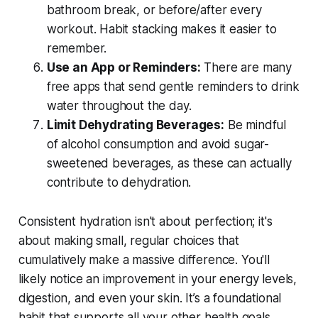
bathroom break, or before/after every
workout. Habit stacking makes it easier to
remember.
Use an App or Reminders:
There are many
free apps that send gentle reminders to drink
water throughout the day.
Limit Dehydrating Beverages:
Be mindful
of alcohol consumption and avoid sugar-
sweetened beverages, as these can actually
contribute to dehydration.
Consistent hydration isn't about perfection; it's
about making small, regular choices that
cumulatively make a massive difference. You'll
likely notice an improvement in your energy levels,
digestion, and even your skin. It’s a foundational
habit that supports all your other health goals.