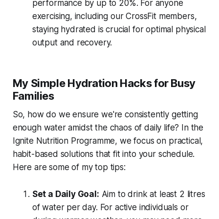
performance by up to 20%. For anyone
exercising, including our CrossFit members,
staying hydrated is crucial for optimal physical
output and recovery.
My Simple Hydration Hacks for Busy
Families
So, how do we ensure we're consistently getting
enough water amidst the chaos of daily life? In the
Ignite Nutrition Programme, we focus on practical,
habit-based solutions that fit into
your
schedule.
Here are some of my top tips:
Set a Daily Goal:
Aim to drink at least 2 litres
of water per day. For active individuals or