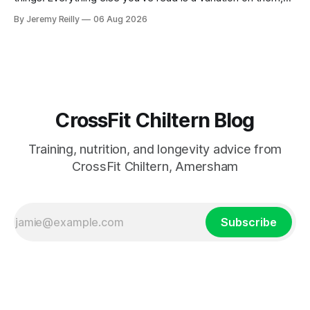
sold back to you with a name. One: the set has to get hard.
By Jeremy Reilly
06 Aug 2026
A set only counts when the last few reps are genuinely
difficult — two
CrossFit Chiltern Blog
Training, nutrition, and longevity advice from
CrossFit Chiltern, Amersham
Subscribe