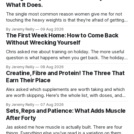
What It Does.
The single most common reason women give me for not
touching the heavy weights is that they're afraid of getting
bulky. Big. Manly. So they stay on the light dumbbells and
By Jeremy Reilly
09 Aug 2026
the cross-trainer, doing the one thing that won't get them
The First Week Home: How to Come Back
what they actually want.
Without Wrecking Yourself
Chris asked me about training on holiday. The more useful
question is what happens when you get back. The holiday
isn't the problem. Two weeks off does very little to you.
By Jeremy Reilly
08 Aug 2026
The problem is the Monday after, and the enthusiasm that
Creatine, Fibre and Protein! The Three That
walks through the door with a tan
Earn Their Place
Alex asked which supplements are worth taking and which
are worth skipping. Here's the whole list, with doses, and
nothing on it I don't take or wouldn't give my own family.
By Jeremy Reilly
07 Aug 2026
Creatine monohydrate. 3 to 5 grams a day, every day. The
Sets, Reps and Patience: What Adds Muscle
most studied
After Forty
Jas asked me how muscle is actually built. There are four
things. Everything else you've read is a variation on them,