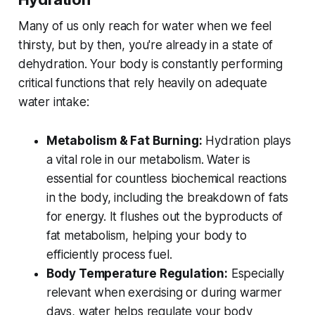
Many of us only reach for water when we feel
thirsty, but by then, you're already in a state of
dehydration. Your body is constantly performing
critical functions that rely heavily on adequate
water intake:
Metabolism & Fat Burning:
Hydration plays
a vital role in our metabolism. Water is
essential for countless biochemical reactions
in the body, including the breakdown of fats
for energy. It flushes out the byproducts of
fat metabolism, helping your body to
efficiently process fuel.
Body Temperature Regulation:
Especially
relevant when exercising or during warmer
days, water helps regulate your body