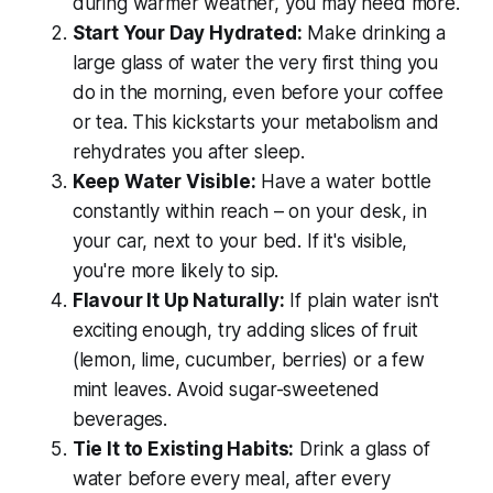
during warmer weather, you may need more.
Start Your Day Hydrated:
Make drinking a
large glass of water the very first thing you
do in the morning, even before your coffee
or tea. This kickstarts your metabolism and
rehydrates you after sleep.
Keep Water Visible:
Have a water bottle
constantly within reach – on your desk, in
your car, next to your bed. If it's visible,
you're more likely to sip.
Flavour It Up Naturally:
If plain water isn't
exciting enough, try adding slices of fruit
(lemon, lime, cucumber, berries) or a few
mint leaves. Avoid sugar-sweetened
beverages.
Tie It to Existing Habits:
Drink a glass of
water before every meal, after every