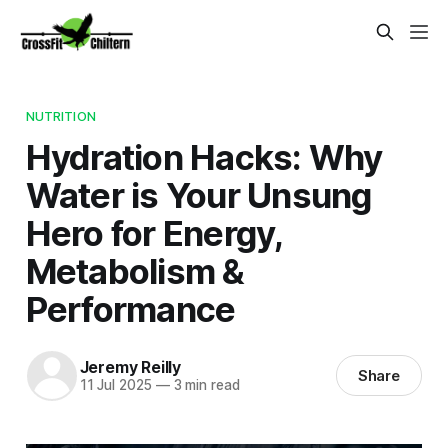
NUTRITION
Hydration Hacks: Why
Water is Your Unsung
Hero for Energy,
Metabolism &
Performance
Jeremy Reilly
Share
11 Jul 2025
—
3 min read