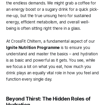
the endless demands. We might grab a coffee for
an energy boost or a sugary drink for a quick pick-
me-up, but the true unsung hero for sustained
energy, efficient metabolism, and overall well-
being is often sitting right there in a glass.
At CrossFit Chiltern, a fundamental aspect of our
Ignite Nutrition Programme
is to ensure you
understand and master the basics – and hydration
is as basic and powerful as it gets. You see, while
we focus a lot on what you eat,
how much
you
drink plays an equally vital role in how you feel and
function every single day.
Beyond Thirst: The Hidden Roles of
Hydration