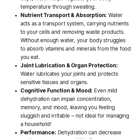
temperature through sweating.
Nutrient Transport & Absorption:
Water
acts as a transport system, carrying nutrients
to your cells and removing waste products.
Without enough water, your body struggles
to absorb vitamins and minerals from the food
you eat.
Joint Lubrication & Organ Protection:
Water lubricates your joints and protects
sensitive tissues and organs.
Cognitive Function & Mood:
Even mild
dehydration can impair concentration,
memory, and mood, leaving you feeling
sluggish and irritable – not ideal for managing
a household!
Performance:
Dehydration can decrease