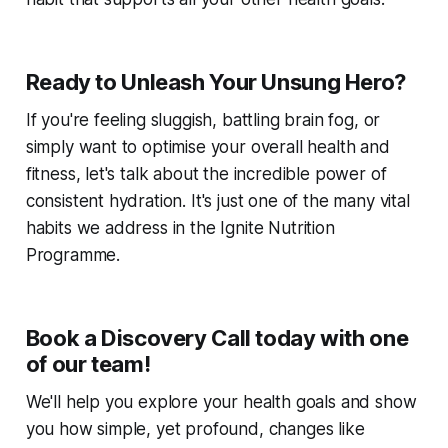
Ready to Unleash Your Unsung Hero?
If you're feeling sluggish, battling brain fog, or
simply want to optimise your overall health and
fitness, let's talk about the incredible power of
consistent hydration. It's just one of the many vital
habits we address in the Ignite Nutrition
Programme.
Book a Discovery Call today with one
of our team!
We'll help you explore your health goals and show
you how simple, yet profound, changes like