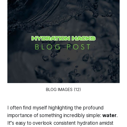
BLOG IMAGES (12)
I often find myself highlighting the profound
importance of something incredibly simple:
water
.
It’'s easy to overlook consistent hydration amidst