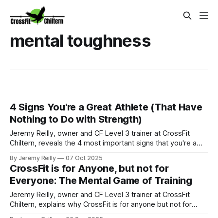
mental toughness
4 Signs You're a Great Athlete (That Have
Nothing to Do with Strength)
Jeremy Reilly, owner and CF Level 3 trainer at CrossFit
Chiltern, reveals the 4 most important signs that you're a
great athlete, and none of them have to do with how much
By Jeremy Reilly
07 Oct 2025
you can lift or how fast you can run.
CrossFit is for Anyone, but not for
Everyone: The Mental Game of Training
Jeremy Reilly, owner and CF Level 3 trainer at CrossFit
Chiltern, explains why CrossFit is for anyone but not for
everyone, revealing that the true barrier isn't physical