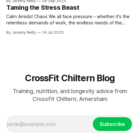
By Jeremy Reilly
06 Sep 2025
fitness, but mental capacity.
Taming the Stress Beast
Calm Amidst Chaos We all face pressure – whether it's the
relentless demands of work, the endless needs of the
family, financial pressures, or just the sheer pace of modern
By Jeremy Reilly
14 Jul 2025
life. Stress? It's a constant. But here's the kicker: it’s not that
stress exists,
CrossFit Chiltern Blog
Training, nutrition, and longevity advice from
CrossFit Chiltern, Amersham
Subscribe