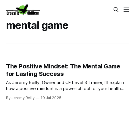
mental game
The Positive Mindset: The Mental Game
for Lasting Success
As Jeremy Reilly, Owner and CF Level 3 Trainer, I'll explain
how a positive mindset is a powerful tool for your health
journey. Learn strategies within CrossFit Chiltern's Ignite
By Jeremy Reilly
19 Jul 2025
Nutrition Programme to boost confidence, improve mood,
and achieve lasting well-being.