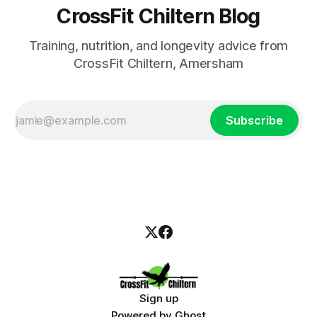
CrossFit Chiltern Blog
Training, nutrition, and longevity advice from
CrossFit Chiltern, Amersham
Subscribe
Sign up
Powered by
Ghost