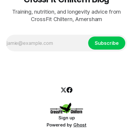
Training, nutrition, and longevity advice from
CrossFit Chiltern, Amersham
Subscribe
Sign up
Powered by
Ghost