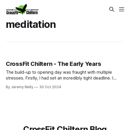
meditation
CrossFit Chiltern - The Early Years
The build-up to opening day was fraught with multiple
stresses. Firstly, I had set an incredibly tight deadline. I
couldn't afford to pay rent on a vacant unit, so we signed
By Jeremy Reilly
30 Oct 2024
our lease on May 5th, 2016, and I had already been
promoting a June 16th opening (my birthday) to start.
Thankfully, I had a s
CrossFit Chiltern Blog