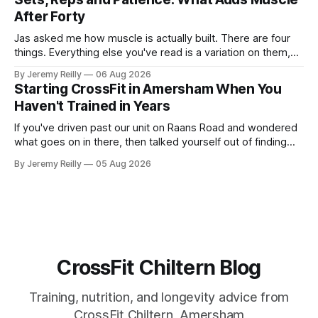
most studied
After Forty
Jas asked me how muscle is actually built. There are four
things. Everything else you've read is a variation on them,
sold back to you with a name. One: the set has to get hard.
By Jeremy Reilly
06 Aug 2026
A set only counts when the last few reps are genuinely
Starting CrossFit in Amersham When You
difficult — two
Haven't Trained in Years
If you've driven past our unit on Raans Road and wondered
what goes on in there, then talked yourself out of finding
out, this is for you. People picture the internet version of
By Jeremy Reilly
05 Aug 2026
CrossFit: ripped twenty-five-year-olds throwing barbells
around a warehouse. That exists. It isn&
CrossFit Chiltern Blog
Training, nutrition, and longevity advice from
CrossFit Chiltern, Amersham