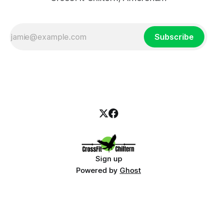
Subscribe
Sign up
Powered by
Ghost