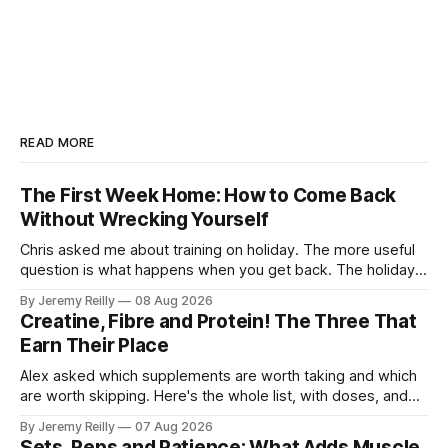
READ MORE
The First Week Home: How to Come Back
Without Wrecking Yourself
Chris asked me about training on holiday. The more useful
question is what happens when you get back. The holiday
isn't the problem. Two weeks off does very little to you.
By Jeremy Reilly
08 Aug 2026
The problem is the Monday after, and the enthusiasm that
Creatine, Fibre and Protein! The Three That
walks through the door with a tan
Earn Their Place
Alex asked which supplements are worth taking and which
are worth skipping. Here's the whole list, with doses, and
nothing on it I don't take or wouldn't give my own family.
By Jeremy Reilly
07 Aug 2026
Creatine monohydrate. 3 to 5 grams a day, every day. The
Sets, Reps and Patience: What Adds Muscle