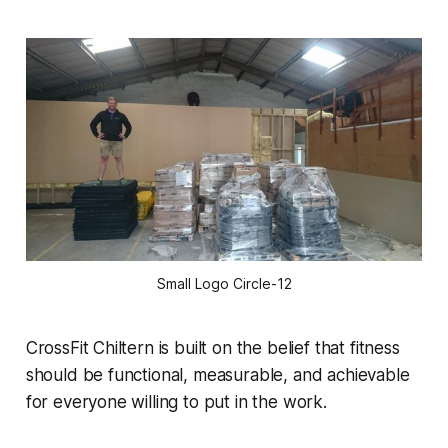
Small Logo Circle-12
CrossFit Chiltern is built on the belief that fitness
should be functional, measurable, and achievable
for everyone willing to put in the work.