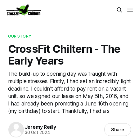
OUR STORY
CrossFit Chiltern - The
Early Years
The build-up to opening day was fraught with
multiple stresses. Firstly, I had set an incredibly tight
deadline. I couldn't afford to pay rent on a vacant
unit, so we signed our lease on May 5th, 2016, and
I had already been promoting a June 16th opening
(my birthday) to start. Thankfully, I had a s
Jeremy Reilly
Share
30 Oct 2024