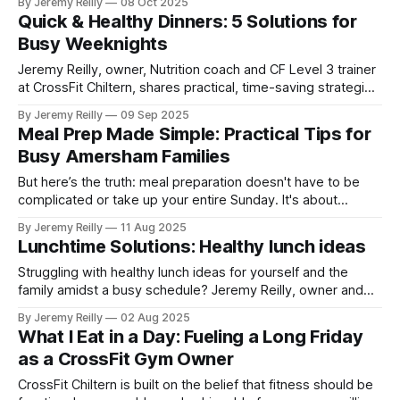
By Jeremy Reilly
08 Oct 2025
balanced plate for every meal.
Quick & Healthy Dinners: 5 Solutions for
Busy Weeknights
Jeremy Reilly, owner, Nutrition coach and CF Level 3 trainer
at CrossFit Chiltern, shares practical, time-saving strategies
and quick recipe ideas for nutritious weeknight dinners,
By Jeremy Reilly
09 Sep 2025
perfect for busy Amersham families.
Meal Prep Made Simple: Practical Tips for
Busy Amersham Families
But here’s the truth: meal preparation doesn't have to be
complicated or take up your entire Sunday. It's about
efficient strategies that save you time, reduce stress, and
By Jeremy Reilly
11 Aug 2025
ensure you (and your family) are consistently fuelled with
Lunchtime Solutions: Healthy lunch ideas
nutritious food throughout the week. My goal here is to give
you prac
Struggling with healthy lunch ideas for yourself and the
family amidst a busy schedule? Jeremy Reilly, owner and
CF Level 3 trainer at CrossFit Chiltern, shares practical
By Jeremy Reilly
02 Aug 2025
strategies and quick recipes to ensure you're fuelled for
What I Eat in a Day: Fueling a Long Friday
your day.
as a CrossFit Gym Owner
CrossFit Chiltern is built on the belief that fitness should be