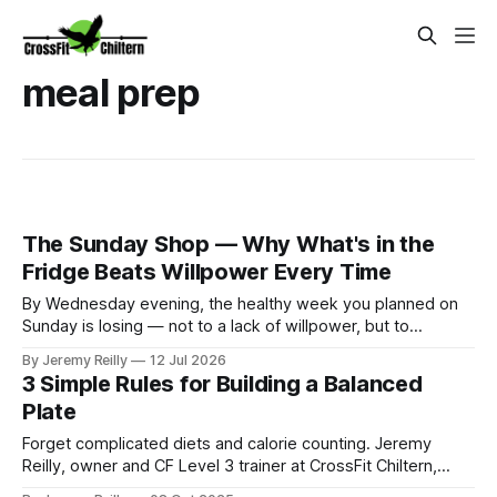
meal prep
The Sunday Shop — Why What's in the
Fridge Beats Willpower Every Time
By Wednesday evening, the healthy week you planned on
Sunday is losing — not to a lack of willpower, but to
whatever's easiest to reach when you get in tired and
By Jeremy Reilly
12 Jul 2026
hungry at half six. If the fridge offers a sad half-cucumber
3 Simple Rules for Building a Balanced
and the cupboard offers pasta and
Plate
Forget complicated diets and calorie counting. Jeremy
Reilly, owner and CF Level 3 trainer at CrossFit Chiltern,
shares a simple, visual guide to building a perfectly