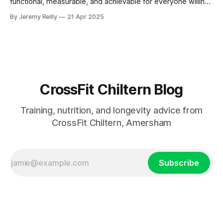
functional, measurable, and achievable for everyone willing
to put in the work.
By Jeremy Reilly
21 Apr 2025
CrossFit Chiltern Blog
Training, nutrition, and longevity advice from
CrossFit Chiltern, Amersham
Subscribe