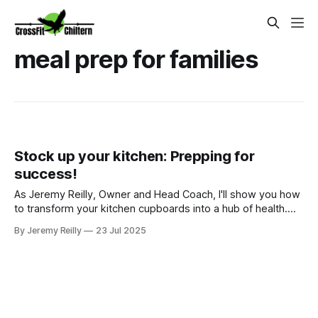
meal prep for families
Stock up your kitchen: Prepping for
success!
As Jeremy Reilly, Owner and Head Coach, I'll show you how
to transform your kitchen cupboards into a hub of health.
Learn CrossFit Chiltern's guide to stocking for easy, healthy
By Jeremy Reilly
23 Jul 2025
family meals in Amersham.