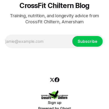
CrossFit Chiltern Blog
Training, nutrition, and longevity advice from
CrossFit Chiltern, Amersham
Subscribe
Sign up
Powered by
Ghost