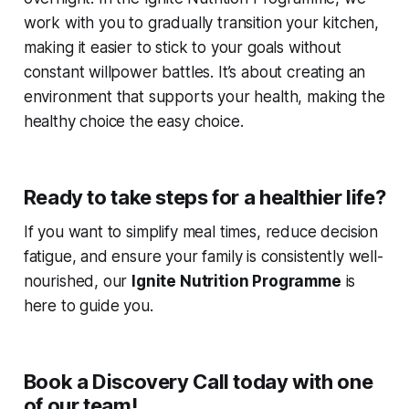
work with you to gradually transition your kitchen,
making it easier to stick to your goals without
constant willpower battles. It’s about creating an
environment that supports your health, making the
healthy choice the easy choice.
Ready to take steps for a healthier life?
If you want to simplify meal times, reduce decision
fatigue, and ensure your family is consistently well-
nourished, our
Ignite Nutrition Programme
is
here to guide you.
Book a Discovery Call today with one
of our team!