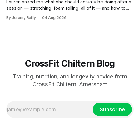
Lauren asked me what she should actually be doing after a
session — stretching, foam rolling, all of it — and how to
catch up if she's neglected it for a couple of years. My
By Jeremy Reilly
04 Aug 2026
answer surprised her, so I'll give you the same one. Stop
planning the
CrossFit Chiltern Blog
Training, nutrition, and longevity advice from
CrossFit Chiltern, Amersham
Subscribe