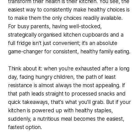
transform their health is their kitchen. You see, the
easiest way to consistently make healthy choices is
to make them the
only
choices readily available.
For busy parents, having well-stocked,
strategically organised kitchen cupboards and a
full fridge isn't just convenient; it's an absolute
game-changer for consistent, healthy family eating.
Think about it: when you're exhausted after a long
day, facing hungry children, the path of least
resistance is almost always the most appealing. If
that path leads straight to processed snacks and
quick takeaways, that's what you'll grab. But if your
kitchen is powered up with healthy staples,
suddenly, a nutritious meal becomes the easiest,
fastest option.