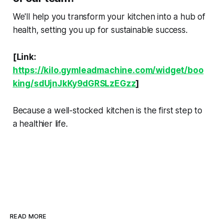
We'll help you transform your kitchen into a hub of
health, setting you up for sustainable success.
[Link:
https://kilo.gymleadmachine.com/widget/boo
king/sdUjnJkKy9dGRSLzEGzz
]
Because a well-stocked kitchen is the first step to
a healthier life.
READ MORE