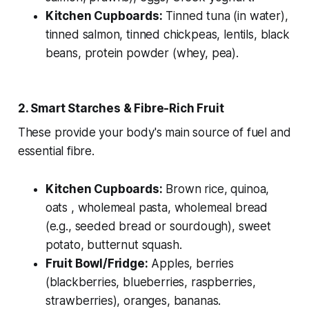
Kitchen Cupboards:
Tinned tuna (in water),
tinned salmon, tinned chickpeas, lentils, black
beans, protein powder (whey, pea).
2. Smart Starches & Fibre-Rich Fruit
These provide your body's main source of fuel and
essential fibre.
Kitchen Cupboards:
Brown rice, quinoa,
oats , wholemeal pasta, wholemeal bread
(e.g., seeded bread or sourdough), sweet
potato, butternut squash.
Fruit Bowl/Fridge:
Apples, berries
(blackberries, blueberries, raspberries,
strawberries), oranges, bananas.