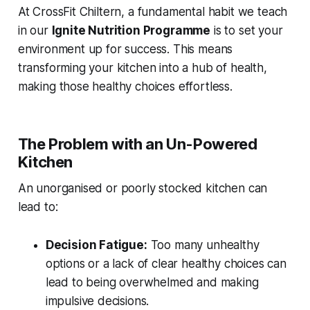
At CrossFit Chiltern, a fundamental habit we teach
in our
Ignite Nutrition Programme
is to set your
environment up for success. This means
transforming your kitchen into a hub of health,
making those healthy choices effortless.
The Problem with an Un-Powered
Kitchen
An unorganised or poorly stocked kitchen can
lead to:
Decision Fatigue:
Too many unhealthy
options or a lack of clear healthy choices can
lead to being overwhelmed and making
impulsive decisions.