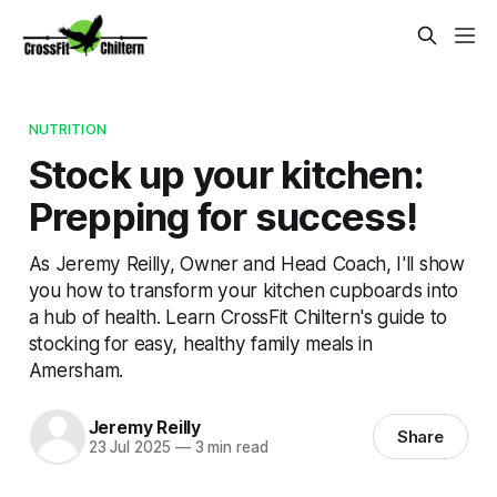
NUTRITION
Stock up your kitchen:
Prepping for success!
As Jeremy Reilly, Owner and Head Coach, I'll show
you how to transform your kitchen cupboards into
a hub of health. Learn CrossFit Chiltern's guide to
stocking for easy, healthy family meals in
Amersham.
Jeremy Reilly
Share
23 Jul 2025
—
3 min read