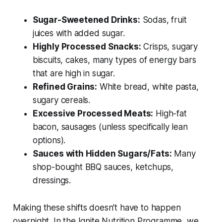
Sugar-Sweetened Drinks:
Sodas, fruit
juices with added sugar.
Highly Processed Snacks:
Crisps, sugary
biscuits, cakes, many types of energy bars
that are high in sugar.
Refined Grains:
White bread, white pasta,
sugary cereals.
Excessive Processed Meats:
High-fat
bacon, sausages (unless specifically lean
options).
Sauces with Hidden Sugars/Fats:
Many
shop-bought BBQ sauces, ketchups,
dressings.
Making these shifts doesn't have to happen
overnight. In the Ignite Nutrition Programme, we