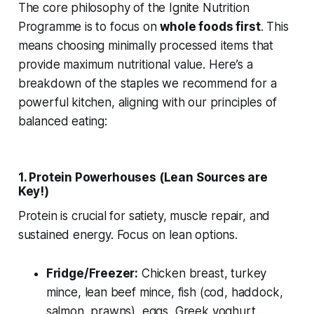
The core philosophy of the Ignite Nutrition
Programme is to focus on
whole foods first
. This
means choosing minimally processed items that
provide maximum nutritional value. Here’s a
breakdown of the staples we recommend for a
powerful kitchen, aligning with our principles of
balanced eating:
1. Protein Powerhouses (Lean Sources are
Key!)
Protein is crucial for satiety, muscle repair, and
sustained energy. Focus on lean options.
Fridge/Freezer:
Chicken breast, turkey
mince, lean beef mince, fish (cod, haddock,
salmon, prawns), eggs, Greek yoghurt.