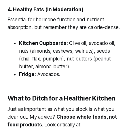
4. Healthy Fats (In Moderation)
Essential for hormone function and nutrient
absorption, but remember they are calorie-dense.
Kitchen Cupboards:
Olive oil, avocado oil,
nuts (almonds, cashews, walnuts), seeds
(chia, flax, pumpkin), nut butters (peanut
butter, almond butter).
Fridge:
Avocados.
What to Ditch for a Healthier Kitchen
Just as important as what you stock is what you
clear out. My advice?
Choose whole foods, not
food products
. Look critically at: