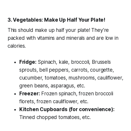
3. Vegetables: Make Up Half Your Plate!
This should make up half your plate! They’re
packed with vitamins and minerals and are low in
calories.
Fridge:
Spinach, kale, broccoli, Brussels
sprouts, bell peppers, carrots, courgette,
cucumber, tomatoes, mushrooms, cauliflower,
green beans, asparagus, etc.
Freezer:
Frozen spinach, frozen broccoli
florets, frozen cauliflower, etc.
Kitchen Cupboards (for convenience):
Tinned chopped tomatoes, etc.