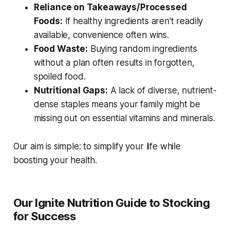
Reliance on Takeaways/Processed
Foods:
If healthy ingredients aren't readily
available, convenience often wins.
Food Waste:
Buying random ingredients
without a plan often results in forgotten,
spoiled food.
Nutritional Gaps:
A lack of diverse, nutrient-
dense staples means your family might be
missing out on essential vitamins and minerals.
Our aim is simple: to simplify your life while
boosting your health.
Our Ignite Nutrition Guide to Stocking
for Success