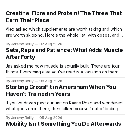
Creatine, Fibre and Protein! The Three That
Earn Their Place
Alex asked which supplements are worth taking and which
are worth skipping. Here's the whole list, with doses, and
nothing on it I don't take or wouldn't give my own family.
By Jeremy Reilly
07 Aug 2026
Creatine monohydrate. 3 to 5 grams a day, every day. The
Sets, Reps and Patience: What Adds Muscle
most studied
After Forty
Jas asked me how muscle is actually built. There are four
things. Everything else you've read is a variation on them,
sold back to you with a name. One: the set has to get hard.
By Jeremy Reilly
06 Aug 2026
A set only counts when the last few reps are genuinely
Starting CrossFit in Amersham When You
difficult — two
Haven't Trained in Years
If you've driven past our unit on Raans Road and wondered
what goes on in there, then talked yourself out of finding
out, this is for you. People picture the internet version of
By Jeremy Reilly
05 Aug 2026
CrossFit: ripped twenty-five-year-olds throwing barbells
Mobility Isn't Something You Do Afterwards
around a warehouse. That exists. It isn&