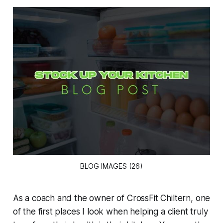
BLOG IMAGES (26)
As a coach and the owner of CrossFit Chiltern, one
of the first places I look when helping a client truly