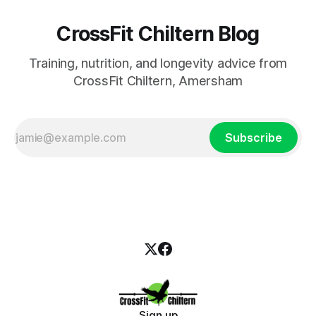
CrossFit Chiltern Blog
Training, nutrition, and longevity advice from
CrossFit Chiltern, Amersham
Subscribe
Sign up