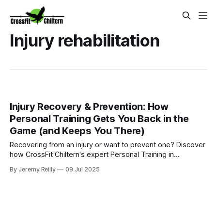
Injury rehabilitation
Injury Recovery & Prevention: How
Personal Training Gets You Back in the
Game (and Keeps You There)
Recovering from an injury or want to prevent one? Discover
how CrossFit Chiltern's expert Personal Training in
Amersham provides tailored plans to get you back to full
By Jeremy Reilly
09 Jul 2025
function safely and confidently.