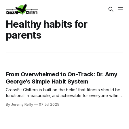
Healthy habits for
parents
From Overwhelmed to On-Track: Dr. Amy
George's Simple Habit System
CrossFit Chiltern is built on the belief that fitness should be
functional, measurable, and achievable for everyone willing
to put in the work.
By Jeremy Reilly
07 Jul 2025