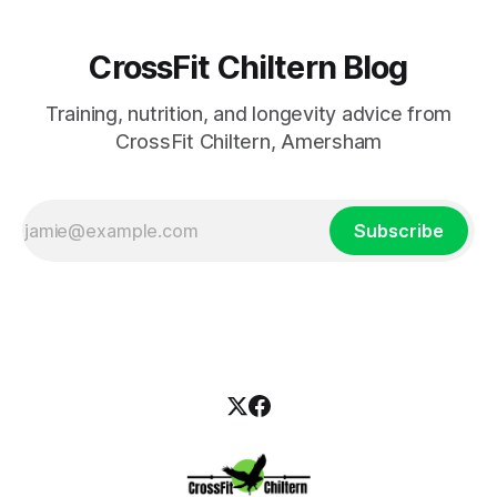
CrossFit Chiltern Blog
Training, nutrition, and longevity advice from
CrossFit Chiltern, Amersham
Subscribe