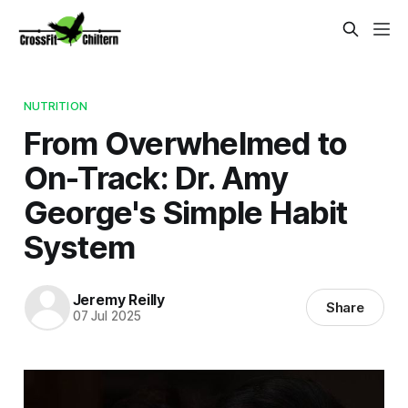
NUTRITION
From Overwhelmed to
On-Track: Dr. Amy
George's Simple Habit
System
Jeremy Reilly
Share
07 Jul 2025