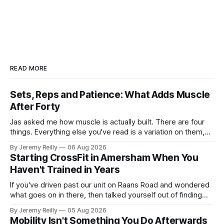
READ MORE
Sets, Reps and Patience: What Adds Muscle
After Forty
Jas asked me how muscle is actually built. There are four
things. Everything else you've read is a variation on them,
sold back to you with a name. One: the set has to get hard.
By Jeremy Reilly
06 Aug 2026
A set only counts when the last few reps are genuinely
Starting CrossFit in Amersham When You
difficult — two
Haven't Trained in Years
If you've driven past our unit on Raans Road and wondered
what goes on in there, then talked yourself out of finding
out, this is for you. People picture the internet version of
By Jeremy Reilly
05 Aug 2026
CrossFit: ripped twenty-five-year-olds throwing barbells
Mobility Isn't Something You Do Afterwards