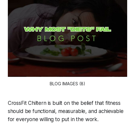
BLOG IMAGES (8)
CrossFit Chiltern is built on the belief that fitness
should be functional, measurable, and achievable
for everyone willing to put in the work.