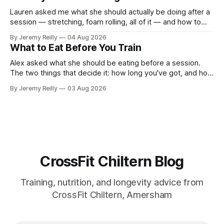
around a warehouse. That exists. It isn&
Lauren asked me what she should actually be doing after a
session — stretching, foam rolling, all of it — and how to
catch up if she's neglected it for a couple of years. My
By Jeremy Reilly
04 Aug 2026
answer surprised her, so I'll give you the same one. Stop
What to Eat Before You Train
planning the
Alex asked what she should be eating before a session.
The two things that decide it: how long you've got, and how
long the session is. How long you've got. Two to three
By Jeremy Reilly
03 Aug 2026
hours out, eat a normal meal. Protein and carbohydrate, the
plate method, nothing
CrossFit Chiltern Blog
Training, nutrition, and longevity advice from
CrossFit Chiltern, Amersham