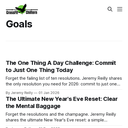
Goals
The One Thing A Day Challenge: Commit
to Just One Thing Today
Forget the failing list of ten resolutions. Jeremy Reilly shares
the only resolution you need for 2026: commit to just one
small, productive task today. This flexible strategy
By Jeremy Reilly
01 Jan 2026
guarantees consistency and momentum for the entire year.
The Ultimate New Year's Eve Reset: Clear
the Mental Baggage
Forget the resolutions and the champagne. Jeremy Reilly
shares the ultimate New Year's Eve reset: a simple
journalling exercise designed to clear the mental baggage