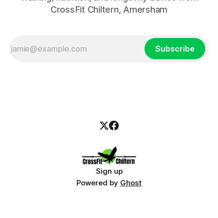
CrossFit Chiltern, Amersham
Subscribe
Sign up
Powered by
Ghost