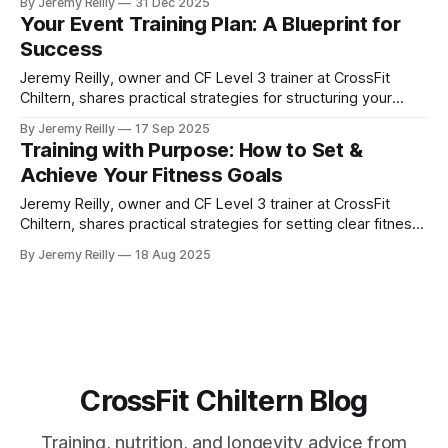
By Jeremy Reilly
31 Dec 2025
of the past year and identify the key lessons needed for
Your Event Training Plan: A Blueprint for
massive progress in 2026.
Success
Jeremy Reilly, owner and CF Level 3 trainer at CrossFit
Chiltern, shares practical strategies for structuring your
training to achieve specific fitness goals, from a 5k to your
By Jeremy Reilly
17 Sep 2025
first CrossFit competition.
Training with Purpose: How to Set &
Achieve Your Fitness Goals
Jeremy Reilly, owner and CF Level 3 trainer at CrossFit
Chiltern, shares practical strategies for setting clear fitness
goals and building a purposeful plan to achieve them,
By Jeremy Reilly
18 Aug 2025
ensuring your efforts lead to real results.
CrossFit Chiltern Blog
Training, nutrition, and longevity advice from