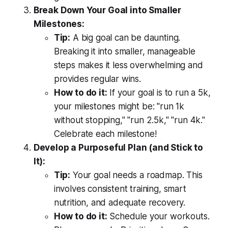
Break Down Your Goal into Smaller
Milestones:
Tip:
A big goal can be daunting.
Breaking it into smaller, manageable
steps makes it less overwhelming and
provides regular wins.
How to do it:
If your goal is to run a 5k,
your milestones might be: "run 1k
without stopping," "run 2.5k," "run 4k."
Celebrate each milestone!
Develop a Purposeful Plan (and Stick to
It):
Tip:
Your goal needs a roadmap. This
involves consistent training, smart
nutrition, and adequate recovery.
How to do it:
Schedule your workouts.