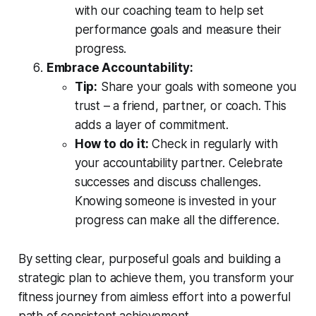
with our coaching team to help set
performance goals and measure their
progress.
Embrace Accountability:
Tip:
Share your goals with someone you
trust – a friend, partner, or coach. This
adds a layer of commitment.
How to do it:
Check in regularly with
your accountability partner. Celebrate
successes and discuss challenges.
Knowing someone is invested in your
progress can make all the difference.
By setting clear, purposeful goals and building a
strategic plan to achieve them, you transform your
fitness journey from aimless effort into a powerful