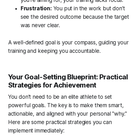
you're aiming for, your training lacks focus.
Frustration:
You put in the work but don't
see the desired outcome because the target
was never clear.
A well-defined goal is your compass, guiding your
training and keeping you accountable.
Your Goal-Setting Blueprint: Practical
Strategies for Achievement
You don't need to be an elite athlete to set
powerful goals. The key is to make them smart,
actionable, and aligned with your personal "why."
Here are some practical strategies you can
implement immediately: