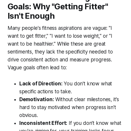
Goals: Why "Getting Fitter"
Isn't Enough
Many people's fitness aspirations are vague: "I
want to get fitter," "I want to lose weight," or "I
want to be healthier." While these are great
sentiments, they lack the specificity needed to
drive consistent action and measure progress.
Vague goals often lead to:
Lack of Direction:
You don't know what
specific actions to take.
Demotivation:
Without clear milestones, it's
hard to stay motivated when progress isn't
obvious.
Inconsistent Effort:
If you don't know what