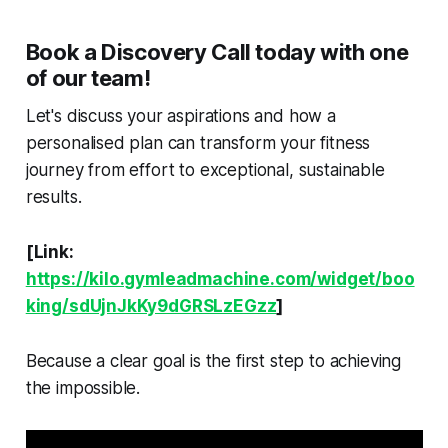
Book a Discovery Call today with one
of our team!
Let's discuss your aspirations and how a
personalised plan can transform your fitness
journey from effort to exceptional, sustainable
results.
[Link:
https://kilo.gymleadmachine.com/widget/boo
king/sdUjnJkKy9dGRSLzEGzz
]
Because a clear goal is the first step to achieving
the impossible.