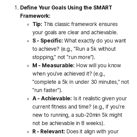
Define Your Goals Using the SMART
Framework:
Tip:
This classic framework ensures
your goals are clear and achievable.
S - Specific:
What exactly do you want
to achieve? (e.g., "Run a 5k without
stopping," not "run more").
M - Measurable:
How will you know
when you've achieved it? (e.g.,
"complete a 5k in under 30 minutes," not
"run faster").
A - Achievable:
Is it realistic given your
current fitness and time? (e.g., if you're
new to running, a sub-20min 5k might
not be achievable in 8 weeks).
R - Relevant:
Does it align with your