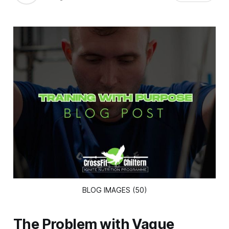
BLOG IMAGES (50)
The Problem with Vague