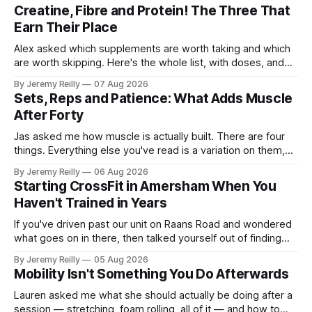
Creatine, Fibre and Protein! The Three That
Earn Their Place
Alex asked which supplements are worth taking and which
are worth skipping. Here's the whole list, with doses, and
nothing on it I don't take or wouldn't give my own family.
By Jeremy Reilly
07 Aug 2026
Creatine monohydrate. 3 to 5 grams a day, every day. The
Sets, Reps and Patience: What Adds Muscle
most studied
After Forty
Jas asked me how muscle is actually built. There are four
things. Everything else you've read is a variation on them,
sold back to you with a name. One: the set has to get hard.
By Jeremy Reilly
06 Aug 2026
A set only counts when the last few reps are genuinely
Starting CrossFit in Amersham When You
difficult — two
Haven't Trained in Years
If you've driven past our unit on Raans Road and wondered
what goes on in there, then talked yourself out of finding
out, this is for you. People picture the internet version of
By Jeremy Reilly
05 Aug 2026
CrossFit: ripped twenty-five-year-olds throwing barbells
Mobility Isn't Something You Do Afterwards
around a warehouse. That exists. It isn&
Lauren asked me what she should actually be doing after a
session — stretching, foam rolling, all of it — and how to