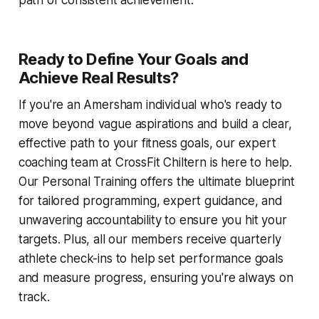
path of consistent achievement.
Ready to Define Your Goals and
Achieve Real Results?
If you're an Amersham individual who's ready to
move beyond vague aspirations and build a clear,
effective path to your fitness goals, our expert
coaching team at CrossFit Chiltern is here to help.
Our Personal Training offers the ultimate blueprint
for tailored programming, expert guidance, and
unwavering accountability to ensure you hit your
targets. Plus, all our members receive quarterly
athlete check-ins to help set performance goals
and measure progress, ensuring you're always on
track.