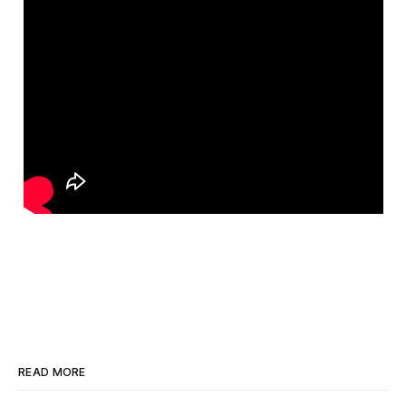
READ MORE