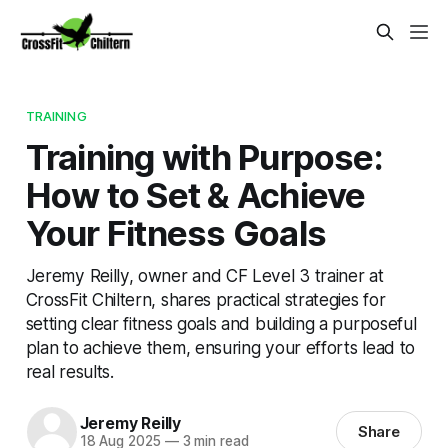
TRAINING
Training with Purpose:
How to Set & Achieve
Your Fitness Goals
Jeremy Reilly, owner and CF Level 3 trainer at
CrossFit Chiltern, shares practical strategies for
setting clear fitness goals and building a purposeful
plan to achieve them, ensuring your efforts lead to
real results.
Jeremy Reilly
Share
18 Aug 2025
—
3 min read