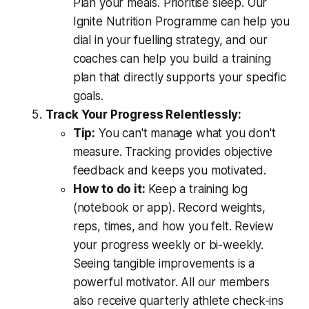
Plan your meals. Prioritise sleep. Our
Ignite Nutrition Programme can help you
dial in your fuelling strategy, and our
coaches can help you build a training
plan that directly supports your specific
goals.
Track Your Progress Relentlessly:
Tip:
You can't manage what you don't
measure. Tracking provides objective
feedback and keeps you motivated.
How to do it:
Keep a training log
(notebook or app). Record weights,
reps, times, and how you felt. Review
your progress weekly or bi-weekly.
Seeing tangible improvements is a
powerful motivator. All our members
also receive quarterly athlete check-ins