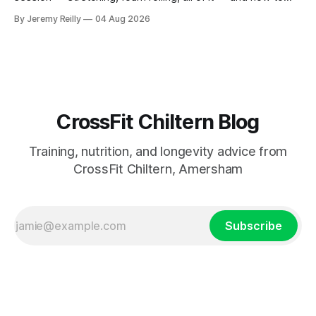
catch up if she's neglected it for a couple of years. My
By Jeremy Reilly
04 Aug 2026
answer surprised her, so I'll give you the same one. Stop
planning the
CrossFit Chiltern Blog
Training, nutrition, and longevity advice from
CrossFit Chiltern, Amersham
Subscribe