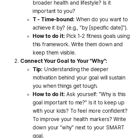
broader health and lifestyle? Is it
important to you?
T - Time-bound:
When do you want to
achieve it by? (e.g., "by [specific date]").
How to do it:
Pick 1-2 fitness goals using
this framework. Write them down and
keep them visible.
Connect Your Goal to Your "Why":
Tip:
Understanding the deeper
motivation behind your goal will sustain
you when things get tough.
How to do it:
Ask yourself: "Why is this
goal important to me?" Is it to keep up
with your kids? To feel more confident?
To improve your health markers? Write
down your "why" next to your SMART
goal.