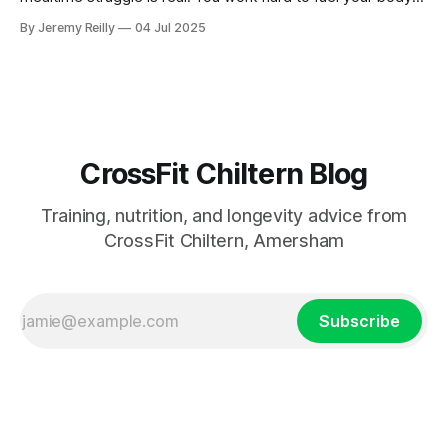
for your WODs, but then you come home to a dinner table
By Jeremy Reilly
04 Jul 2025
that sometimes feels less like a family meal and more like a
battleground over
CrossFit Chiltern Blog
Training, nutrition, and longevity advice from
CrossFit Chiltern, Amersham
Subscribe