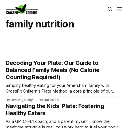
family nutrition
Decoding Your Plate: Our Guide to
Balanced Family Meals (No Calorie
Counting Required!)
Simplify healthy eating for your Amersham family with
CrossFit Chiltern's Plate Method, a core principle of our
Ignite Nutrition Programme. Learn how to create balanced
By Jeremy Reilly
08 Jul 2025
meals easily.
Navigating the Kids' Plate: Fostering
Healthy Eaters
As a GP, CF-L1 coach, and a parent myself, I know the
mealtime struggle is real. You work hard to fuel your body