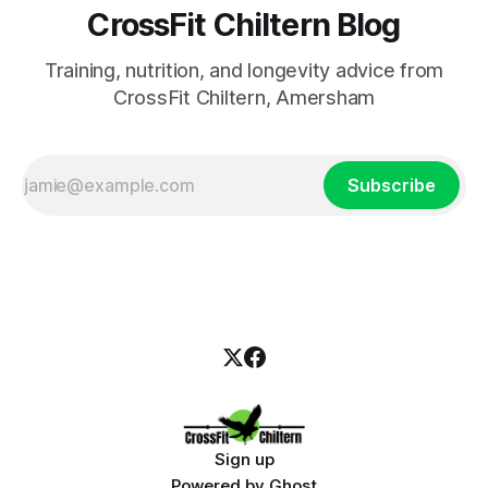
CrossFit Chiltern Blog
Training, nutrition, and longevity advice from
CrossFit Chiltern, Amersham
Subscribe
Sign up
Powered by
Ghost