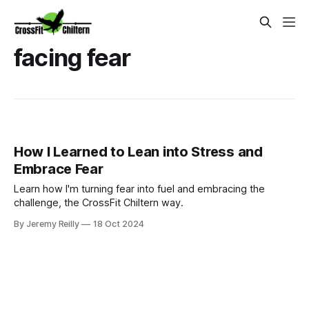
facing fear
How I Learned to Lean into Stress and
Embrace Fear
Learn how I'm turning fear into fuel and embracing the
challenge, the CrossFit Chiltern way.
By Jeremy Reilly
18 Oct 2024