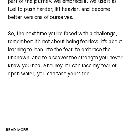
part of the journey. We embrace it. We use it as
fuel to push harder, lift heavier, and become
better versions of ourselves.
So, the next time you're faced with a challenge,
remember: It's not about being fearless. It's about
learning to lean into the fear, to embrace the
unknown, and to discover the strength you never
knew you had. And hey, if I can face my fear of
open water, you can face yours too.
READ MORE