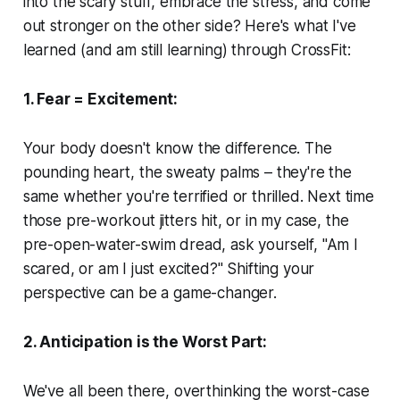
into the scary stuff, embrace the stress, and come
out stronger on the other side? Here's what I've
learned (and am still learning) through CrossFit:
1. Fear = Excitement:
Your body doesn't know the difference. The
pounding heart, the sweaty palms – they're the
same whether you're terrified or thrilled. Next time
those pre-workout jitters hit, or in my case, the
pre-open-water-swim dread, ask yourself, "Am I
scared, or am I just excited?" Shifting your
perspective can be a game-changer.
2. Anticipation is the Worst Part:
We've all been there, overthinking the worst-case