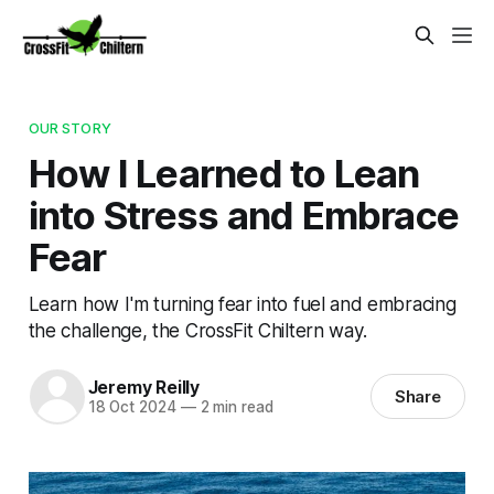
OUR STORY
How I Learned to Lean
into Stress and Embrace
Fear
Learn how I'm turning fear into fuel and embracing
the challenge, the CrossFit Chiltern way.
Jeremy Reilly
Share
18 Oct 2024
—
2 min read