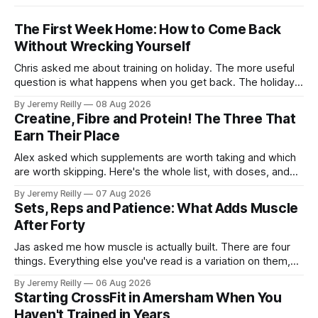
The First Week Home: How to Come Back
Without Wrecking Yourself
Chris asked me about training on holiday. The more useful
question is what happens when you get back. The holiday
isn't the problem. Two weeks off does very little to you.
By Jeremy Reilly
08 Aug 2026
The problem is the Monday after, and the enthusiasm that
Creatine, Fibre and Protein! The Three That
walks through the door with a tan
Earn Their Place
Alex asked which supplements are worth taking and which
are worth skipping. Here's the whole list, with doses, and
nothing on it I don't take or wouldn't give my own family.
By Jeremy Reilly
07 Aug 2026
Creatine monohydrate. 3 to 5 grams a day, every day. The
Sets, Reps and Patience: What Adds Muscle
most studied
After Forty
Jas asked me how muscle is actually built. There are four
things. Everything else you've read is a variation on them,
sold back to you with a name. One: the set has to get hard.
By Jeremy Reilly
06 Aug 2026
A set only counts when the last few reps are genuinely
Starting CrossFit in Amersham When You
difficult — two
Haven't Trained in Years