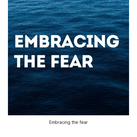
Embracing the fear