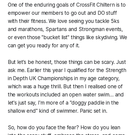
One of the enduring goals of CrossFit Chiltern is to
empower our members to go out and DO stuff
with their fitness. We love seeing you tackle 5ks
and marathons, Spartans and Strongman events,
or even those "bucket list" things like skydiving. We
can get you ready for any of it.
But let's be honest, those things can be scary. Just
ask me. Earlier this year I qualified for the Strength
in Depth UK Championships in my age category,
which was a huge thrill. But then I realised one of
the workouts included an
open water swim
… and
let's just say, I'm more of a "doggy paddle in the
shallow end" kind of swimmer. Panic set in.
So, how do you face the fear? How do you lean