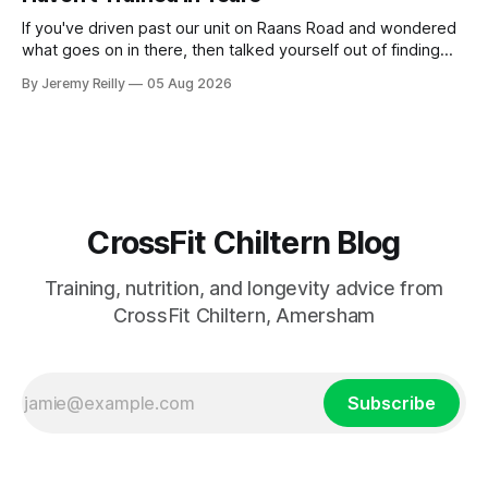
If you've driven past our unit on Raans Road and wondered
what goes on in there, then talked yourself out of finding
out, this is for you. People picture the internet version of
By Jeremy Reilly
05 Aug 2026
CrossFit: ripped twenty-five-year-olds throwing barbells
around a warehouse. That exists. It isn&
CrossFit Chiltern Blog
Training, nutrition, and longevity advice from
CrossFit Chiltern, Amersham
Subscribe