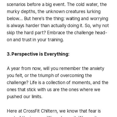
scenarios before a big event. The cold water, the
murky depths, the unknown creatures lurking
below… But here's the thing: waiting and worrying
is always harder than actually doing it. So, why not
skip the hard part? Embrace the challenge head-
on and trust in your training.
3. Perspective is Everything:
A year from now, will you remember the anxiety
you felt, or the triumph of overcoming the
challenge? Life is a collection of moments, and the
ones that stick with us are the ones where we
pushed our limits.
Here at CrossFit Chiltern, we know that fear is