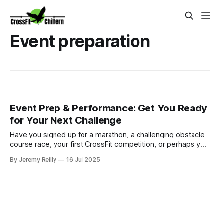
Event preparation
Event Prep & Performance: Get You Ready
for Your Next Challenge
Have you signed up for a marathon, a challenging obstacle
course race, your first CrossFit competition, or perhaps you
have a significant personal fitness goal in mind, like a long-
By Jeremy Reilly
16 Jul 2025
distance cycle or climbing a mountain? The excitement is
palpable, but then the daunting question arises: "How do I