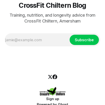
CrossFit Chiltern Blog
Training, nutrition, and longevity advice from
CrossFit Chiltern, Amersham
Subscribe
Sign up
Powered by
Ghost