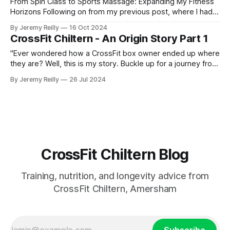
From Spin Class to Sports Massage: Expanding My Fitness
Horizons Following on from my previous post, where I had
just started my PT business while continuing to coach golf
By Jeremy Reilly
16 Oct 2024
and work at Fitness First, I was eager to improve my
CrossFit Chiltern - An Origin Story Part 1
income and expand my skillset. So, I began adding class
coaching to my repe
"Ever wondered how a CrossFit box owner ended up where
they are? Well, this is my story. Buckle up for a journey from
pub life to putts on the green, and surprisingly, how those
By Jeremy Reilly
26 Jul 2024
experiences led me to where I am today, owning CrossFit
Chiltern. Along the way, I discovered that golf and CrossFit
have
CrossFit Chiltern Blog
Training, nutrition, and longevity advice from
CrossFit Chiltern, Amersham