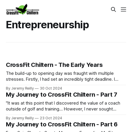
Entrepreneurship
CrossFit Chiltern - The Early Years
The build-up to opening day was fraught with multiple
stresses. Firstly, I had set an incredibly tight deadline. I
couldn't afford to pay rent on a vacant unit, so we signed
By Jeremy Reilly
30 Oct 2024
our lease on May 5th, 2016, and I had already been
My Journey to CrossFit Chiltern - Part 7
promoting a June 16th opening (my birthday) to start.
Thankfully, I had a s
"It was at this point that I discovered the value of a coach
outside of golf and training... However, I never sought
coaching in the area I needed it most: business. It was
By Jeremy Reilly
23 Oct 2024
when I reached absolute burnout that I finally took advice."
My Journey to CrossFit Chiltern - Part 6