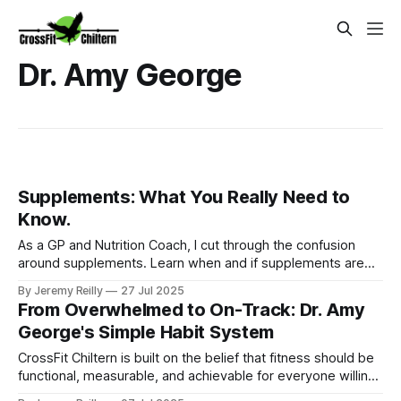
Dr. Amy George
Supplements: What You Really Need to
Know.
As a GP and Nutrition Coach, I cut through the confusion
around supplements. Learn when and if supplements are
truly beneficial for your health from CrossFit Chiltern's Ignite
By Jeremy Reilly
27 Jul 2025
Nutrition Programme in Amersham.
From Overwhelmed to On-Track: Dr. Amy
George's Simple Habit System
CrossFit Chiltern is built on the belief that fitness should be
functional, measurable, and achievable for everyone willing
to put in the work.