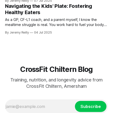
By Jeremy Reilly
07 Jul 2025
Navigating the Kids' Plate: Fostering
Healthy Eaters
As a GP, CF-L1 coach, and a parent myself, I know the
mealtime struggle is real. You work hard to fuel your body
for your WODs, but then you come home to a dinner table
By Jeremy Reilly
04 Jul 2025
that sometimes feels less like a family meal and more like a
battleground over
CrossFit Chiltern Blog
Training, nutrition, and longevity advice from
CrossFit Chiltern, Amersham
Subscribe