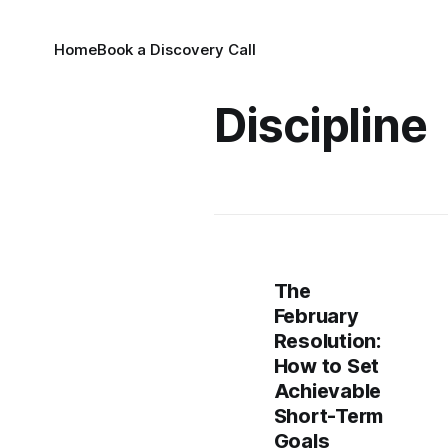
Home
Book a Discovery Call
Discipline
The
February
Resolution:
How to Set
Achievable
Short-Term
Goals