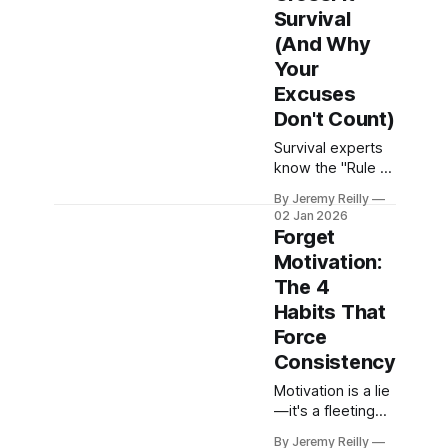
why focusing on
Survival
optimal intensity
(And Why
and strategic
Your
recovery is the
Excuses
smartest, most
sustainable
Don't Count)
approach for
Survival experts
long-term health
know the "Rule of
and consistent
3" (3 minutes
results.
By Jeremy Reilly
without shelter, 3
02 Jan 2026
days without
Forget
water, 3 weeks
Motivation:
without food).
The 4
Jeremy Reilly
applies this
Habits That
ruthless
Force
philosophy to the
Consistency
gym to expose
the excuses that
Motivation is a lie
kill your progress
—it's a fleeting
and why you
emotion that
By Jeremy Reilly