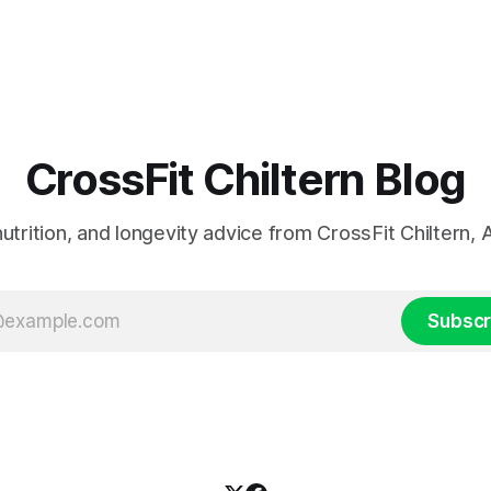
CrossFit Chiltern Blog
 nutrition, and longevity advice from CrossFit Chiltern
Subscr