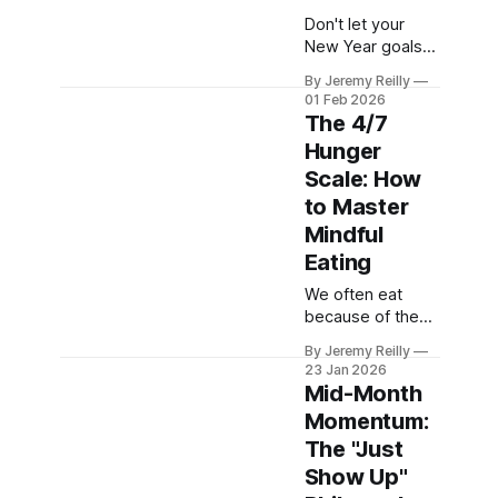
Don't let your
New Year goals
die in February. I'll
By Jeremy Reilly
show you how to
01 Feb 2026
pivot to a short-
The 4/7
term, achievable
Hunger
"February
Scale: How
Resolution" to
keep your
to Master
momentum high.
Mindful
Eating
We often eat
because of the
clock, not
By Jeremy Reilly
because of our
23 Jan 2026
bodies. Jeremy
Mid-Month
Reilly introduces
Momentum:
the 4/7 Hunger
The "Just
Scale—the
simple tool to
Show Up"
help you