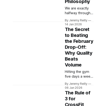
Philosophy
reconnect with
We are exactly
your body’s true
halfway through
signals and stop
the "One Thing A
the mindless
By Jeremy Reilly
Day Challenge."
snacking that
14 Jan 2026
Motivation is
stalls your
The Secret
flagging, and the
progress.
to Beating
sofa looks
the February
tempting. Jeremy
Reilly shares why
Drop-Off:
the "Just Show
Why Quality
Up" philosophy is
Beats
the only thing that
Volume
separates
winners from
Hitting the gym
quitters this
five days a week
week.
is tempting, but
By Jeremy Reilly
high volume
06 Jan 2026
without high
The Rule of
quality leads to
3 for
burnout. Jeremy
CrossFit
Reilly explains