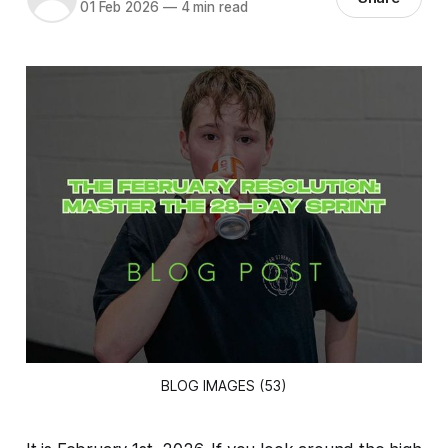
01 Feb 2026
—
4 min read
BLOG IMAGES (53)