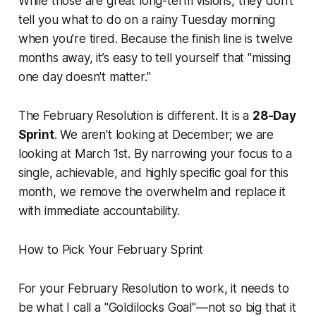
While those are great long-term visions, they don't
tell you what to do on a rainy Tuesday morning
when you’re tired. Because the finish line is twelve
months away, it’s easy to tell yourself that "missing
one day doesn't matter."
The February Resolution is different. It is a
28-Day
Sprint
. We aren't looking at December; we are
looking at March 1st. By narrowing your focus to a
single, achievable, and highly specific goal for this
month, we remove the overwhelm and replace it
with immediate accountability.
How to Pick Your February Sprint
For your February Resolution to work, it needs to
be what I call a "Goldilocks Goal"—not so big that it