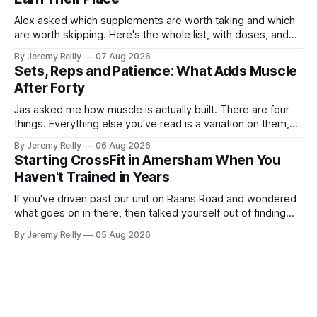
Alex asked which supplements are worth taking and which
are worth skipping. Here's the whole list, with doses, and
nothing on it I don't take or wouldn't give my own family.
By Jeremy Reilly
07 Aug 2026
Creatine monohydrate. 3 to 5 grams a day, every day. The
Sets, Reps and Patience: What Adds Muscle
most studied
After Forty
Jas asked me how muscle is actually built. There are four
things. Everything else you've read is a variation on them,
sold back to you with a name. One: the set has to get hard.
By Jeremy Reilly
06 Aug 2026
A set only counts when the last few reps are genuinely
Starting CrossFit in Amersham When You
difficult — two
Haven't Trained in Years
If you've driven past our unit on Raans Road and wondered
what goes on in there, then talked yourself out of finding
out, this is for you. People picture the internet version of
By Jeremy Reilly
05 Aug 2026
CrossFit: ripped twenty-five-year-olds throwing barbells
around a warehouse. That exists. It isn&