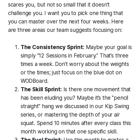
scares you, but not so small that it doesn't
challenge you. I want you to pick one thing that
you can master over the next four weeks. Here
are three areas our team suggests focusing on:
The Consistency Sprint:
Maybe your goal is
simply "12 Sessions in February." That’s three
times a week. Don't worry about the weights
or the times; just focus on the blue dot on
WODBoard.
The Skill Sprint:
Is there one movement that
has been eluding you? Maybe it’s the "pencil
straight" hang we discussed in our Kip Swing
series, or mastering the depth of your air
squat. Spend 10 minutes after every class this
month working on that one specific skill.