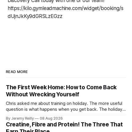
Discovery Call today with one of our team!
https://kilo.gymleadmachine.com/widget/booking/s
dUjnJkKy9dGRSLzEGzz
READ MORE
The First Week Home: How to Come Back
Without Wrecking Yourself
Chris asked me about training on holiday. The more useful
question is what happens when you get back. The holiday
isn't the problem. Two weeks off does very little to you.
By Jeremy Reilly
08 Aug 2026
The problem is the Monday after, and the enthusiasm that
Creatine, Fibre and Protein! The Three That
walks through the door with a tan
Earn Their Place