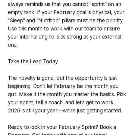
always reminds us that you cannot "sprint" on an
empty tank. If your February goal is physical, your
"Sleep" and "Nutrition" pillars must be the priority.
Use this month to work with our team to ensure
your internal engine is as strong as your external
one.
Take the Lead Today
The novelty is gone, but the opportunity is just
beginning. Don't let February be the month you
quit. Make it the month you master the basics. Pick
your sprint, tell a coach, and let’s get to work.
2026 is still your year—we’re just getting started.
Ready to lock in your February Sprint? Book a