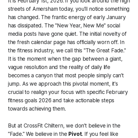
It is February 1st, 2026. If you look around the high
streets of Amersham today, you’ll notice something
has changed. The frantic energy of early January
has dissipated. The "New Year, New Me" social
media posts have gone quiet. The initial novelty of
the fresh calendar page has officially worn off. In
the fitness industry, we call this "The Great Fade."
It is the moment when the gap between a giant,
vague resolution and the reality of daily life
becomes a canyon that most people simply can't
jump. As we approach this pivotal moment, it's
crucial to realign your focus with specific February
fitness goals 2026 and take actionable steps
towards achieving them.
But at CrossFit Chiltern, we don't believe in the
"Fade." We believe in the
Pivot
. If you feel like