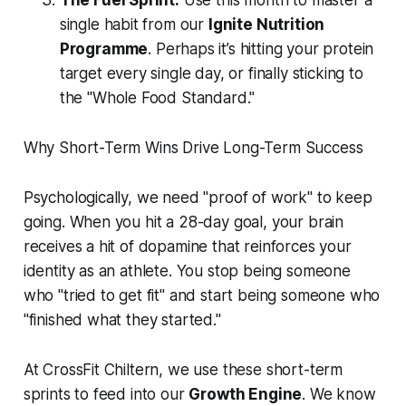
The Fuel Sprint:
Use this month to master a
single habit from our
Ignite Nutrition
Programme
. Perhaps it’s hitting your protein
target every single day, or finally sticking to
the "Whole Food Standard."
Why Short-Term Wins Drive Long-Term Success
Psychologically, we need "proof of work" to keep
going. When you hit a 28-day goal, your brain
receives a hit of dopamine that reinforces your
identity as an athlete. You stop being someone
who "tried to get fit" and start being someone who
"finished what they started."
At CrossFit Chiltern, we use these short-term
sprints to feed into our
Growth Engine
. We know