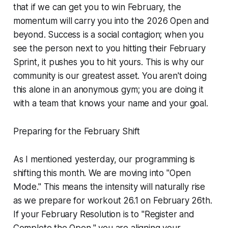
that if we can get you to win February, the
momentum will carry you into the 2026 Open and
beyond. Success is a social contagion; when you
see the person next to you hitting their February
Sprint, it pushes you to hit yours. This is why our
community is our greatest asset. You aren't doing
this alone in an anonymous gym; you are doing it
with a team that knows your name and your goal.
Preparing for the February Shift
As I mentioned yesterday, our programming is
shifting this month. We are moving into "Open
Mode." This means the intensity will naturally rise
as we prepare for workout 26.1 on February 26th.
If your February Resolution is to "Register and