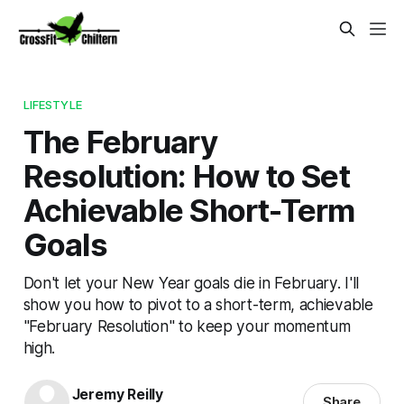
LIFESTYLE
The February
Resolution: How to Set
Achievable Short-Term
Goals
Don't let your New Year goals die in February. I'll
show you how to pivot to a short-term, achievable
"February Resolution" to keep your momentum
high.
Jeremy Reilly
Share