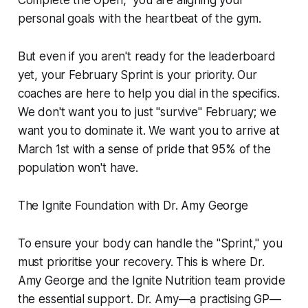
Complete the Open," you are aligning your
personal goals with the heartbeat of the gym.
But even if you aren't ready for the leaderboard
yet, your February Sprint is your priority. Our
coaches are here to help you dial in the specifics.
We don't want you to just "survive" February; we
want you to dominate it. We want you to arrive at
March 1st with a sense of pride that 95% of the
population won't have.
The Ignite Foundation with Dr. Amy George
To ensure your body can handle the "Sprint," you
must prioritise your recovery. This is where Dr.
Amy George and the Ignite Nutrition team provide
the essential support. Dr. Amy—a practising GP—