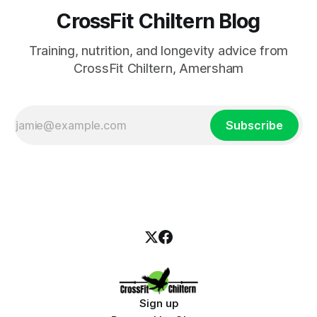
CrossFit Chiltern Blog
Training, nutrition, and longevity advice from
CrossFit Chiltern, Amersham
Subscribe
Sign up