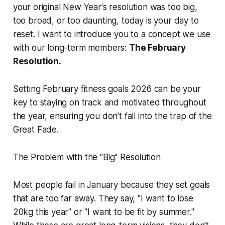
your original New Year's resolution was too big,
too broad, or too daunting, today is your day to
reset. I want to introduce you to a concept we use
with our long-term members:
The February
Resolution.
Setting February fitness goals 2026 can be your
key to staying on track and motivated throughout
the year, ensuring you don’t fall into the trap of the
Great Fade.
The Problem with the "Big" Resolution
Most people fail in January because they set goals
that are too far away. They say, "I want to lose
20kg this year" or "I want to be fit by summer."