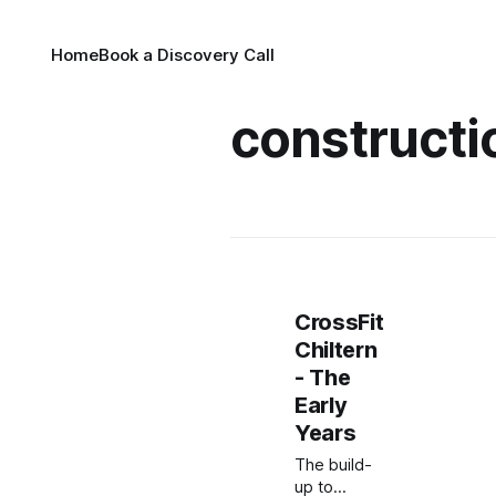
Home
Book a Discovery Call
constructi
CrossFit
Chiltern
- The
Early
Years
The build-
up to