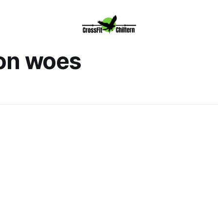
on woes