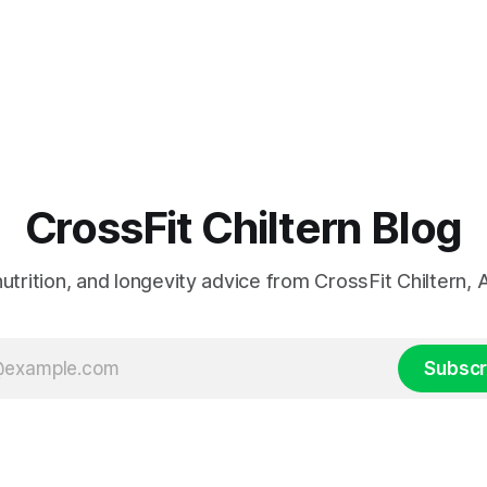
CrossFit Chiltern Blog
 nutrition, and longevity advice from CrossFit Chiltern
Subscr