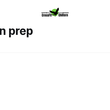
n prep