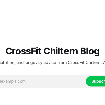
CrossFit Chiltern Blog
 nutrition, and longevity advice from CrossFit Chiltern
Subscr