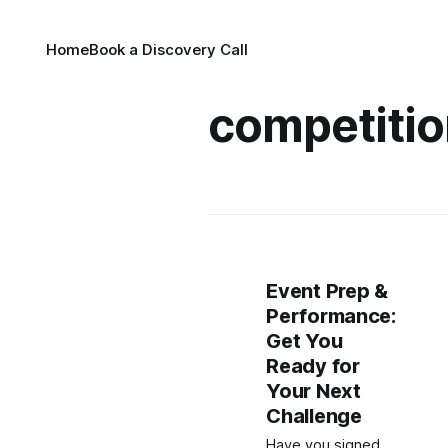
Home
Book a Discovery Call
competitio
Event Prep &
Performance:
Get You
Ready for
Your Next
Challenge
Have you signed