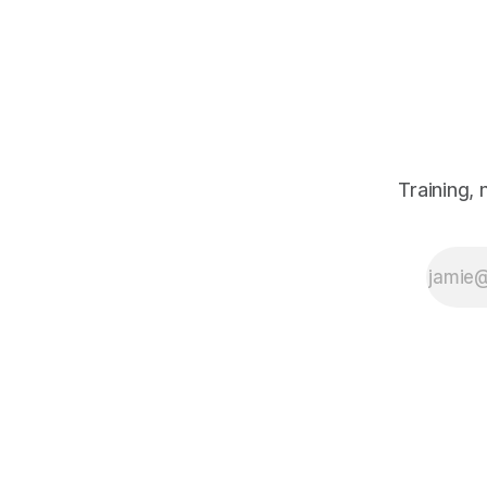
Jeremy Reilly
shares three
simple, non-
negotiable mindset
fixes to keep your
performance high
and prevent the
end-of-year stress
from sabotaging
Training,
your results.