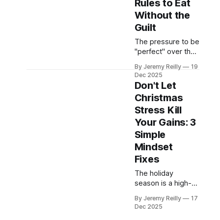
Rules to Eat
the people you
Without the
love.
Guilt
The pressure to be
"perfect" over the
holidays often
By Jeremy Reilly
19
leads to the
Dec 2025
biggest crash.
Don't Let
Jeremy Reilly
Christmas
shares the three
Stress Kill
simple, non-
negotiable rules to
Your Gains: 3
follow during your
Simple
Christmas
Mindset
gatherings that
Fixes
allow you to eat
mindfully, enjoy the
The holiday
food, and avoid the
season is a high-
post-holiday guilt.
stress period that
By Jeremy Reilly
17
often kills fitness
Dec 2025
consistency.