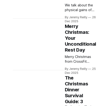
We talk about the
physical gains of
CrossFit, but the
By Jeremy Reilly
26
community is your
Dec 2025
greatest source of
Merry
long-term health.
Christmas:
Jeremy Reilly
Your
breaks down the
four profound,
Unconditional
hidden health
Rest Day
benefits of the box
Merry Christmas
that prove your
from CrossFit
social life is just as
Chiltern! Today is a
important as your
By Jeremy Reilly
25
day for genuine
snatch PR.
Dec 2025
rest and reflection.
The
Give yourself
Christmas
unconditional
Dinner
permission to
celebrate and
Survival
enjoy delicious
Guide: 3
food and drink with