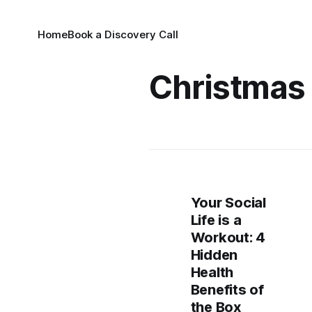
Home
Book a Discovery Call
Christmas
Your Social
Life is a
Workout: 4
Hidden
Health
Benefits of
the Box