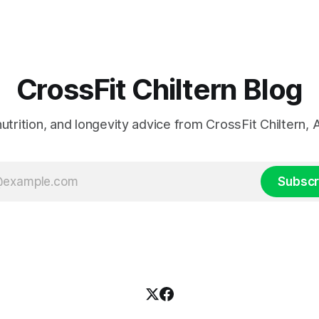
CrossFit Chiltern Blog
 nutrition, and longevity advice from CrossFit Chiltern
Subscr