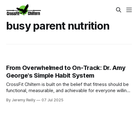
busy parent nutrition
From Overwhelmed to On-Track: Dr. Amy
George's Simple Habit System
CrossFit Chiltern is built on the belief that fitness should be
functional, measurable, and achievable for everyone willing
to put in the work.
By Jeremy Reilly
07 Jul 2025