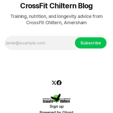
CrossFit Chiltern Blog
Training, nutrition, and longevity advice from
CrossFit Chiltern, Amersham
Subscribe
Sign up
Powered by
Ghost