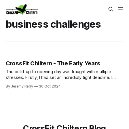
business challenges
CrossFit Chiltern - The Early Years
The build-up to opening day was fraught with multiple
stresses. Firstly, I had set an incredibly tight deadline. I
couldn't afford to pay rent on a vacant unit, so we signed
By Jeremy Reilly
30 Oct 2024
our lease on May 5th, 2016, and I had already been
promoting a June 16th opening (my birthday) to start.
Thankfully, I had a s
CrossFit Chiltern Blog