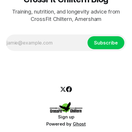
Training, nutrition, and longevity advice from
CrossFit Chiltern, Amersham
Subscribe
Sign up
Powered by
Ghost