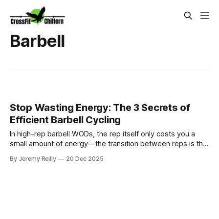
Barbell
Stop Wasting Energy: The 3 Secrets of
Efficient Barbell Cycling
In high-rep barbell WODs, the rep itself only costs you a
small amount of energy—the transition between reps is the
killer. Jeremy Reilly shares the three non-negotiable secrets
By Jeremy Reilly
20 Dec 2025
of efficient barbell cycling to conserve energy and shave
massive time off your metcons.