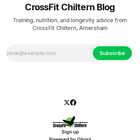
CrossFit Chiltern Blog
Training, nutrition, and longevity advice from
CrossFit Chiltern, Amersham
Subscribe
Sign up
Powered by
Ghost