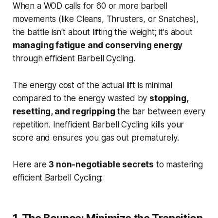
When a WOD calls for 60 or more barbell
movements (like Cleans, Thrusters, or Snatches),
the battle isn't about lifting the weight; it's about
managing fatigue and conserving energy
through efficient Barbell Cycling.
The energy cost of the actual lift is minimal
compared to the energy wasted by
stopping,
resetting, and regripping
the bar between every
repetition. Inefficient Barbell Cycling kills your
score and ensures you gas out prematurely.
Here are
3 non-negotiable secrets
to mastering
efficient Barbell Cycling: