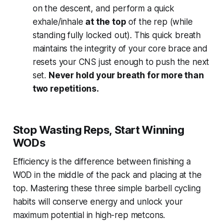
on the descent, and perform a quick
exhale/inhale
at the top
of the rep (while
standing fully locked out). This quick breath
maintains the integrity of your core brace and
resets your CNS just enough to push the next
set.
Never hold your breath for more than
two repetitions.
Stop Wasting Reps, Start Winning
WODs
Efficiency is the difference between finishing a
WOD in the middle of the pack and placing at the
top. Mastering these three simple barbell cycling
habits will conserve energy and unlock your
maximum potential in high-rep metcons.