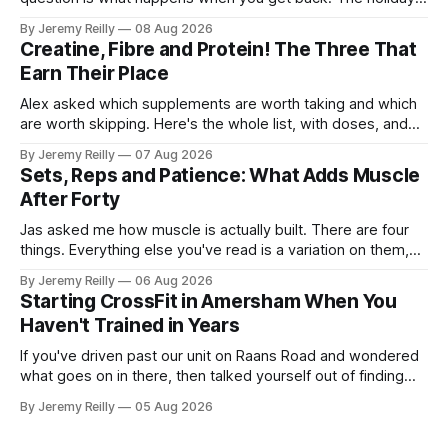
isn't the problem. Two weeks off does very little to you.
By Jeremy Reilly
08 Aug 2026
The problem is the Monday after, and the enthusiasm that
Creatine, Fibre and Protein! The Three That
walks through the door with a tan
Earn Their Place
Alex asked which supplements are worth taking and which
are worth skipping. Here's the whole list, with doses, and
nothing on it I don't take or wouldn't give my own family.
By Jeremy Reilly
07 Aug 2026
Creatine monohydrate. 3 to 5 grams a day, every day. The
Sets, Reps and Patience: What Adds Muscle
most studied
After Forty
Jas asked me how muscle is actually built. There are four
things. Everything else you've read is a variation on them,
sold back to you with a name. One: the set has to get hard.
By Jeremy Reilly
06 Aug 2026
A set only counts when the last few reps are genuinely
Starting CrossFit in Amersham When You
difficult — two
Haven't Trained in Years
If you've driven past our unit on Raans Road and wondered
what goes on in there, then talked yourself out of finding
out, this is for you. People picture the internet version of
By Jeremy Reilly
05 Aug 2026
CrossFit: ripped twenty-five-year-olds throwing barbells
around a warehouse. That exists. It isn&