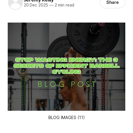
Share
20 Dec 2025
—
2 min read
BLOG IMAGES (11)