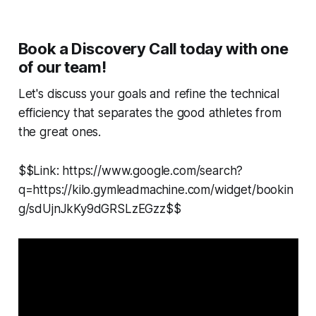
Book a Discovery Call today with one
of our team!
Let's discuss your goals and refine the technical
efficiency that separates the good athletes from
the great ones.
$$Link: https://www.google.com/search?
q=https://kilo.gymleadmachine.com/widget/bookin
g/sdUjnJkKy9dGRSLzEGzz$$