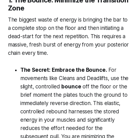
1. The Bounce: Minimize the Transition
Zone
The biggest waste of energy is bringing the bar to
a complete stop on the floor and then initiating a
dead-start for the next repetition. This requires a
massive, fresh burst of energy from your posterior
chain every time.
The Secret: Embrace the Bounce.
For
movements like Cleans and Deadlifts, use the
slight, controlled
bounce
off the floor or the
brief moment the plates touch the ground to
immediately reverse direction. This elastic,
controlled rebound harnesses the stored
energy in your muscles and significantly
reduces the effort needed for the
subsequent pull. You are minimizing the