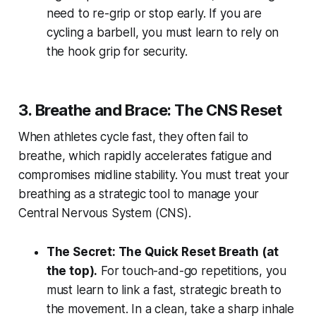
need to re-grip or stop early. If you are
cycling a barbell, you must learn to rely on
the hook grip for security.
3. Breathe and Brace: The CNS Reset
When athletes cycle fast, they often fail to
breathe, which rapidly accelerates fatigue and
compromises midline stability. You must treat your
breathing as a strategic tool to manage your
Central Nervous System (CNS).
The Secret: The Quick Reset Breath (at
the top).
For touch-and-go repetitions, you
must learn to link a fast, strategic breath to
the movement. In a clean, take a sharp inhale