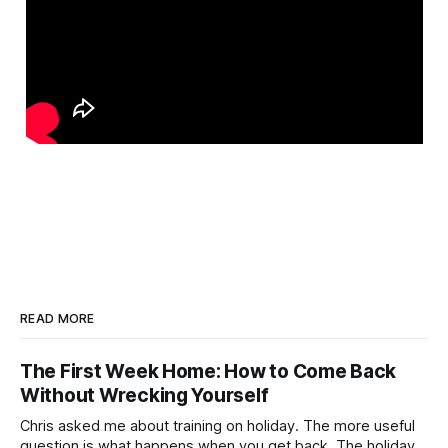
READ MORE
The First Week Home: How to Come Back
Without Wrecking Yourself
Chris asked me about training on holiday. The more useful
question is what happens when you get back. The holiday