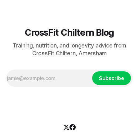
CrossFit Chiltern Blog
Training, nutrition, and longevity advice from
CrossFit Chiltern, Amersham
Subscribe