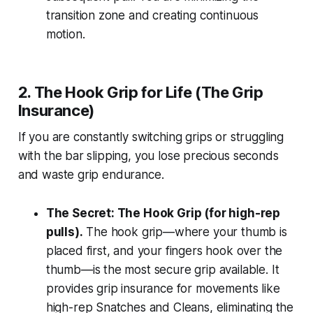
transition zone and creating continuous
motion.
2. The Hook Grip for Life (The Grip
Insurance)
If you are constantly switching grips or struggling
with the bar slipping, you lose precious seconds
and waste grip endurance.
The Secret: The Hook Grip (for high-rep
pulls).
The hook grip—where your thumb is
placed first, and your fingers hook over the
thumb—is the most secure grip available. It
provides grip insurance for movements like
high-rep Snatches and Cleans, eliminating the