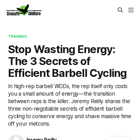
TRAINING
Stop Wasting Energy:
The 3 Secrets of
Efficient Barbell Cycling
In high-rep barbell WODs, the rep itself only costs
you a small amount of energy—the transition
between reps is the killer. Jeremy Reilly shares the
three non-negotiable secrets of efficient barbell
cycling to conserve energy and shave massive time
off your metcons.
Jeremy Reilly