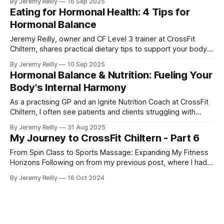
By Jeremy Reilly
16 Sep 2025
tedious counting or measuring.
Eating for Hormonal Health: 4 Tips for
Hormonal Balance
Jeremy Reilly, owner and CF Level 3 trainer at CrossFit
Chiltern, shares practical dietary tips to support your body's
hormonal balance for sustained energy, improved mood,
By Jeremy Reilly
10 Sep 2025
and overall well-being.
Hormonal Balance & Nutrition: Fueling Your
Body's Internal Harmony
As a practising GP and an Ignite Nutrition Coach at CrossFit
Chiltern, I often see patients and clients struggling with
symptoms that, at first glance, might seem unrelated to
By Jeremy Reilly
31 Aug 2025
their diet: persistent fatigue, stubborn weight gain, mood
My Journey to CrossFit Chiltern - Part 6
swings, or disrupted sleep. While many factors can
contribute to these issues, a
From Spin Class to Sports Massage: Expanding My Fitness
Horizons Following on from my previous post, where I had
just started my PT business while continuing to coach golf
By Jeremy Reilly
16 Oct 2024
and work at Fitness First, I was eager to improve my
income and expand my skillset. So, I began adding class
coaching to my repe