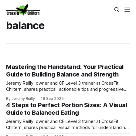
balance
Mastering the Handstand: Your Practical
Guide to Building Balance and Strength
Jeremy Reilly, owner and CF Level 3 trainer at CrossFit
Chiltern, shares practical, actionable tips and progressive
drills to help you master the handstand, building strength,
By Jeremy Reilly
19 Sep 2025
balance, and confidence.
4 Steps to Perfect Portion Sizes: A Visual
Guide to Balanced Eating
Jeremy Reilly, owner and CF Level 3 trainer at CrossFit
Chiltern, shares practical, visual methods for understanding
portion sizes, helping you eat balanced meals without