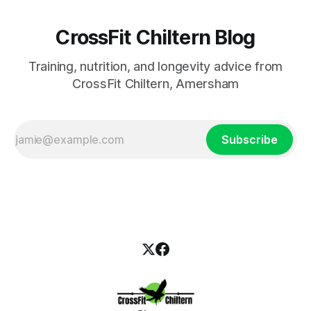
CrossFit Chiltern Blog
Training, nutrition, and longevity advice from
CrossFit Chiltern, Amersham
Subscribe