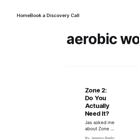
Home
Book a Discovery Call
aerobic w
Zone 2:
Do You
Actually
Need It?
Jas asked me
about Zone 2.
Zone 2 is
By Jeremy Reilly