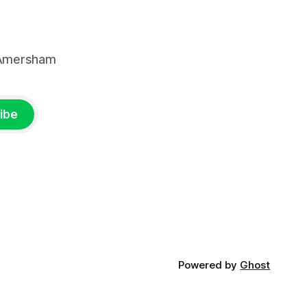
, Amersham
ibe
Powered by
Ghost