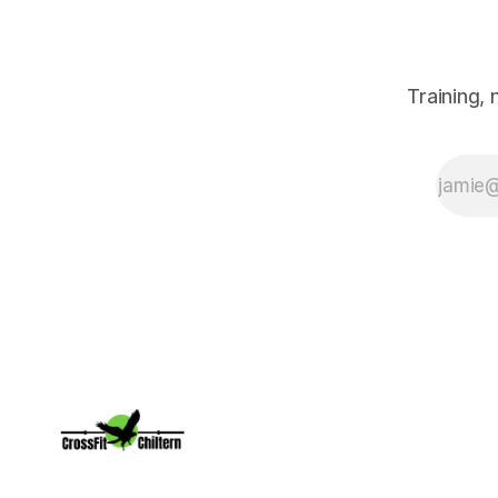
willing to put
in the work.
Training,