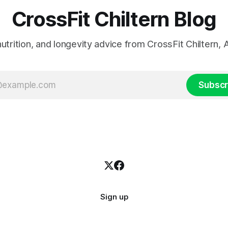
CrossFit Chiltern Blog
 nutrition, and longevity advice from CrossFit Chiltern
Subscr
Sign up