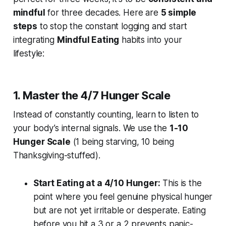
mindful
for three decades. Here are
5 simple
steps
to stop the constant logging and start
integrating
Mindful Eating
habits into your
lifestyle:
1. Master the 4/7 Hunger Scale
Instead of constantly counting, learn to listen to
your body’s internal signals. We use the
1-10
Hunger Scale
(1 being starving, 10 being
Thanksgiving-stuffed).
Start Eating at a 4/10 Hunger:
This is the
point where you feel genuine physical hunger
but are not yet irritable or desperate. Eating
before you hit a 3 or a 2 prevents panic-