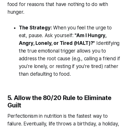
food for reasons that have nothing to do with
hunger.
The Strategy:
When you feel the urge to
eat, pause. Ask yourself:
"Am I Hungry,
Angry, Lonely, or Tired (HALT)?"
Identifying
the true emotional trigger allows you to
address the root cause (e.g., calling a friend if
you're lonely, or resting if you're tired) rather
than defaulting to food.
5. Allow the 80/20 Rule to Eliminate
Guilt
Perfectionism in nutrition is the fastest way to
failure. Eventually, life throws a birthday, a holiday,