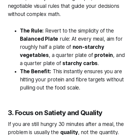
negotiable visual rules that guide your decisions
without complex math.
The Rule:
Revert to the simplicity of the
Balanced Plate
rule: At every meal, aim for
roughly half a plate of
non-starchy
vegetables
, a quarter plate of
protein
, and
a quarter plate of
starchy carbs
.
The Benefit:
This instantly ensures you are
hitting your protein and fibre targets without
pulling out the food scale.
3. Focus on Satiety and Quality
If you are still hungry 30 minutes after a meal, the
problem is usually the
quality
, not the quantity.