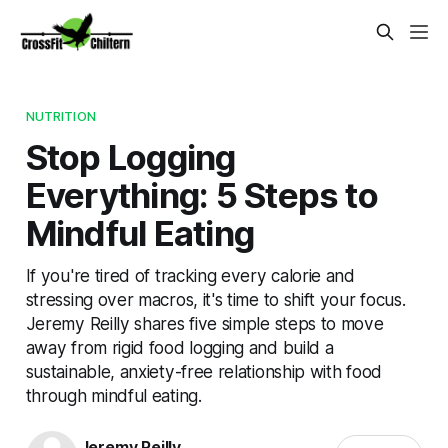
NUTRITION
Stop Logging
Everything: 5 Steps to
Mindful Eating
If you're tired of tracking every calorie and
stressing over macros, it's time to shift your focus.
Jeremy Reilly shares five simple steps to move
away from rigid food logging and build a
sustainable, anxiety-free relationship with food
through mindful eating.
Jeremy Reilly