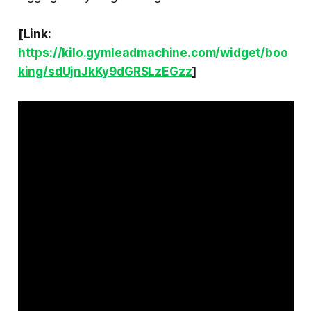
[Link:
https://kilo.gymleadmachine.com/widget/boo
king/sdUjnJkKy9dGRSLzEGzz
]