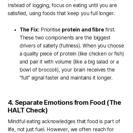
Instead of logging, focus on eating until you are
satisfied, using foods that keep you full longer.
The Fix:
Prioritise
protein and fibre
first.
These two components are the biggest
drivers of satiety (fullness). When you choose
a quality piece of protein (like chicken or fish)
and pair it with volume (like a big salad or a
bowl of broccoli), your brain receives the
"full" signal faster and maintains it longer.
4. Separate Emotions from Food (The
HALT Check)
Mindful eating acknowledges that food is part of
life, not just fuel. However, we often reach for