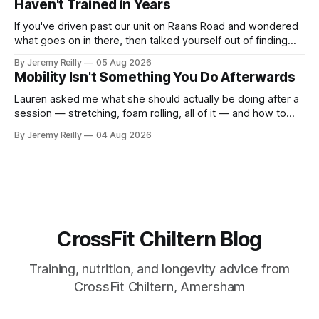
Haven't Trained in Years
If you've driven past our unit on Raans Road and wondered
what goes on in there, then talked yourself out of finding
out, this is for you. People picture the internet version of
By Jeremy Reilly
05 Aug 2026
CrossFit: ripped twenty-five-year-olds throwing barbells
Mobility Isn't Something You Do Afterwards
around a warehouse. That exists. It isn&
Lauren asked me what she should actually be doing after a
session — stretching, foam rolling, all of it — and how to
catch up if she's neglected it for a couple of years. My
By Jeremy Reilly
04 Aug 2026
answer surprised her, so I'll give you the same one. Stop
planning the
CrossFit Chiltern Blog
Training, nutrition, and longevity advice from
CrossFit Chiltern, Amersham