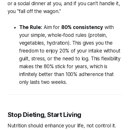
or a social dinner at you, and if you can't handle it,
you "fall off the wagon."
The Rule:
Aim for
80% consistency
with
your simple, whole-food rules (protein,
vegetables, hydration). This gives you the
freedom to enjoy 20% of your intake without
guilt, stress, or the need to log. This flexibility
makes the 80% stick for years, which is
infinitely better than 100% adherence that
only lasts two weeks.
Stop Dieting, Start Living
Nutrition should enhance your life, not control it.