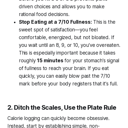
driven choices and allows you to make
rational food decisions.
Stop Eating at a 7/10 Fullness:
This is the
sweet spot of satisfaction—you feel
comfortable, energized, but not bloated. If
you wait until an 8, 9, or 10, you've overeaten.
This is especially important because it takes
roughly
15 minutes
for your stomach's signal
of fullness to reach your brain. If you eat
quickly, you can easily blow past the 7/10
mark before your body registers that it's full.
2. Ditch the Scales, Use the Plate Rule
Calorie logging can quickly become obsessive.
Instead, start by establishing simple, non-