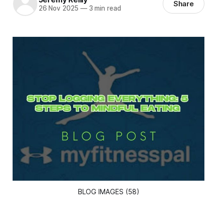
Share
26 Nov 2025
—
3 min read
BLOG IMAGES (58)