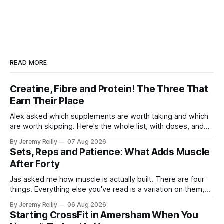
READ MORE
Creatine, Fibre and Protein! The Three That
Earn Their Place
Alex asked which supplements are worth taking and which
are worth skipping. Here's the whole list, with doses, and
nothing on it I don't take or wouldn't give my own family.
By Jeremy Reilly
07 Aug 2026
Creatine monohydrate. 3 to 5 grams a day, every day. The
Sets, Reps and Patience: What Adds Muscle
most studied
After Forty
Jas asked me how muscle is actually built. There are four
things. Everything else you've read is a variation on them,
sold back to you with a name. One: the set has to get hard.
By Jeremy Reilly
06 Aug 2026
A set only counts when the last few reps are genuinely
Starting CrossFit in Amersham When You
difficult — two