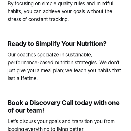
By focusing on simple quality rules and mindful
habits, you can achieve your goals without the
stress of constant tracking.
Ready to Simplify Your Nutrition?
Our coaches specialize in sustainable,
performance-based nutrition strategies. We don't
just give you a meal plan; we teach you habits that
last a lifetime.
Book a Discovery Call today with one
of our team!
Let's discuss your goals and transition you from
logging everything to living better.