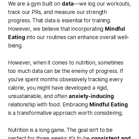
We are a gym built on
data
—we log our workouts,
track our PRs, and measure our strength
progress. That data is essential for training.
However, we believe that incorporating
Mindful
Eating
into our routines can enhance overall well-
being.
However, when it comes to nutrition, sometimes
too much data can be the enemy of progress. If
you’ve spent months obsessively tracking every
calorie, you might have developed a rigid,
unsustainable, and often
anxiety-inducing
relationship with food. Embracing
Mindful Eating
is a transformative approach worth considering.
Nutrition is a long game. The goal isn't to be
perfect for three weeks; it's to be
consistent and