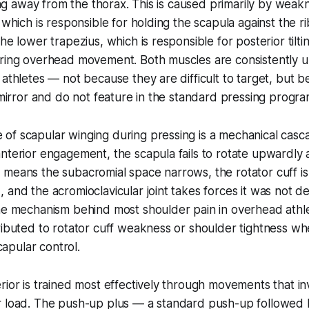
ting away from the thorax. This is caused primarily by weak
 which is responsible for holding the scapula against the r
the lower trapezius, which is responsible for posterior tilt
uring overhead movement. Both muscles are consistently u
 athletes — not because they are difficult to target, but 
e mirror and do not feature in the standard pressing progr
of scapular winging during pressing is a mechanical casc
nterior engagement, the scapula fails to rotate upwardly 
 means the subacromial space narrows, the rotator cuff i
 and the acromioclavicular joint takes forces it was not d
he mechanism behind most shoulder pain in overhead athlet
ributed to rotator cuff weakness or shoulder tightness wh
scapular control.
rior is trained most effectively through movements that in
r load. The push-up plus — a standard push-up followed b