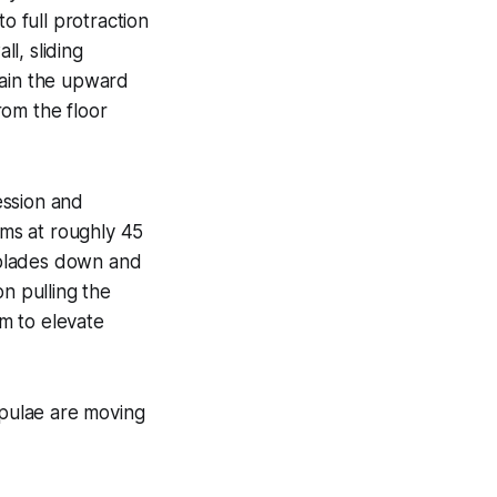
o full protraction
ll, sliding
rain the upward
rom the floor
ession and
rms at roughly 45
r blades down and
n pulling the
m to elevate
pulae are moving