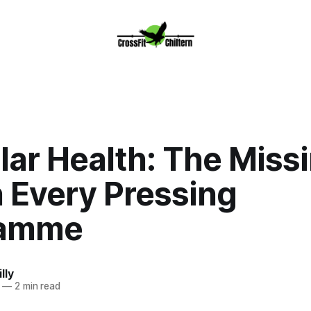
lar Health: The Miss
n Every Pressing
ramme
lly
—
2 min read