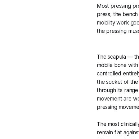
Most pressing pro
press, the bench 
mobility work goe
the pressing musc
The scapula — the
mobile bone with 
controlled entirel
the socket of the
through its range
movement are wea
pressing moveme
The most clinicall
remain flat again