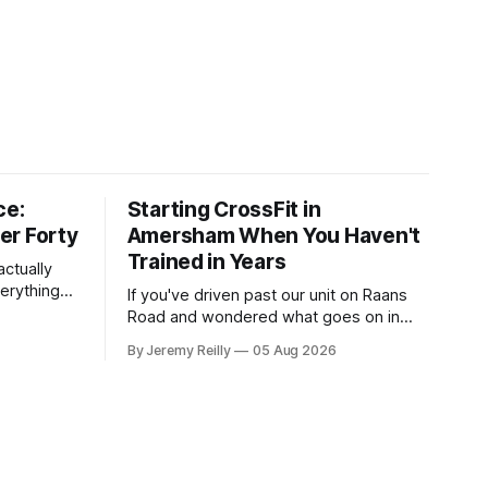
ce:
Starting CrossFit in
er Forty
Amersham When You Haven't
Trained in Years
ctually
verything
If you've driven past our unit on Raans
n on them,
Road and wondered what goes on in
e
there, then talked yourself out of finding
By Jeremy Reilly
05 Aug 2026
y counts
out, this is for you. People picture the
nuinely
internet version of CrossFit: ripped
twenty-five-year-olds throwing barbells
around a warehouse. That exists. It isn&