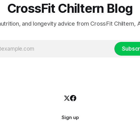
CrossFit Chiltern Blog
 nutrition, and longevity advice from CrossFit Chiltern
Subscr
Sign up