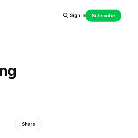
Sign in
Subscribe
ing
Share