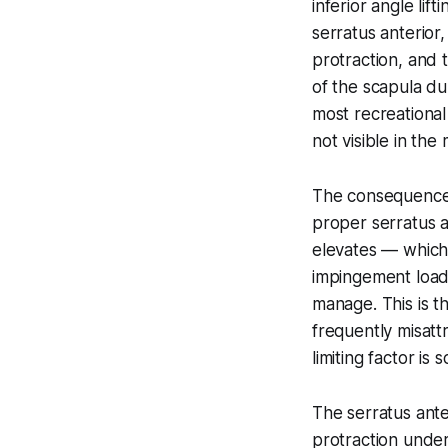
inferior angle lif
serratus anterior,
protraction, and 
of the scapula d
most recreational
not visible in th
The consequence 
proper serratus a
elevates — which
impingement load,
manage. This is t
frequently misatt
limiting factor is 
The serratus ante
protraction unde