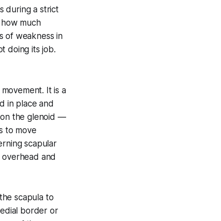
 during a strict
of how much
s of weakness in
 doing its job.
movement. It is a
d in place and
ition the glenoid —
us to move
erning scapular
of overhead and
 the scapula to
medial border or