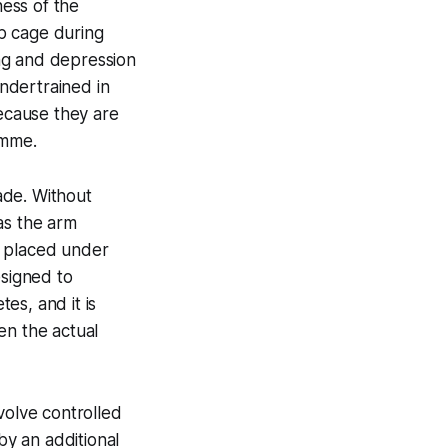
ness of the
ib cage during
ing and depression
ndertrained in
because they are
amme.
ade. Without
as the arm
s placed under
esigned to
es, and it is
en the actual
volve controlled
y an additional