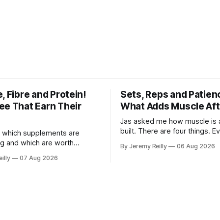
, Fibre and Protein!
Sets, Reps and Patien
ee That Earn Their
What Adds Muscle Aft
Jas asked me how muscle is a
built. There are four things. E
 which supplements are
else you've read is a variatio
ng and which are worth
By Jeremy Reilly
06 Aug 2026
sold back to you with a name. One: th
ere's the whole list, with
illy
07 Aug 2026
set has to get hard. A set onl
nothing on it I don't take or
when the last few reps are ge
 my own family. Creatine
difficult — two
e. 3 to 5 grams a day, every
ost studied