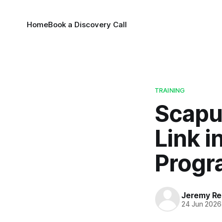
Home
Book a Discovery Call
TRAINING
Scapu
Link i
Prog
Jeremy Rei
24 Jun 2026