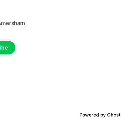
, Amersham
ibe
Powered by
Ghost