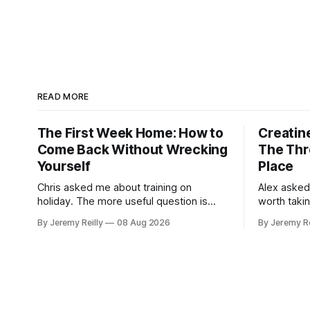
READ MORE
The First Week Home: How to
Creatine
Come Back Without Wrecking
The Thr
Yourself
Place
Chris asked me about training on
Alex asked
holiday. The more useful question is
worth taki
what happens when you get back. The
skipping. H
By Jeremy Reilly
08 Aug 2026
By Jeremy Re
holiday isn't the problem. Two weeks off
doses, and 
does very little to you. The problem is
wouldn't give
the Monday after, and the enthusiasm
monohydrat
that walks through the door with a tan
day. The m