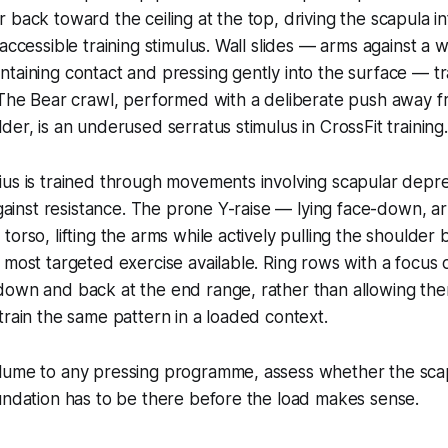
 back toward the ceiling at the top, driving the scapula int
accessible training stimulus. Wall slides — arms against a wa
taining contact and pressing gently into the surface — t
 The Bear crawl, performed with a deliberate push away f
der, is an underused serratus stimulus in CrossFit training.
ius is trained through movements involving scapular depr
 against resistance. The prone Y-raise — lying face-down, a
torso, lifting the arms while actively pulling the shoulde
 most targeted exercise available. Ring rows with a focus o
down and back at the end range, rather than allowing the
train the same pattern in a loaded context.
lume to any pressing programme, assess whether the sca
undation has to be there before the load makes sense.