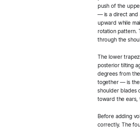
push of the upper
— is a direct and 
upward while main
rotation pattern.
through the shoul
The lower trapez
posterior tilting
degrees from the 
together — is the
shoulder blades 
toward the ears, 
Before adding vo
correctly. The fo