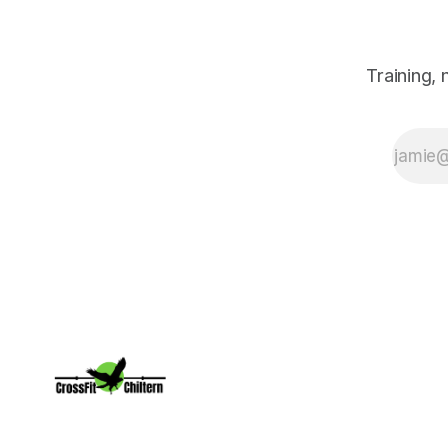
Training,