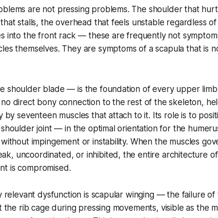
blems are not pressing problems. The shoulder that hurts
that stalls, the overhead that feels unstable regardless 
s into the front rack — these are frequently not symptom
les themselves. They are symptoms of a scapula that is not
 shoulder blade — is the foundation of every upper limb 
no direct bony connection to the rest of the skeleton, hel
y by seventeen muscles that attach to it. Its role is to pos
 shoulder joint — in the optimal orientation for the humer
 without impingement or instability. When the muscles gov
k, uncoordinated, or inhibited, the entire architecture 
nt is compromised.
y relevant dysfunction is scapular winging — the failure of
st the rib cage during pressing movements, visible as the 