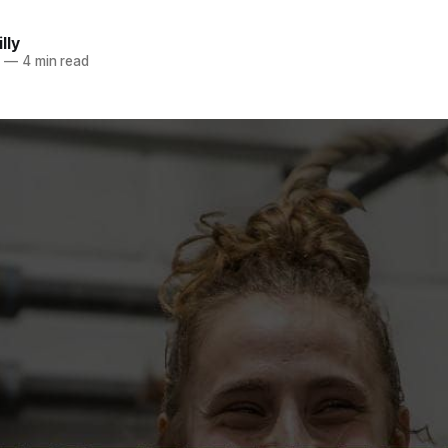
lly
5
—
4 min read