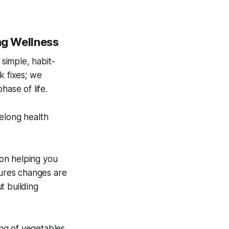
ong Wellness
 simple, habit-
k fixes; we
hase of life.
elong health
 on helping you
sures changes are
ut building
ing of vegetables