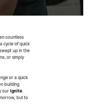
een countless
a cycle of quick
 swept up in the
ns, or simply
enge or a quick
n building
hy our
Ignite
omorrow, but to