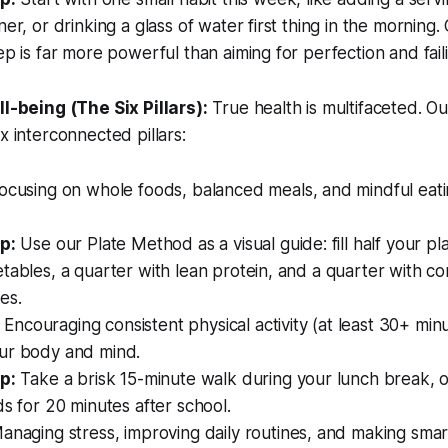
ner, or drinking a glass of water first thing in the morning
ep is far more powerful than aiming for perfection and fail
l-being (The Six Pillars):
True health is multifaceted. 
x interconnected pillars:
ocusing on whole foods, balanced meals, and mindful eati
p:
Use our Plate Method as a visual guide: fill half your pl
tables, a quarter with lean protein, and a quarter with c
es.
Encouraging consistent physical activity (at least 30+ min
ur body and mind.
p:
Take a brisk 15-minute walk during your lunch break, or
ds for 20 minutes after school.
naging stress, improving daily routines, and making sma