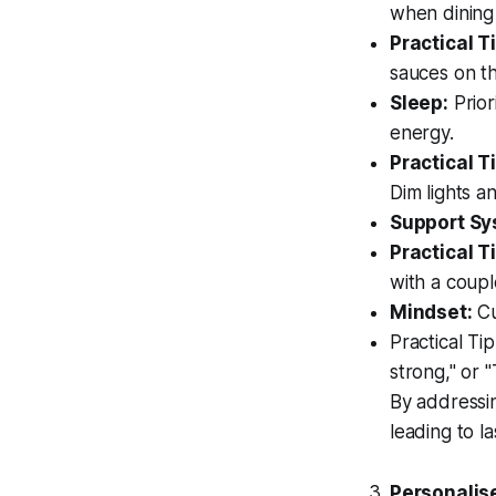
when dining
Practical Ti
sauces on th
Sleep:
Prior
energy.
Practical Ti
Dim lights 
Support Sy
Practical Ti
with a coupl
Mindset:
Cu
Practical Ti
strong," or 
By addressin
leading to las
Personalis