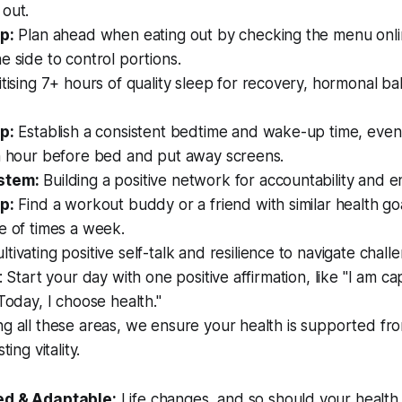
 out.
p:
Plan ahead when eating out by checking the menu onli
e side to control portions.
itising 7+ hours of quality sleep for recovery, hormonal b
p:
Establish a consistent bedtime and wake-up time, eve
an hour before bed and put away screens.
stem:
Building a positive network for accountability and
p:
Find a workout buddy or a friend with similar health go
e of times a week.
ltivating positive self-talk and resilience to navigate chall
p: Start your day with one positive affirmation, like "I am c
"Today, I choose health."
g all these areas, we ensure your health is supported fr
ting vitality.
ed & Adaptable:
Life changes, and so should your health 