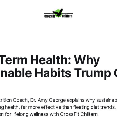
Term Health: Why
inable Habits Trump 
rition Coach, Dr. Amy George explains why sustainabl
ing health, far more effective than fleeting diet trends
on for lifelong wellness with CrossFit Chiltern.