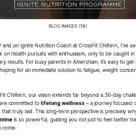
BLOG IMAGES (58)
 and an Ignite Nutrition Coach at CrossFit Chiltern, I've s
k on health pursuits with enthusiasm, only to be caught in 
ry results. For busy parents in Amersham, it’s easy to get
, hoping for an immediate solution to fatigue, weight concer
Fit Chiltern, our vision extends far beyond a 30-day chall
are committed to
lifelong wellness
– a journey focused o
 that truly last. This long-term perspective is precisely w
ramme
is so powerful, guiding you not just to feel better t
to come.