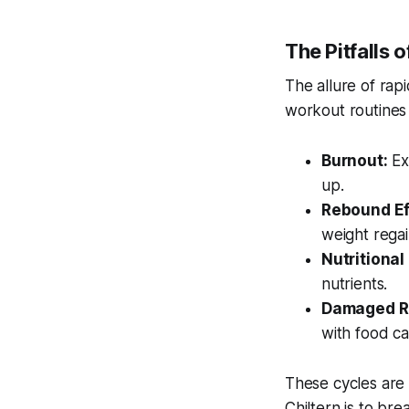
The Pitfalls o
The allure of rapi
workout routines 
Burnout:
Ext
up.
Rebound Ef
weight regai
Nutritional
nutrients.
Damaged Re
with food c
These cycles are 
Chiltern is to bre