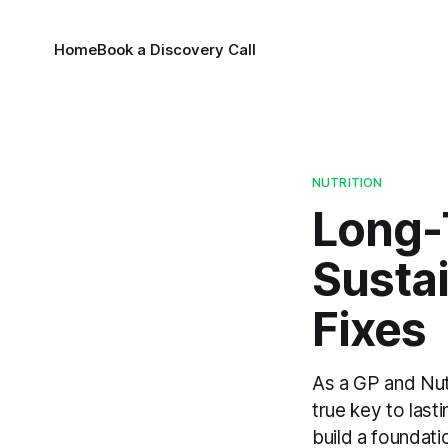
Home
Book a Discovery Call
NUTRITION
Long-
Susta
Fixes
As a GP and Nut
true key to last
build a foundati