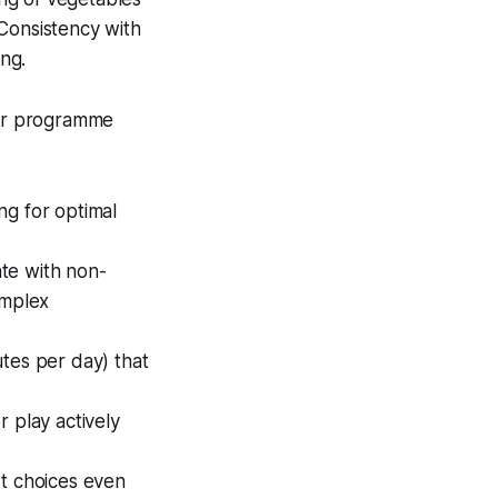
. Consistency with
ing.
Our programme
ng for optimal
ate with non-
omplex
utes per day) that
 play actively
rt choices even