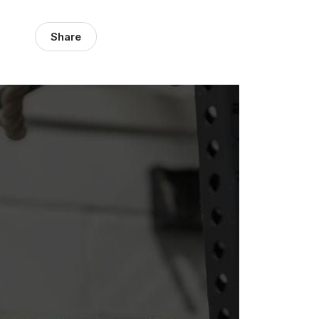
Share