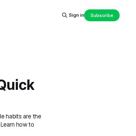
Sign in
Subscribe
Quick
e habits are the
. Learn how to