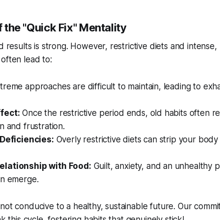
f the "Quick Fix" Mentality
d results is strong. However, restrictive diets and intense,
often lead to:
reme approaches are difficult to maintain, leading to exh
fect:
Once the restrictive period ends, old habits often re
n and frustration.
 Deficiencies:
Overly restrictive diets can strip your body 
lationship with Food:
Guilt, anxiety, and an unhealthy 
an emerge.
not conducive to a healthy, sustainable future. Our commi
ak this cycle, fostering habits that genuinely stick!