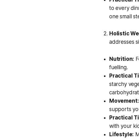
to every din
one small st
Holistic Wel
addresses si
Nutrition:
F
fuelling.
Practical Ti
starchy vege
carbohydrat
Movement:
supports yo
Practical Ti
with your ki
Lifestyle:
Ma