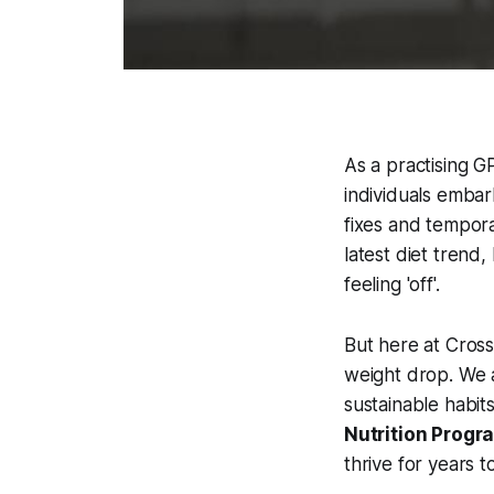
As a practising GP
individuals embar
fixes and tempora
latest diet trend
feeling 'off'.
But here at Cross
weight drop. We 
sustainable habits
Nutrition Prog
thrive for years 