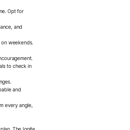
ne. Opt for
alance, and
n on weekends.
 encouragement.
als to check in
enges.
apable and
om every angle,
plan. The Ignite