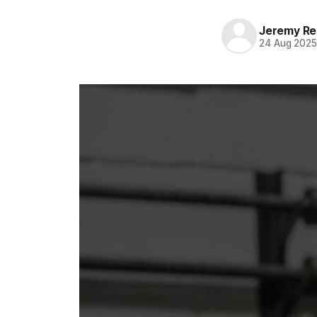
Jeremy Rei
24 Aug 202