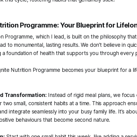
trition Programme: Your Blueprint for Lifel
on Programme, which I lead, is built on the philosophy that
d to monumental, lasting results. We don't believe in quic
ng a foundation of health that supports you through every p
nite Nutrition Programme becomes your blueprint for a lif
d Transformation:
Instead of rigid meal plans, we focus
 two small, consistent habits at a time. This approach en
nd integrate seamlessly into your busy family life. It's abo
positive behaviours that become second nature.
p:
Start with one small habit this week, like adding a serv