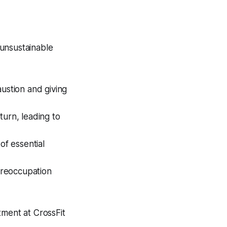
 unsustainable
austion and giving
turn, leading to
of essential
preoccupation
tment at CrossFit