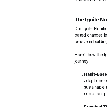
The Ignite Nu
Our Ignite Nutriti
based changes lea
believe in buildi
Here's how the Ig
journey:
Habit-Base
adopt one or
sustainable a
consistent 
Practical Ti