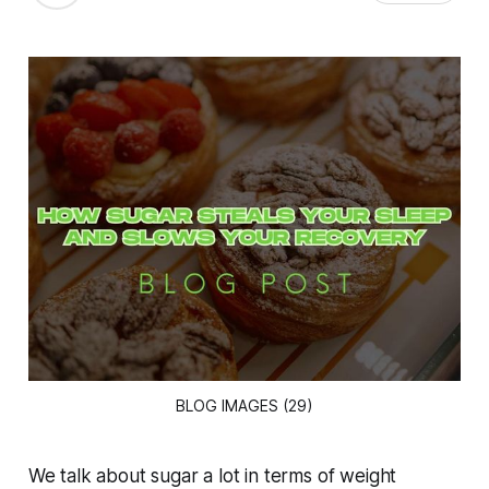
BLOG IMAGES (29)
We talk about sugar a lot in terms of weight