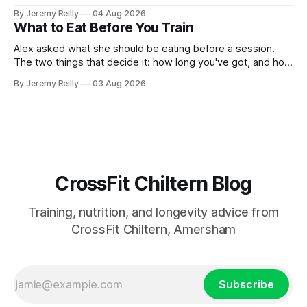
catch up if she's neglected it for a couple of years. My
By Jeremy Reilly
04 Aug 2026
answer surprised her, so I'll give you the same one. Stop
What to Eat Before You Train
planning the
Alex asked what she should be eating before a session.
The two things that decide it: how long you've got, and how
long the session is. How long you've got. Two to three
By Jeremy Reilly
03 Aug 2026
hours out, eat a normal meal. Protein and carbohydrate, the
plate method, nothing
CrossFit Chiltern Blog
Training, nutrition, and longevity advice from
CrossFit Chiltern, Amersham
Subscribe