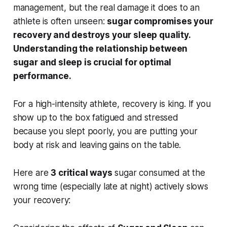
management, but the real damage it does to an
athlete is often unseen:
sugar compromises your
recovery and destroys your sleep quality.
Understanding the relationship between
sugar and sleep is crucial for optimal
performance.
For a high-intensity athlete, recovery is king. If you
show up to the box fatigued and stressed
because you slept poorly, you are putting your
body at risk and leaving gains on the table.
Here are
3 critical ways
sugar consumed at the
wrong time (especially late at night) actively slows
your recovery: