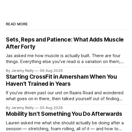
READ MORE
Sets, Reps and Patience: What Adds Muscle
After Forty
Jas asked me how muscle is actually built. There are four
things. Everything else you've read is a variation on them,
sold back to you with a name. One: the set has to get hard.
By Jeremy Reilly
06 Aug 2026
A set only counts when the last few reps are genuinely
Starting CrossFit in Amersham When You
difficult — two
Haven't Trained in Years
If you've driven past our unit on Raans Road and wondered
what goes on in there, then talked yourself out of finding
out, this is for you. People picture the internet version of
By Jeremy Reilly
05 Aug 2026
CrossFit: ripped twenty-five-year-olds throwing barbells
Mobility Isn't Something You Do Afterwards
around a warehouse. That exists. It isn&
Lauren asked me what she should actually be doing after a
session — stretching, foam rolling, all of it — and how to