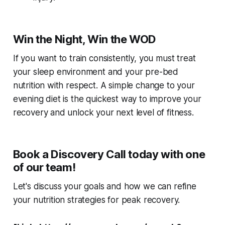
Win the Night, Win the WOD
If you want to train consistently, you must treat
your sleep environment and your pre-bed
nutrition with respect. A simple change to your
evening diet is the quickest way to improve your
recovery and unlock your next level of fitness.
Book a Discovery Call today with one
of our team!
Let's discuss your goals and how we can refine
your nutrition strategies for peak recovery.