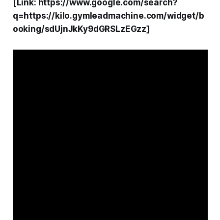
[Link: https://www.google.com/search?
q=https://kilo.gymleadmachine.com/widget/b
ooking/sdUjnJkKy9dGRSLzEGzz]