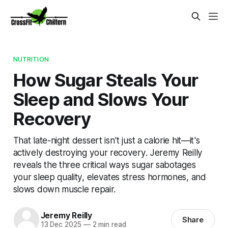
NUTRITION
How Sugar Steals Your
Sleep and Slows Your
Recovery
That late-night dessert isn't just a calorie hit—it's
actively destroying your recovery. Jeremy Reilly
reveals the three critical ways sugar sabotages
your sleep quality, elevates stress hormones, and
slows down muscle repair.
Jeremy Reilly
Share
13 Dec 2025
—
2 min read