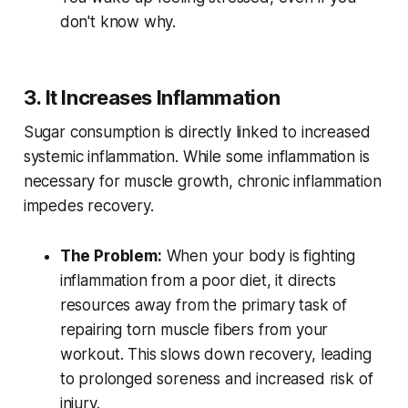
don't know why.
3. It Increases Inflammation
Sugar consumption is directly linked to increased
systemic inflammation. While some inflammation is
necessary for muscle growth, chronic inflammation
impedes recovery.
The Problem:
When your body is fighting
inflammation from a poor diet, it directs
resources away from the primary task of
repairing torn muscle fibers from your
workout. This slows down recovery, leading
to prolonged soreness and increased risk of
injury.