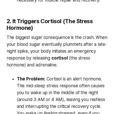
necessary for muscle repair and recovery.
2. It Triggers Cortisol (The Stress
Hormone)
The biggest sugar consequence is the crash. When
your blood sugar eventually plummets after a late-
night spike, your body initiates an emergency
response by releasing
cortisol
(the stress
hormone) and adrenaline.
The Problem:
Cortisol is an alert hormone.
This mid-sleep stress response often causes
you to wake up in the middle of the night
(around 3 AM or 4 AM), leaving you restless
and interrupting the critical recovery cycle.
You wake up feeling stressed, even if you