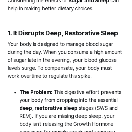
Considering the effects of
Sugar and Sleep
can
help in making better dietary choices.
1. It Disrupts Deep, Restorative Sleep
Your body is designed to manage blood sugar
during the day. When you consume a high amount
of sugar late in the evening, your blood glucose
levels surge. To compensate, your body must
work overtime to regulate this spike.
The Problem:
This digestive effort prevents
your body from dropping into the essential
deep, restorative sleep
stages (SWS and
REM). If you are missing deep sleep, your
body isn't releasing the Growth Hormone