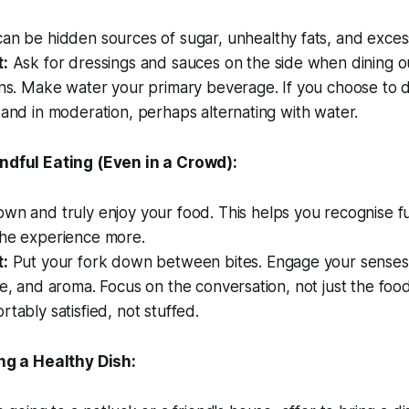
n be hidden sources of sugar, unhealthy fats, and excess
t:
Ask for dressings and sauces on the side when dining o
ons. Make water your primary beverage. If you choose to d
 and in moderation, perhaps alternating with water.
ndful Eating (Even in a Crowd):
wn and truly enjoy your food. This helps you recognise f
the experience more.
t:
Put your fork down between bites. Engage your senses 
re, and aroma. Focus on the conversation, not just the fo
rtably satisfied, not stuffed.
ing a Healthy Dish: