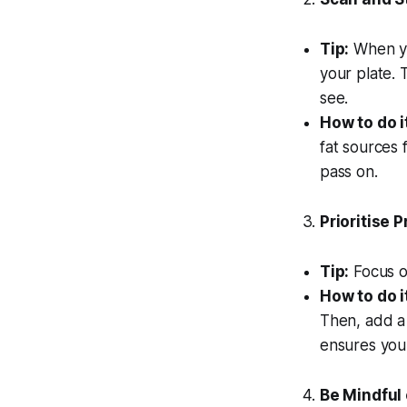
Tip:
When you
your plate. 
see.
How to do i
fat sources 
pass on.
Prioritise 
Tip:
Focus on
How to do i
Then, add a 
ensures you 
Be Mindful 