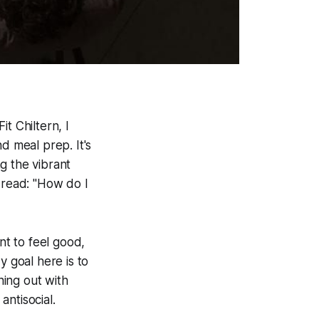
t Chiltern, I
d meal prep. It's
g the vibrant
dread: "How do I
nt to feel good,
y goal here is to
ning out with
ntisocial.