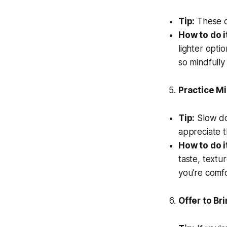
Tip:
These ca
How to do i
lighter opti
so mindfully
Practice Mi
Tip:
Slow do
appreciate 
How to do i
taste, textu
you're comfo
Offer to Br