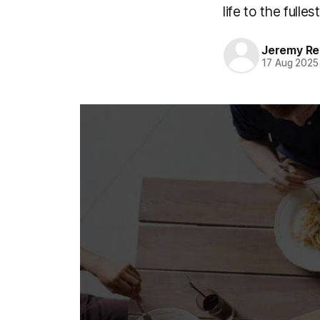
life to the fullest
Jeremy Rei
17 Aug 2025