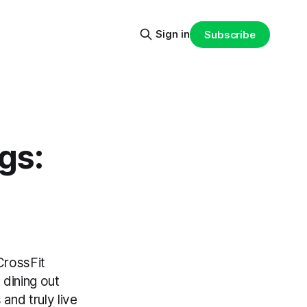
Sign in
Subscribe
gs:
CrossFit
 dining out
and truly live