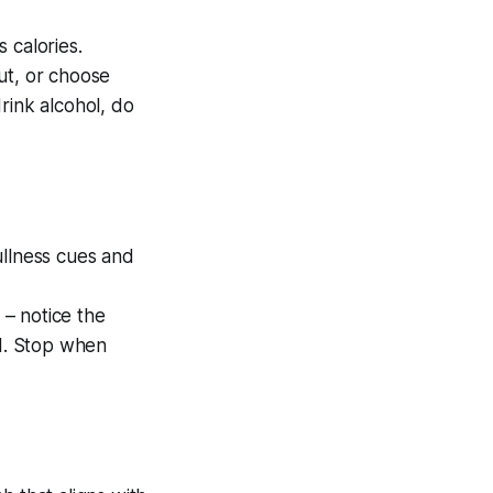
 calories.
ut, or choose
rink alcohol, do
ullness cues and
– notice the
od. Stop when