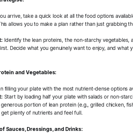
 arrive, take a quick look at all the food options availab
This allows you to make a plan rather than just grabbing the
t:
Identify the lean proteins, the non-starchy vegetables, 
first. Decide what you genuinely want to enjoy, and what y
Protein and Vegetables:
 filling your plate with the most nutrient-dense options av
t:
Start by loading half your plate with salads or non-star
generous portion of lean protein (e.g., grilled chicken, fis
get plenty of nutrients and feel full.
of Sauces, Dressings, and Drinks: