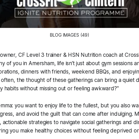
BLOG IMAGES (49)
 owner, CF Level 3 trainer & HSN Nutrition coach at CrossFi
y of you in Amersham, life isn't just about gym sessions an
brations, dinners with friends, weekend BBQs, and enjoyin
 often, the thought of these gatherings can bring a quiet 
hy habits without missing out or feeling awkward?"
emma: you want to enjoy life to the fullest, but you also wa
gress, and avoid the guilt that can come after indulging. M
, actionable strategies to navigate social gatherings and di
ing you make healthy choices without feeling deprived or a