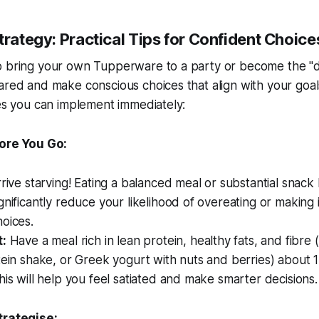
trategy: Practical Tips for Confident Choice
o bring your own Tupperware to a party or become the "di
ared and make conscious choices that align with your goa
ies you can implement immediately:
ore You Go:
rive starving! Eating a balanced meal or substantial snack 
gnificantly reduce your likelihood of overeating or making 
oices.
t:
Have a meal rich in lean protein, healthy fats, and fibre (
tein shake, or Greek yogurt with nuts and berries) about 
his will help you feel satiated and make smarter decisions.
trategise: