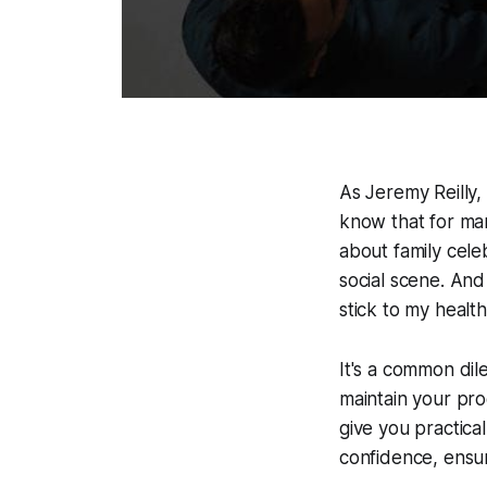
As Jeremy Reilly,
know that for man
about family cele
social scene. And
stick to my healt
It's a common dil
maintain your pro
give you practical
confidence, ensur