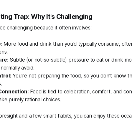
ting Trap: Why It's Challenging
 be challenging because it often involves:
:
More food and drink than you'd typically consume, often
ons.
ure:
Subtle (or not-so-subtle) pressure to eat or drink mor
 normally avoid.
trol:
You're not preparing the food, so you don't know th
.
Connection:
Food is tied to celebration, comfort, and con
ke purely rational choices.
 foresight and a few smart habits, you can enjoy these occ