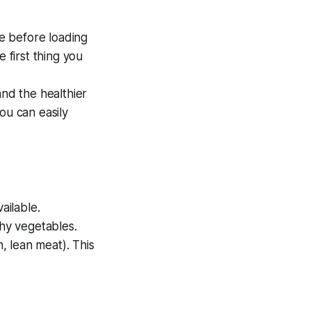
le before loading
 first thing you
and the healthier
ou can easily
ailable.
chy vegetables.
h, lean meat). This