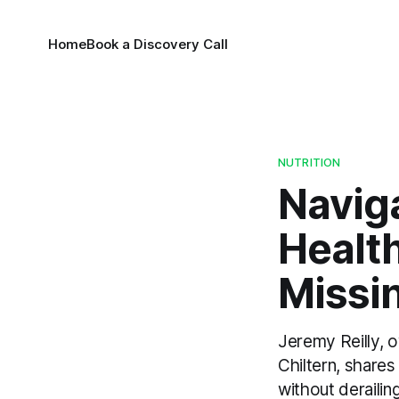
Home
Book a Discovery Call
NUTRITION
Naviga
Healt
Missi
Jeremy Reilly, 
Chiltern, shares
without derailin