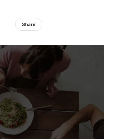
Share