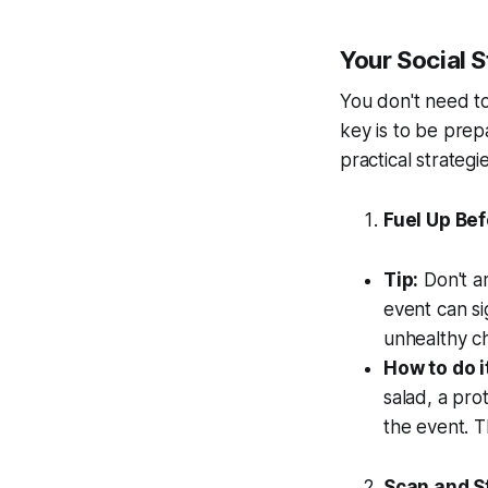
Your Social S
You don't need t
key is to be prep
practical strateg
Fuel Up Bef
Tip:
Don't ar
event can si
unhealthy ch
How to do i
salad, a pro
the event. T
Scan and S