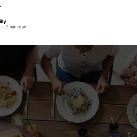
.
lly
—
3 min read