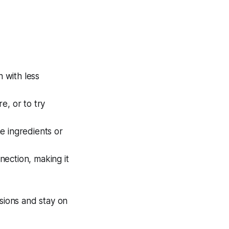
 with less
e, or to try
e ingredients or
nection, making it
asions and stay on