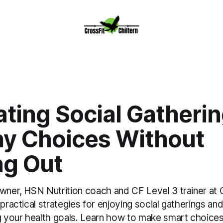
ting Social Gatherin
hy Choices Without
ng Out
owner, HSN Nutrition coach and CF Level 3 trainer at 
 practical strategies for enjoying social gatherings and
g your health goals. Learn how to make smart choices 