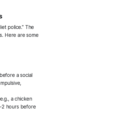
s
et police." The
ls. Here are some
before a social
impulsive,
e.g., a chicken
1-2 hours before