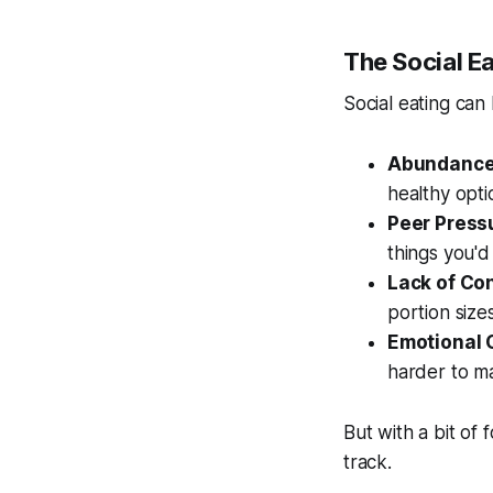
The Social Ea
Social eating can
Abundance
healthy opti
Peer Press
things you'd
Lack of Con
portion sizes
Emotional 
harder to ma
But with a bit of
track.