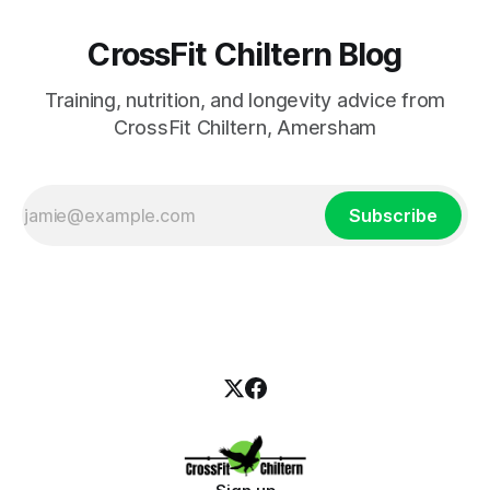
CrossFit Chiltern Blog
Training, nutrition, and longevity advice from
CrossFit Chiltern, Amersham
Subscribe