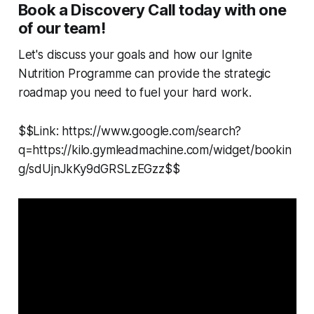
Book a Discovery Call today with one
of our team!
Let's discuss your goals and how our Ignite
Nutrition Programme can provide the strategic
roadmap you need to fuel your hard work.
$$Link: https://www.google.com/search?
q=https://kilo.gymleadmachine.com/widget/bookin
g/sdUjnJkKy9dGRSLzEGzz$$