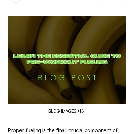
BLOG IMAGES (16)
Proper fueling is the final, crucial component of