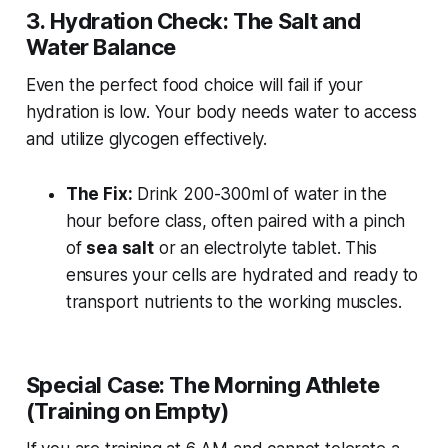
3. Hydration Check: The Salt and
Water Balance
Even the perfect food choice will fail if your
hydration is low. Your body needs water to access
and utilize glycogen effectively.
The Fix:
Drink 200-300ml of water in the
hour before class, often paired with a pinch
of
sea salt
or an electrolyte tablet. This
ensures your cells are hydrated and ready to
transport nutrients to the working muscles.
Special Case: The Morning Athlete
(Training on Empty)