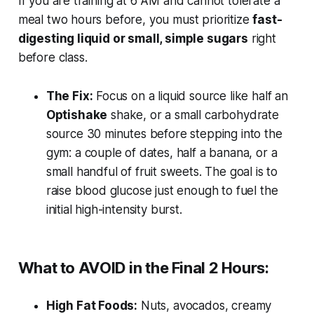
If you are training at 6 AM and cannot tolerate a
meal two hours before, you must prioritize
fast-
digesting liquid or small, simple sugars
right
before class.
The Fix:
Focus on a liquid source like half an
Optishake
shake, or a small carbohydrate
source 30 minutes before stepping into the
gym: a couple of dates, half a banana, or a
small handful of fruit sweets. The goal is to
raise blood glucose just enough to fuel the
initial high-intensity burst.
What to AVOID in the Final 2 Hours:
High Fat Foods:
Nuts, avocados, creamy