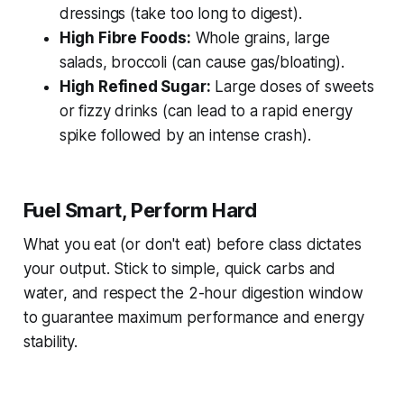
dressings (take too long to digest).
High Fibre Foods:
Whole grains, large
salads, broccoli (can cause gas/bloating).
High Refined Sugar:
Large doses of sweets
or fizzy drinks (can lead to a rapid energy
spike followed by an intense crash).
Fuel Smart, Perform Hard
What you eat (or don't eat) before class dictates
your output. Stick to simple, quick carbs and
water, and respect the 2-hour digestion window
to guarantee maximum performance and energy
stability.