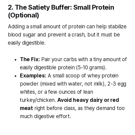
2. The Satiety Buffer: Small Protein
(Optional)
Adding a small amount of protein can help stabilize
blood sugar and prevent a crash, but it must be
easily digestible.
The Fix:
Pair your carbs with a tiny amount of
easily digestible protein (5-10 grams).
Examples:
A small scoop of whey protein
powder (mixed with water, not milk), 2-3 egg
whites, or a few ounces of lean
turkey/chicken.
Avoid heavy dairy or red
meat
right before class, as they demand too
much digestive effort.