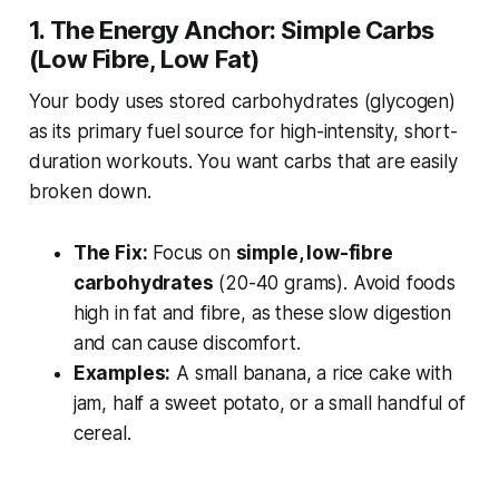
1. The Energy Anchor: Simple Carbs
(Low Fibre, Low Fat)
Your body uses stored carbohydrates (glycogen)
as its primary fuel source for high-intensity, short-
duration workouts. You want carbs that are easily
broken down.
The Fix:
Focus on
simple, low-fibre
carbohydrates
(20-40 grams). Avoid foods
high in fat and fibre, as these slow digestion
and can cause discomfort.
Examples:
A small banana, a rice cake with
jam, half a sweet potato, or a small handful of
cereal.