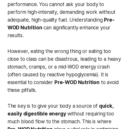
performance. You cannot ask your body to
perform high-intensity, demanding work without
adequate, high-quality fuel. Understanding
Pre-
WOD Nutrition
can significantly enhance your
results.
However, eating the wrong thing or eating too
close to class can be disastrous, leading to a heavy
stomach, cramps, or a mid-WOD energy crash
(often caused by reactive hypoglycemia). It is
essential to consider
Pre-WOD Nutrition
to avoid
these pitfalls.
The key is to give your body a source of
quick,
easily digestible energy
without requiring too
much blood flow to the stomach. This is where