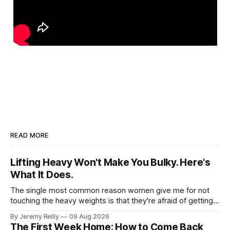
READ MORE
Lifting Heavy Won't Make You Bulky. Here's
What It Does.
The single most common reason women give me for not
touching the heavy weights is that they're afraid of getting
bulky. Big. Manly. So they stay on the light dumbbells and
By Jeremy Reilly
09 Aug 2026
the cross-trainer, doing the one thing that won't get them
The First Week Home: How to Come Back