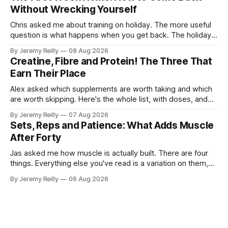
what they actually want.
Without Wrecking Yourself
Chris asked me about training on holiday. The more useful
question is what happens when you get back. The holiday
isn't the problem. Two weeks off does very little to you.
By Jeremy Reilly
08 Aug 2026
The problem is the Monday after, and the enthusiasm that
Creatine, Fibre and Protein! The Three That
walks through the door with a tan
Earn Their Place
Alex asked which supplements are worth taking and which
are worth skipping. Here's the whole list, with doses, and
nothing on it I don't take or wouldn't give my own family.
By Jeremy Reilly
07 Aug 2026
Creatine monohydrate. 3 to 5 grams a day, every day. The
Sets, Reps and Patience: What Adds Muscle
most studied
After Forty
Jas asked me how muscle is actually built. There are four
things. Everything else you've read is a variation on them,
sold back to you with a name. One: the set has to get hard.
By Jeremy Reilly
06 Aug 2026
A set only counts when the last few reps are genuinely
difficult — two