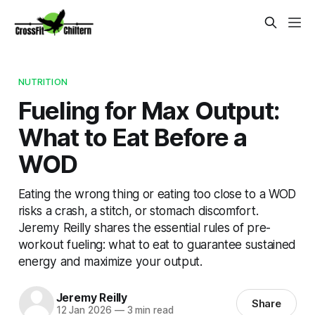
NUTRITION
Fueling for Max Output:
What to Eat Before a
WOD
Eating the wrong thing or eating too close to a WOD
risks a crash, a stitch, or stomach discomfort.
Jeremy Reilly shares the essential rules of pre-
workout fueling: what to eat to guarantee sustained
energy and maximize your output.
Jeremy Reilly
Share
12 Jan 2026
—
3 min read