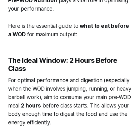
Pre-WOD Nutrition
plays a vital role in optimising
your performance.
Here is the essential guide to
what to eat before
a WOD
for maximum output:
The Ideal Window: 2 Hours Before
Class
For optimal performance and digestion (especially
when the WOD involves jumping, running, or heavy
barbell work), aim to consume your main pre-WOD
meal
2 hours
before class starts. This allows your
body enough time to digest the food and use the
energy efficiently.