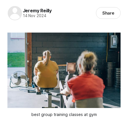
Jeremy Reilly
Share
14 Nov 2024
best group training classes at gym