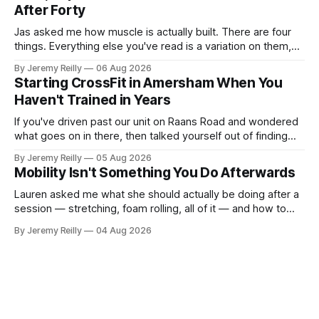
After Forty
Jas asked me how muscle is actually built. There are four
things. Everything else you've read is a variation on them,
sold back to you with a name. One: the set has to get hard.
By Jeremy Reilly
06 Aug 2026
A set only counts when the last few reps are genuinely
Starting CrossFit in Amersham When You
difficult — two
Haven't Trained in Years
If you've driven past our unit on Raans Road and wondered
what goes on in there, then talked yourself out of finding
out, this is for you. People picture the internet version of
By Jeremy Reilly
05 Aug 2026
CrossFit: ripped twenty-five-year-olds throwing barbells
Mobility Isn't Something You Do Afterwards
around a warehouse. That exists. It isn&
Lauren asked me what she should actually be doing after a
session — stretching, foam rolling, all of it — and how to
catch up if she's neglected it for a couple of years. My
By Jeremy Reilly
04 Aug 2026
answer surprised her, so I'll give you the same one. Stop
planning the