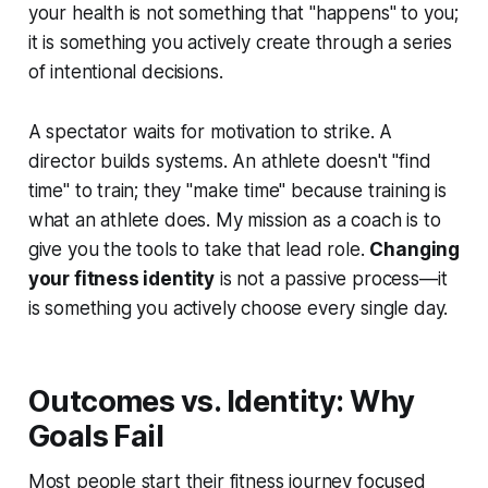
your health is not something that "happens" to you;
it is something you actively create through a series
of intentional decisions.
A spectator waits for motivation to strike. A
director builds systems. An athlete doesn't "find
time" to train; they "make time" because training is
what an athlete does. My mission as a coach is to
give you the tools to take that lead role.
Changing
your fitness identity
is not a passive process—it
is something you actively choose every single day.
Outcomes vs. Identity: Why
Goals Fail
Most people start their fitness journey focused