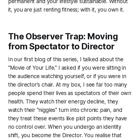
permanent and your lifestyle sustainable. Without
it, you are just renting fitness; with it, you own it.
The Observer Trap: Moving
from Spectator to Director
In our first blog of this series, I talked about the
"Movie of Your Life." I asked if you were sitting in
the audience watching yourself, or if you were in
the director's chair. At my box, I see far too many
people spend their lives as spectators of their own
health. They watch their energy decline, they
watch their "niggles" turn into chronic pain, and
they treat these events like plot points they have
no control over. When you undergo an identity
shift, you become the Director. You realise that