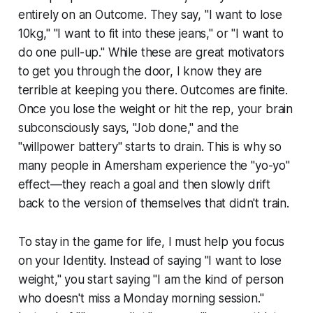
entirely on an Outcome. They say, "I want to lose
10kg," "I want to fit into these jeans," or "I want to
do one pull-up." While these are great motivators
to get you through the door, I know they are
terrible at keeping you there. Outcomes are finite.
Once you lose the weight or hit the rep, your brain
subconsciously says, "Job done," and the
"willpower battery" starts to drain. This is why so
many people in Amersham experience the "yo-yo"
effect—they reach a goal and then slowly drift
back to the version of themselves that didn't train.
To stay in the game for life, I must help you focus
on your Identity. Instead of saying "I want to lose
weight," you start saying "I am the kind of person
who doesn't miss a Monday morning session."