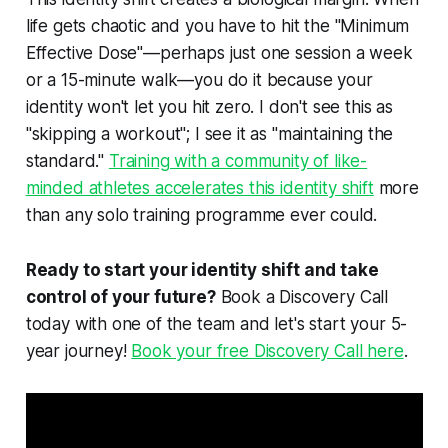
life gets chaotic and you have to hit the "Minimum
Effective Dose"—perhaps just one session a week
or a 15-minute walk—you do it because your
identity won't let you hit zero. I don't see this as
"skipping a workout"; I see it as "maintaining the
standard."
Training with a community of like-
minded athletes accelerates this identity shift
more
than any solo training programme ever could.
Ready to start your identity shift and take
control of your future?
Book a Discovery Call
today with one of the team and let's start your 5-
year journey!
Book your free Discovery Call here
.