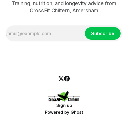
Training, nutrition, and longevity advice from
CrossFit Chiltern, Amersham
Subscribe
Sign up
Powered by
Ghost