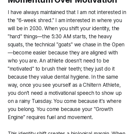
I have always maintained that I am not interested in
the "6-week shred." I am interested in where you
will be in 2030. When you shift your identity, the
"hard" things—the 5:30 AM starts, the heavy
squats, the technical "goats" we chase in the Open
—become easier because they are aligned with
who you are. An athlete doesn't need to be
"motivated" to brush their teeth; they just do it
because they value dental hygiene. In the same
way, once you see yourself as a Chiltern Athlete,
you don't need a motivational speech to show up
on a rainy Tuesday. You come because it's where
you belong. You come because your "Growth
Engine" requires fuel and movement.
This identity shift creates a biological margin. When