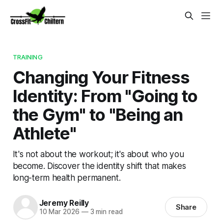
TRAINING
Changing Your Fitness
Identity: From "Going to
the Gym" to "Being an
Athlete"
It's not about the workout; it's about who you
become. Discover the identity shift that makes
long-term health permanent.
Jeremy Reilly
Share
10 Mar 2026
—
3 min read