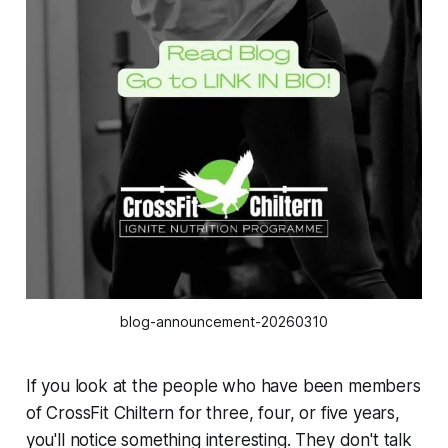
blog-announcement-20260310
If you look at the people who have been members
of CrossFit Chiltern for three, four, or five years,
you'll notice something interesting. They don't talk