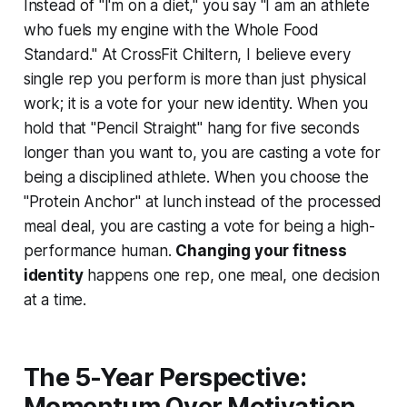
Instead of "I'm on a diet," you say "I am an athlete
who fuels my engine with the Whole Food
Standard." At CrossFit Chiltern, I believe every
single rep you perform is more than just physical
work; it is a vote for your new identity. When you
hold that "Pencil Straight" hang for five seconds
longer than you want to, you are casting a vote for
being a disciplined athlete. When you choose the
"Protein Anchor" at lunch instead of the processed
meal deal, you are casting a vote for being a high-
performance human.
Changing your fitness
identity
happens one rep, one meal, one decision
at a time.
The 5-Year Perspective:
Momentum Over Motivation