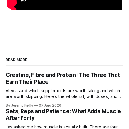
READ MORE
Creatine, Fibre and Protein! The Three That
Earn Their Place
Alex asked which supplements are worth taking and which
are worth skipping. Here's the whole list, with doses, and
nothing on it I don't take or wouldn't give my own family.
By Jeremy Reilly
07 Aug 2026
Creatine monohydrate. 3 to 5 grams a day, every day. The
Sets, Reps and Patience: What Adds Muscle
most studied
After Forty
Jas asked me how muscle is actually built. There are four