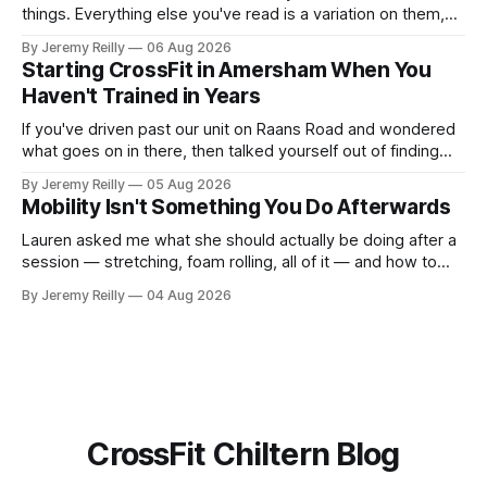
things. Everything else you've read is a variation on them,
sold back to you with a name. One: the set has to get hard.
By Jeremy Reilly
06 Aug 2026
A set only counts when the last few reps are genuinely
Starting CrossFit in Amersham When You
difficult — two
Haven't Trained in Years
If you've driven past our unit on Raans Road and wondered
what goes on in there, then talked yourself out of finding
out, this is for you. People picture the internet version of
By Jeremy Reilly
05 Aug 2026
CrossFit: ripped twenty-five-year-olds throwing barbells
Mobility Isn't Something You Do Afterwards
around a warehouse. That exists. It isn&
Lauren asked me what she should actually be doing after a
session — stretching, foam rolling, all of it — and how to
catch up if she's neglected it for a couple of years. My
By Jeremy Reilly
04 Aug 2026
answer surprised her, so I'll give you the same one. Stop
planning the
CrossFit Chiltern Blog