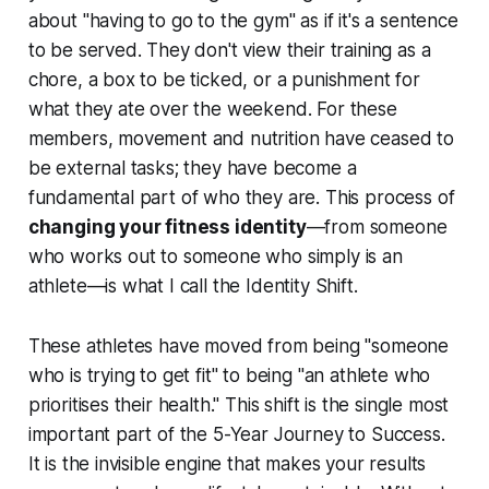
about "having to go to the gym" as if it's a sentence
to be served. They don't view their training as a
chore, a box to be ticked, or a punishment for
what they ate over the weekend. For these
members, movement and nutrition have ceased to
be external tasks; they have become a
fundamental part of who they are. This process of
changing your fitness identity
—from someone
who works out to someone who simply is an
athlete—is what I call the Identity Shift.
These athletes have moved from being "someone
who is trying to get fit" to being "an athlete who
prioritises their health." This shift is the single most
important part of the 5-Year Journey to Success.
It is the invisible engine that makes your results