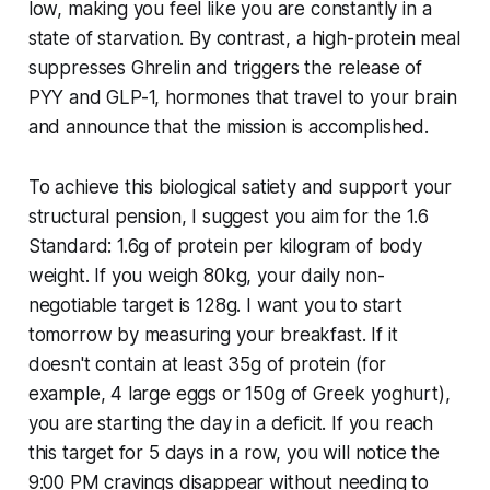
low, making you feel like you are constantly in a
state of starvation. By contrast, a high-protein meal
suppresses Ghrelin and triggers the release of
PYY and GLP-1, hormones that travel to your brain
and announce that the mission is accomplished.
To achieve this biological satiety and support your
structural pension, I suggest you aim for the 1.6
Standard: 1.6g of protein per kilogram of body
weight. If you weigh 80kg, your daily non-
negotiable target is 128g. I want you to start
tomorrow by measuring your breakfast. If it
doesn't contain at least 35g of protein (for
example, 4 large eggs or 150g of Greek yoghurt),
you are starting the day in a deficit. If you reach
this target for 5 days in a row, you will notice the
9:00 PM cravings disappear without needing to