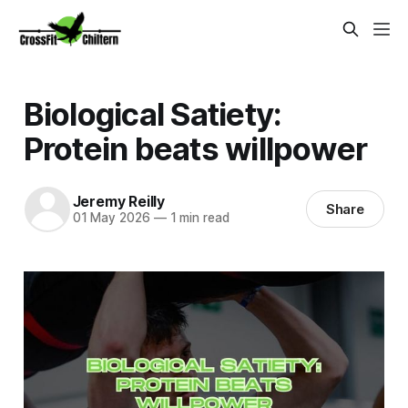
Biological Satiety:
Protein beats willpower
Jeremy Reilly
Share
01 May 2026
—
1 min read