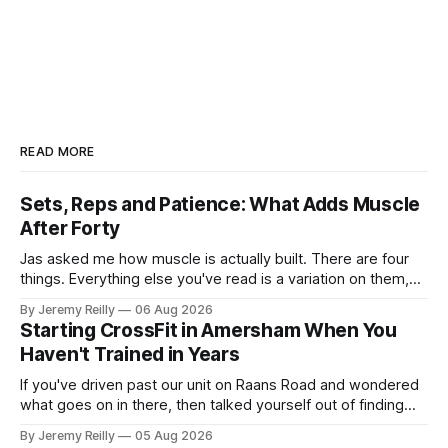
READ MORE
Sets, Reps and Patience: What Adds Muscle
After Forty
Jas asked me how muscle is actually built. There are four
things. Everything else you've read is a variation on them,
sold back to you with a name. One: the set has to get hard.
By Jeremy Reilly
06 Aug 2026
A set only counts when the last few reps are genuinely
Starting CrossFit in Amersham When You
difficult — two
Haven't Trained in Years
If you've driven past our unit on Raans Road and wondered
what goes on in there, then talked yourself out of finding
out, this is for you. People picture the internet version of
By Jeremy Reilly
05 Aug 2026
CrossFit: ripped twenty-five-year-olds throwing barbells