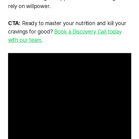
rely on willpower.
CTA:
Ready to master your nutrition and kill your
cravings for good?
Book a Discovery Call today
with our team.