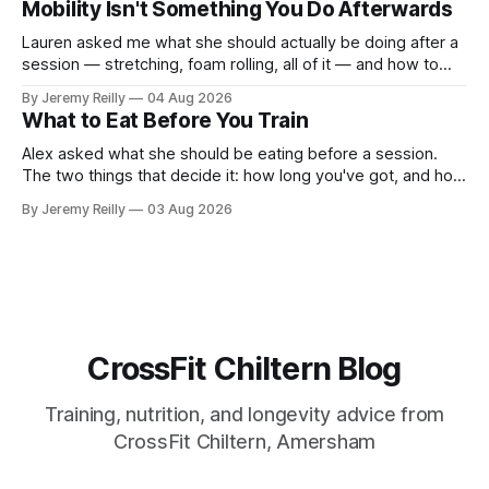
Mobility Isn't Something You Do Afterwards
around a warehouse. That exists. It isn&
Lauren asked me what she should actually be doing after a
session — stretching, foam rolling, all of it — and how to
catch up if she's neglected it for a couple of years. My
By Jeremy Reilly
04 Aug 2026
answer surprised her, so I'll give you the same one. Stop
What to Eat Before You Train
planning the
Alex asked what she should be eating before a session.
The two things that decide it: how long you've got, and how
long the session is. How long you've got. Two to three
By Jeremy Reilly
03 Aug 2026
hours out, eat a normal meal. Protein and carbohydrate, the
plate method, nothing
CrossFit Chiltern Blog
Training, nutrition, and longevity advice from
CrossFit Chiltern, Amersham