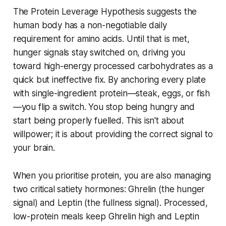
The Protein Leverage Hypothesis suggests the
human body has a non-negotiable daily
requirement for amino acids. Until that is met,
hunger signals stay switched on, driving you
toward high-energy processed carbohydrates as a
quick but ineffective fix. By anchoring every plate
with single-ingredient protein—steak, eggs, or fish
—you flip a switch. You stop being hungry and
start being properly fuelled. This isn't about
willpower; it is about providing the correct signal to
your brain.
When you prioritise protein, you are also managing
two critical satiety hormones: Ghrelin (the hunger
signal) and Leptin (the fullness signal). Processed,
low-protein meals keep Ghrelin high and Leptin