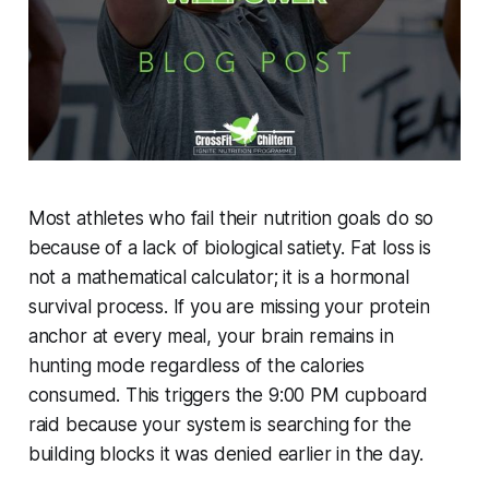
Most athletes who fail their nutrition goals do so
because of a lack of biological satiety. Fat loss is
not a mathematical calculator; it is a hormonal
survival process. If you are missing your protein
anchor at every meal, your brain remains in
hunting mode regardless of the calories
consumed. This triggers the 9:00 PM cupboard
raid because your system is searching for the
building blocks it was denied earlier in the day.