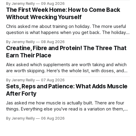
bulky. Big. Manly. So they stay on the light dumbbells and
By Jeremy Reilly
09 Aug 2026
the cross-trainer, doing the one thing that won't get them
The First Week Home: How to Come Back
what they actually want.
Without Wrecking Yourself
Chris asked me about training on holiday. The more useful
question is what happens when you get back. The holiday
isn't the problem. Two weeks off does very little to you.
By Jeremy Reilly
08 Aug 2026
The problem is the Monday after, and the enthusiasm that
Creatine, Fibre and Protein! The Three That
walks through the door with a tan
Earn Their Place
Alex asked which supplements are worth taking and which
are worth skipping. Here's the whole list, with doses, and
nothing on it I don't take or wouldn't give my own family.
By Jeremy Reilly
07 Aug 2026
Creatine monohydrate. 3 to 5 grams a day, every day. The
Sets, Reps and Patience: What Adds Muscle
most studied
After Forty
Jas asked me how muscle is actually built. There are four
things. Everything else you've read is a variation on them,
sold back to you with a name. One: the set has to get hard.
By Jeremy Reilly
06 Aug 2026
A set only counts when the last few reps are genuinely
difficult — two