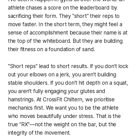
athlete chases a score on the leaderboard by
sacrificing their form. They "short" their reps to
move faster. In the short term, they might feel a
sense of accomplishment because their name is at
the top of the whiteboard. But they are building
their fitness on a foundation of sand.
"Short reps" lead to short results. If you don't lock
out your elbows on a jerk, you aren't building
stable shoulders. If you don't hit depth on a squat,
you aren't fully engaging your glutes and
hamstrings. At CrossFit Chiltern, we prioritise
mechanics first. We want you to be the athlete
who moves beautifully under stress. That is the
true "RX"—not the weight on the bar, but the
integrity of the movement.