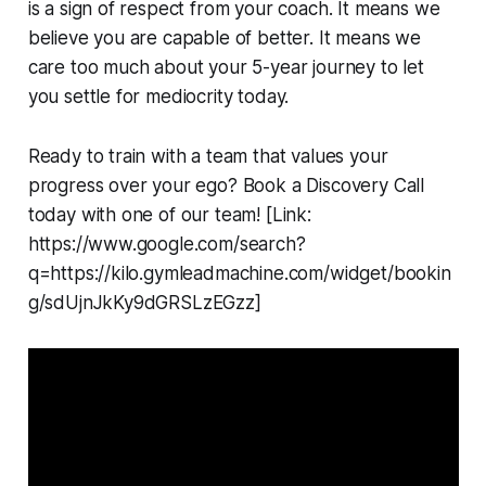
is a sign of respect from your coach. It means we
believe you are capable of better. It means we
care too much about your 5-year journey to let
you settle for mediocrity today.
Ready to train with a team that values your
progress over your ego? Book a Discovery Call
today with one of our team! [Link:
https://www.google.com/search?
q=https://kilo.gymleadmachine.com/widget/bookin
g/sdUjnJkKy9dGRSLzEGzz]