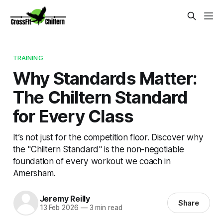
TRAINING
Why Standards Matter:
The Chiltern Standard
for Every Class
It’s not just for the competition floor. Discover why
the "Chiltern Standard" is the non-negotiable
foundation of every workout we coach in
Amersham.
Jeremy Reilly
Share
13 Feb 2026
—
3 min read