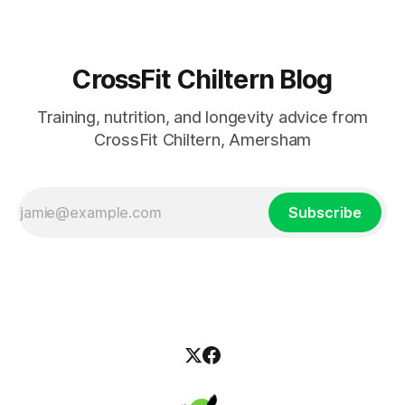
CrossFit Chiltern Blog
Training, nutrition, and longevity advice from
CrossFit Chiltern, Amersham
Subscribe