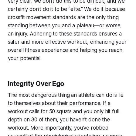
very clear: we don't do this to be difficult, and we
certainly don't do it to be "elite." We do it because
crossfit movement standards are the only thing
standing between you and a plateau—or worse,
an injury. Adhering to these standards ensures a
safer and more effective workout, enhancing your
overall fitness experience and helping you reach
your potential.
Integrity Over Ego
The most dangerous thing an athlete can do is lie
to themselves about their performance. If a
workout calls for 50 squats and you only hit full
depth on 30 of them, you haven't done the
workout. More importantly, you've robbed