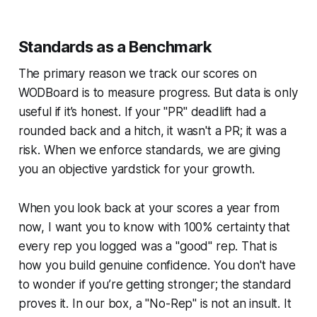
Standards as a Benchmark
The primary reason we track our scores on
WODBoard is to measure progress. But data is only
useful if it’s honest. If your "PR" deadlift had a
rounded back and a hitch, it wasn't a PR; it was a
risk. When we enforce standards, we are giving
you an objective yardstick for your growth.
When you look back at your scores a year from
now, I want you to know with 100% certainty that
every rep you logged was a "good" rep. That is
how you build genuine confidence. You don't have
to wonder if you’re getting stronger; the standard
proves it. In our box, a "No-Rep" is not an insult. It