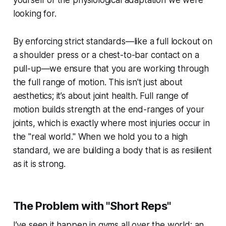
yourself of the physiological adaptation we were
looking for.
By enforcing strict standards—like a full lockout on
a shoulder press or a chest-to-bar contact on a
pull-up—we ensure that you are working through
the full range of motion. This isn't just about
aesthetics; it’s about joint health. Full range of
motion builds strength at the end-ranges of your
joints, which is exactly where most injuries occur in
the "real world." When we hold you to a high
standard, we are building a body that is as resilient
as it is strong.
The Problem with "Short Reps"
I’ve seen it happen in gyms all over the world: an