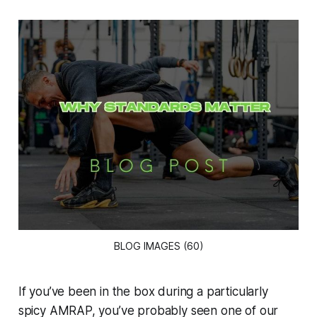
BLOG IMAGES (60)
If you’ve been in the box during a particularly
spicy AMRAP, you’ve probably seen one of our