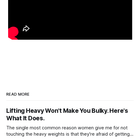
READ MORE
Lifting Heavy Won't Make You Bulky. Here's
What It Does.
The single most common reason women give me for not
touching the heavy weights is that they're afraid of getting