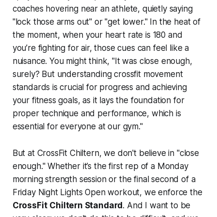
coaches hovering near an athlete, quietly saying
"lock those arms out" or "get lower." In the heat of
the moment, when your heart rate is 180 and
you’re fighting for air, those cues can feel like a
nuisance. You might think, "It was close enough,
surely? But understanding crossfit movement
standards is crucial for progress and achieving
your fitness goals, as it lays the foundation for
proper technique and performance, which is
essential for everyone at our gym."
But at CrossFit Chiltern, we don't believe in "close
enough." Whether it’s the first rep of a Monday
morning strength session or the final second of a
Friday Night Lights Open workout, we enforce the
CrossFit
Chiltern Standard
. And I want to be