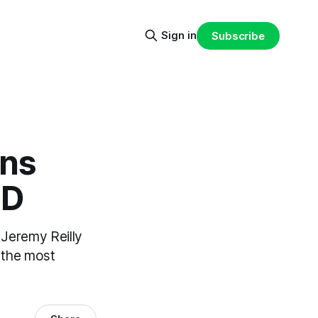
Sign in
Subscribe
ons
OD
 Jeremy Reilly
 the most