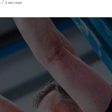
—
3 min read