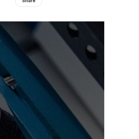
Share