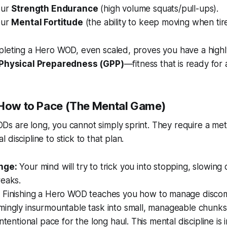
our
Strength Endurance
(high volume squats/pull-ups).
our
Mental Fortitude
(the ability to keep moving when tir
pleting a Hero WOD, even scaled, proves you have a high
Physical Preparedness (GPP)
—fitness that is ready for 
 How to Pace (The Mental Game)
s are long, you cannot simply sprint. They require a met
discipline to stick to that plan.
nge:
Your mind will try to trick you into stopping, slowing
reaks.
:
Finishing a Hero WOD teaches you how to manage discom
mingly insurmountable task into small, manageable chunk
ntentional pace for the long haul. This mental discipline is i