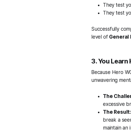
They test y
They test y
Successfully com
level of
General 
3. You Learn
Because Hero WOD
unwavering mental 
The Challe
excessive b
The Result
break a see
maintain an i