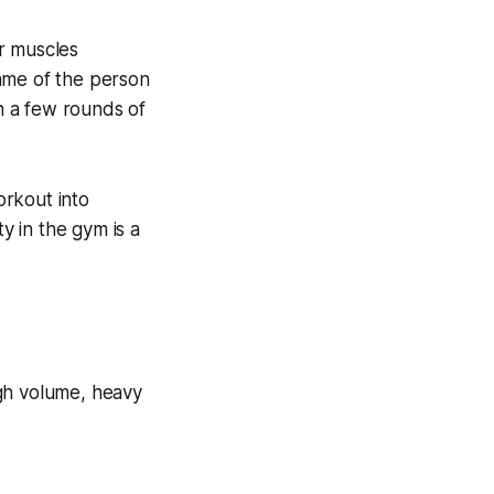
r muscles
ame of the person
n a few rounds of
orkout into
 in the gym is a
igh volume, heavy