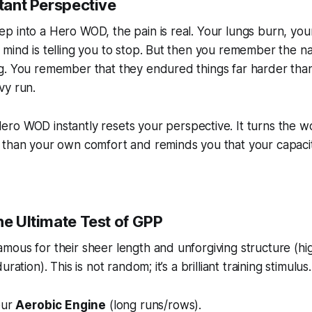
stant Perspective
 into a Hero WOD, the pain is real. Your lungs burn, you
mind is telling you to stop. But then you remember the n
g. You remember that they endured things far harder tha
vy run.
ro WOD instantly resets your perspective. It turns the w
than your own comfort and reminds you that your capacity
he Ultimate Test of GPP
mous for their sheer length and unforgiving structure (h
ration). This is not random; it’s a brilliant training stimulus.
our
Aerobic Engine
(long runs/rows).