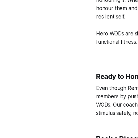
honouring it. Whe
honour them and,
resilient self.
Hero WODs are sim
functional fitnes
Ready to Hon
Even though Reme
members by pushin
WODs. Our coache
stimulus safely, n