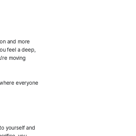
tion and more
ou feel a deep,
ou're moving
ce where everyone
to yourself and