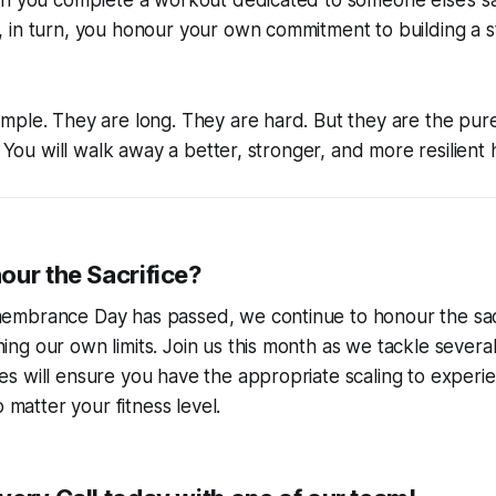
n you complete a workout dedicated to someone else’s sac
 in turn, you honour your own commitment to building a 
ple. They are long. They are hard. But they are the pure
s. You will walk away a better, stronger, and more resilien
our the Sacrifice?
mbrance Day has passed, we continue to honour the sacri
g our own limits. Join us this month as we tackle severa
s will ensure you have the appropriate scaling to experi
o matter your fitness level.