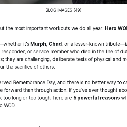
BLOG IMAGES (49)
out the most important workouts we do all year:
Hero WO
whether it's
Murph
,
Chad
, or a lesser-known tribute—i
irst responder, or service member who died in the line of du
s; they are challenging, deliberate tests of physical and m
r the sacrifice of others.
rved Remembrance Day, and there is no better way to carr
ce forward than through action. If you've ever thought ab
k too long or too tough, here are
5 powerful reasons
wh
ro WOD.