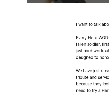
I want to talk ab
Every Hero WOD—
fallen soldier, f
just hard workout
designed to honou
We have just obse
tribute and servi
because they loo
need to try a He