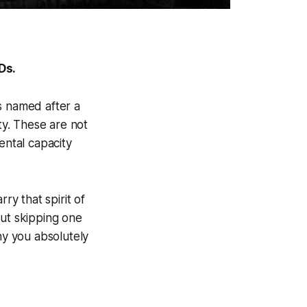
Ds.
s named after a
ty. These are not
ental capacity
y that spirit of
out skipping one
y you absolutely