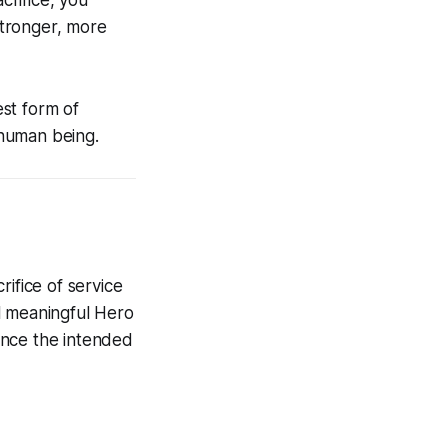
rifice, you
stronger, more
st form of
t human being.
fice of service
l meaningful Hero
ence the intended