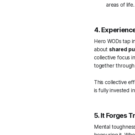
areas of life.
4. Experien
Hero WODs tap int
about
shared p
collective focus i
together through a
This collective e
is fully invested 
5. It Forges 
Mental toughness 