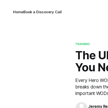
Home
Book a Discovery Call
TRAINING
The U
You N
Every Hero WOD 
breaks down the
important WODs 
Jeremy Rei