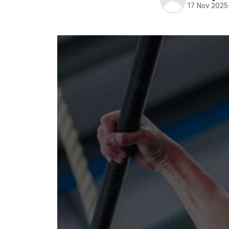
17 Nov 2025