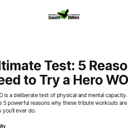
ltimate Test: 5 Reas
eed to Try a Hero W
is a deliberate test of physical and mental capacity.
 5 powerful reasons why these tribute workouts are
you’ll ever do.
lly