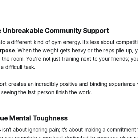
ce Unbreakable Community Support
o a different kind of gym energy. It’s less about competi
urpose
. When the weight gets heavy or the reps pile up, y
n the room. You’re not just training next to your friends; y
 difficult task.
ffort creates an incredibly positive and binding experien
in seeing the last person finish the work.
True Mental Toughness
isn't about ignoring pain; it's about making a commitment 