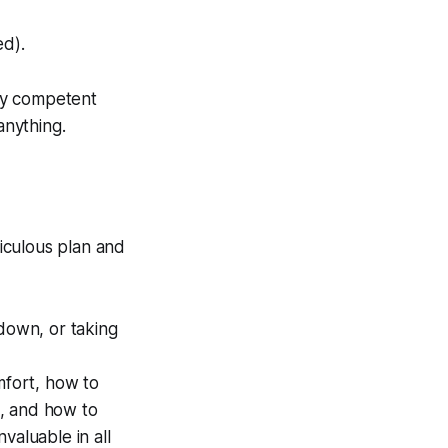
ed).
ly competent
anything.
iculous plan and
 down, or taking
fort, how to
s, and how to
nvaluable in all