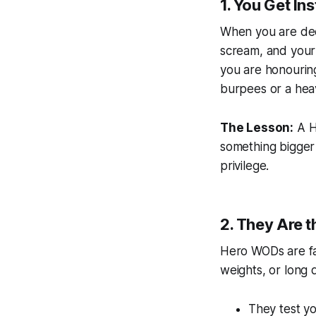
1. You Get In
When you are deep
scream, and your 
you are honourin
burpees or a hea
The Lesson:
A He
something bigger 
privilege.
2. They Are t
Hero WODs are fa
weights, or long du
They test y