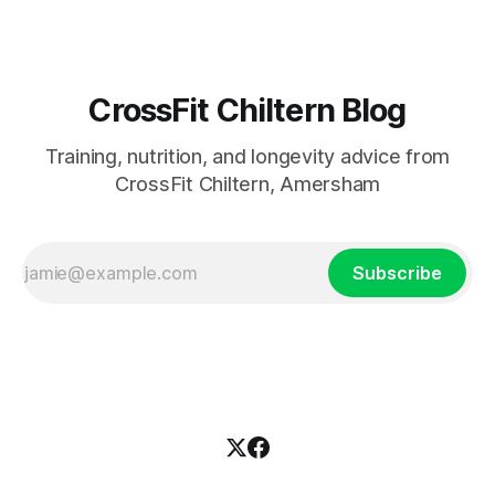
CrossFit Chiltern Blog
Training, nutrition, and longevity advice from
CrossFit Chiltern, Amersham
Subscribe