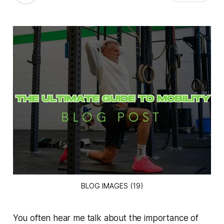
BLOG IMAGES (19)
You often hear me talk about the importance of