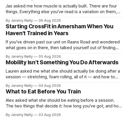
Jas asked me how muscle is actually built. There are four
things. Everything else you've read is a variation on them,
sold back to you with a name. One: the set has to get hard.
By Jeremy Reilly
06 Aug 2026
A set only counts when the last few reps are genuinely
Starting CrossFit in Amersham When You
difficult — two
Haven't Trained in Years
If you've driven past our unit on Raans Road and wondered
what goes on in there, then talked yourself out of finding
out, this is for you. People picture the internet version of
By Jeremy Reilly
05 Aug 2026
CrossFit: ripped twenty-five-year-olds throwing barbells
Mobility Isn't Something You Do Afterwards
around a warehouse. That exists. It isn&
Lauren asked me what she should actually be doing after a
session — stretching, foam rolling, all of it — and how to
catch up if she's neglected it for a couple of years. My
By Jeremy Reilly
04 Aug 2026
answer surprised her, so I'll give you the same one. Stop
What to Eat Before You Train
planning the
Alex asked what she should be eating before a session.
The two things that decide it: how long you've got, and how
long the session is. How long you've got. Two to three
By Jeremy Reilly
03 Aug 2026
hours out, eat a normal meal. Protein and carbohydrate, the
plate method, nothing