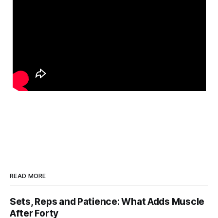
READ MORE
Sets, Reps and Patience: What Adds Muscle
After Forty