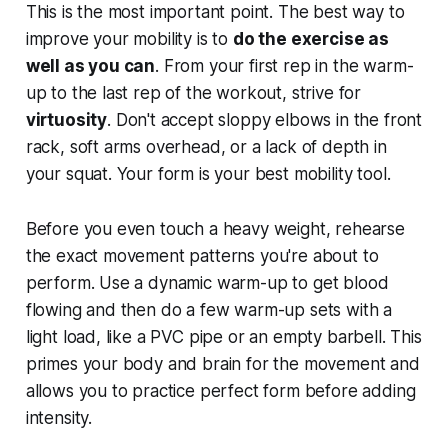
This is the most important point. The best way to
improve your mobility is to
do the exercise as
well as you can
. From your first rep in the warm-
up to the last rep of the workout, strive for
virtuosity
. Don't accept sloppy elbows in the front
rack, soft arms overhead, or a lack of depth in
your squat. Your form is your best mobility tool.
Before you even touch a heavy weight, rehearse
the exact movement patterns you're about to
perform. Use a dynamic warm-up to get blood
flowing and then do a few warm-up sets with a
light load, like a PVC pipe or an empty barbell. This
primes your body and brain for the movement and
allows you to practice perfect form before adding
intensity.