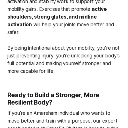
activation and stability work to support your
mobility gains. Exercises that promote
active
shoulders, strong glutes, and midline
activation
will help your joints move better and
safer.
By being intentional about your mobility, you're not
just preventing injury; you're unlocking your body’s
full potential and making yourself stronger and
more capable for life.
Ready to Build a Stronger, More
Resilient Body?
If you're an Amersham individual who wants to
move better and train with a purpose, our expert