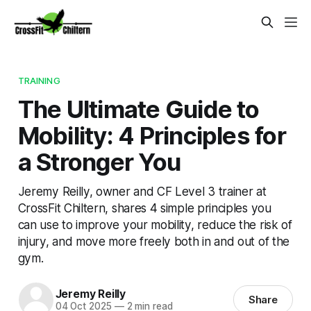
TRAINING
The Ultimate Guide to
Mobility: 4 Principles for
a Stronger You
Jeremy Reilly, owner and CF Level 3 trainer at
CrossFit Chiltern, shares 4 simple principles you
can use to improve your mobility, reduce the risk of
injury, and move more freely both in and out of the
gym.
Jeremy Reilly
Share
04 Oct 2025
—
2 min read