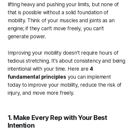
lifting heavy and pushing your limits, but none of
that is possible without a solid foundation of
mobility. Think of your muscles and joints as an
engine; if they can't move freely, you can't
generate power.
Improving your mobility doesn't require hours of
tedious stretching. It's about consistency and being
intentional with your time. Here are
4
fundamental principles
you can implement
today to improve your mobility, reduce the risk of
injury, and move more freely.
1. Make Every Rep with Your Best
Intention