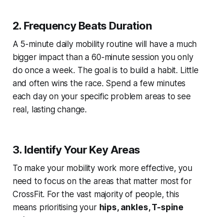
2. Frequency Beats Duration
A 5-minute daily mobility routine will have a much
bigger impact than a 60-minute session you only
do once a week. The goal is to build a habit. Little
and often wins the race. Spend a few minutes
each day on your specific problem areas to see
real, lasting change.
3. Identify Your Key Areas
To make your mobility work more effective, you
need to focus on the areas that matter most for
CrossFit. For the vast majority of people, this
means prioritising your
hips, ankles, T-spine