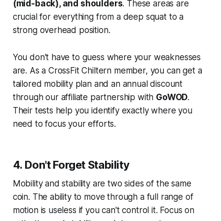
(mid-back), and shoulders
. These areas are
crucial for everything from a deep squat to a
strong overhead position.
You don't have to guess where your weaknesses
are. As a CrossFit Chiltern member, you can get a
tailored mobility plan and an annual discount
through our affiliate partnership with
GoWOD
.
Their tests help you identify exactly where you
need to focus your efforts.
4. Don't Forget Stability
Mobility and stability are two sides of the same
coin. The ability to move through a full range of
motion is useless if you can't control it. Focus on