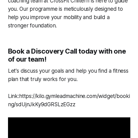
coaching team at CrossFit Chiltern is here to guide
you. Our programme is meticulously designed to
help you improve your mobility and build a
stronger foundation.
Book a Discovery Call today with one
of our team!
Let's discuss your goals and help you find a fitness
plan that truly works for you.
Link:https://kilo.gymleadmachine.com/widget/booki
ng/sdUjnJkKy9dGRSLzEGzz