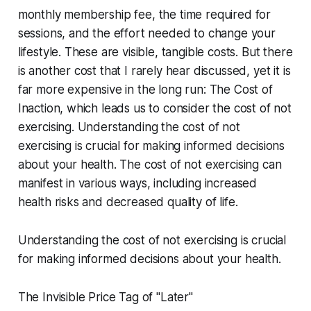
monthly membership fee, the time required for
sessions, and the effort needed to change your
lifestyle. These are visible, tangible costs. But there
is another cost that I rarely hear discussed, yet it is
far more expensive in the long run: The Cost of
Inaction, which leads us to consider the cost of not
exercising. Understanding the cost of not
exercising is crucial for making informed decisions
about your health. The cost of not exercising can
manifest in various ways, including increased
health risks and decreased quality of life.
Understanding the cost of not exercising is crucial
for making informed decisions about your health.
The Invisible Price Tag of "Later"