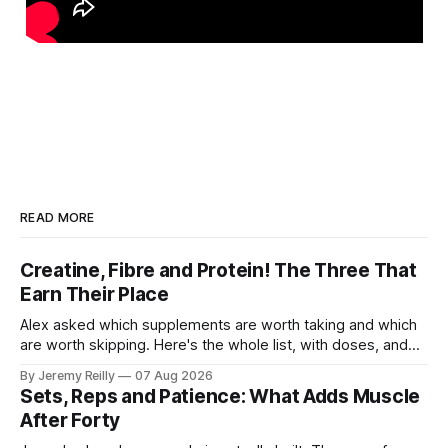
READ MORE
Creatine, Fibre and Protein! The Three That
Earn Their Place
Alex asked which supplements are worth taking and which
are worth skipping. Here's the whole list, with doses, and
nothing on it I don't take or wouldn't give my own family.
By Jeremy Reilly
07 Aug 2026
Creatine monohydrate. 3 to 5 grams a day, every day. The
Sets, Reps and Patience: What Adds Muscle
most studied
After Forty