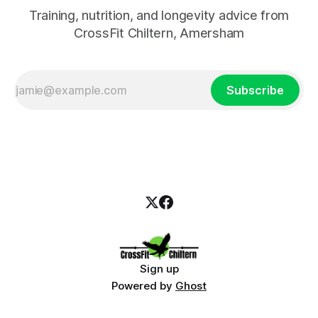
Training, nutrition, and longevity advice from
CrossFit Chiltern, Amersham
Subscribe
Sign up
Powered by
Ghost