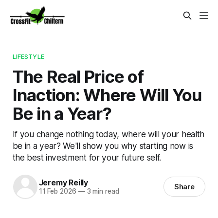
LIFESTYLE
The Real Price of
Inaction: Where Will You
Be in a Year?
If you change nothing today, where will your health
be in a year? We'll show you why starting now is
the best investment for your future self.
Jeremy Reilly
Share
11 Feb 2026
—
3 min read