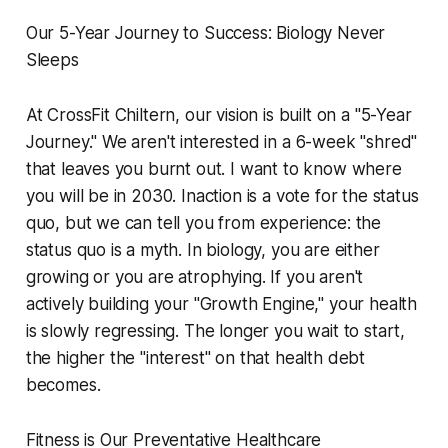
Our 5-Year Journey to Success: Biology Never
Sleeps
At CrossFit Chiltern, our vision is built on a "5-Year
Journey." We aren't interested in a 6-week "shred"
that leaves you burnt out. I want to know where
you will be in 2030. Inaction is a vote for the status
quo, but we can tell you from experience: the
status quo is a myth. In biology, you are either
growing or you are atrophying. If you aren't
actively building your "Growth Engine," your health
is slowly regressing. The longer you wait to start,
the higher the "interest" on that health debt
becomes.
Fitness is Our Preventative Healthcare