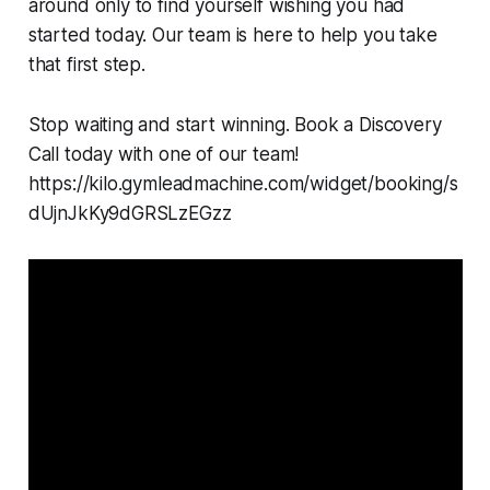
around only to find yourself wishing you had
started today. Our team is here to help you take
that first step.
Stop waiting and start winning. Book a Discovery
Call today with one of our team!
https://kilo.gymleadmachine.com/widget/booking/s
dUjnJkKy9dGRSLzEGzz