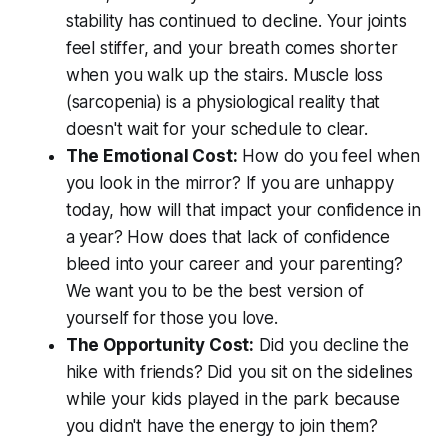
stability has continued to decline. Your joints
feel stiffer, and your breath comes shorter
when you walk up the stairs. Muscle loss
(sarcopenia) is a physiological reality that
doesn't wait for your schedule to clear.
The Emotional Cost:
How do you feel when
you look in the mirror? If you are unhappy
today, how will that impact your confidence in
a year? How does that lack of confidence
bleed into your career and your parenting?
We want you to be the best version of
yourself for those you love.
The Opportunity Cost:
Did you decline the
hike with friends? Did you sit on the sidelines
while your kids played in the park because
you didn't have the energy to join them?