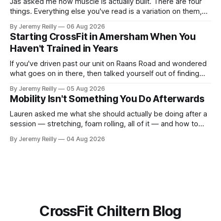
Jas asked me how muscle is actually built. There are four
things. Everything else you've read is a variation on them,
sold back to you with a name. One: the set has to get hard.
By Jeremy Reilly
06 Aug 2026
A set only counts when the last few reps are genuinely
Starting CrossFit in Amersham When You
difficult — two
Haven't Trained in Years
If you've driven past our unit on Raans Road and wondered
what goes on in there, then talked yourself out of finding
out, this is for you. People picture the internet version of
By Jeremy Reilly
05 Aug 2026
CrossFit: ripped twenty-five-year-olds throwing barbells
Mobility Isn't Something You Do Afterwards
around a warehouse. That exists. It isn&
Lauren asked me what she should actually be doing after a
session — stretching, foam rolling, all of it — and how to
catch up if she's neglected it for a couple of years. My
By Jeremy Reilly
04 Aug 2026
answer surprised her, so I'll give you the same one. Stop
planning the
CrossFit Chiltern Blog