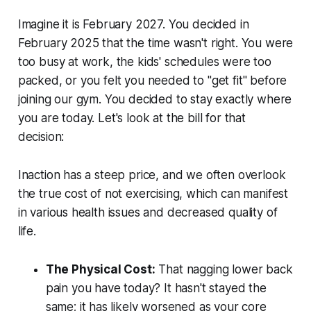
Imagine it is February 2027. You decided in
February 2025 that the time wasn't right. You were
too busy at work, the kids' schedules were too
packed, or you felt you needed to "get fit" before
joining our gym. You decided to stay exactly where
you are today. Let's look at the bill for that
decision:
Inaction has a steep price, and we often overlook
the true cost of not exercising, which can manifest
in various health issues and decreased quality of
life.
The Physical Cost:
That nagging lower back
pain you have today? It hasn't stayed the
same; it has likely worsened as your core