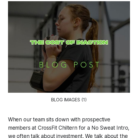
BLOG IMAGES (1)
When our team sits down with prospective
members at CrossFit Chiltern for a No Sweat Intro,
we often talk about investment. We talk about the