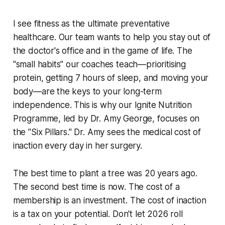
I see fitness as the ultimate preventative
healthcare. Our team wants to help you stay out of
the doctor's office and in the game of life. The
"small habits" our coaches teach—prioritising
protein, getting 7 hours of sleep, and moving your
body—are the keys to your long-term
independence. This is why our Ignite Nutrition
Programme, led by Dr. Amy George, focuses on
the "Six Pillars." Dr. Amy sees the medical cost of
inaction every day in her surgery.
The best time to plant a tree was 20 years ago.
The second best time is now. The cost of a
membership is an investment. The cost of inaction
is a tax on your potential. Don't let 2026 roll